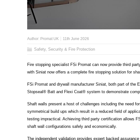
Author:
Promat UK
11th June 2026
Safety, Security & Fire Protection
Fire stopping specialist FSi Promat can now provide third part
with Siniat now offers a complete fire stopping solution for shaf
FSi Promat and drywall manufacturer Siniat, both part of the 
Stopseal® Batt and Flexi Coat® system to demonstrate compat
Shaft walls present a host of challenges including the need f
symmetrical build ups which result in a reduced field of appli
testing impractical. Achieving third party certification allows
shaft wall configurations safely and economically.
The independent validation provides expert backed assurance t