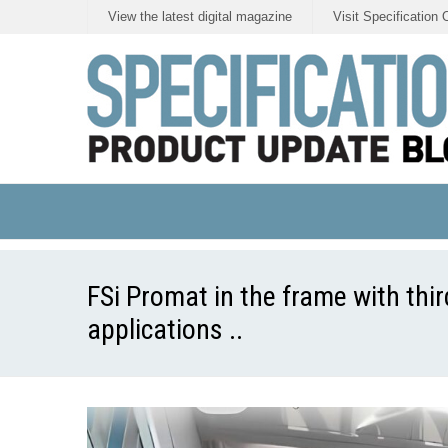
View the latest digital magazine
Visit Specification 
FSi Promat in the frame with third
applications ..