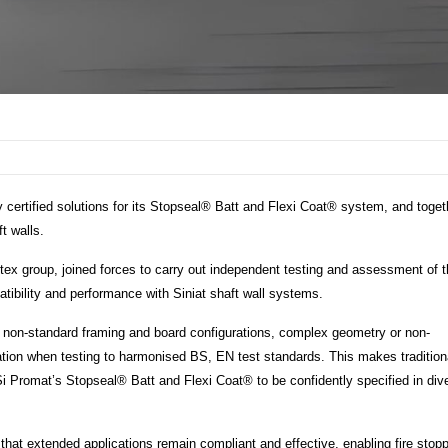
y certified solutions for its Stopseal® Batt and Flexi Coat® system, and toget
t walls.
Etex group, joined forces to carry out independent testing and assessment of 
ibility and performance with Siniat shaft wall systems.
or non-standard framing and board configurations, complex geometry or non-
cation when testing to harmonised BS, EN test standards. This makes traditiona
 FSi Promat’s Stopseal® Batt and Flexi Coat® to be confidently specified in div
hat extended applications remain compliant and effective, enabling fire stop