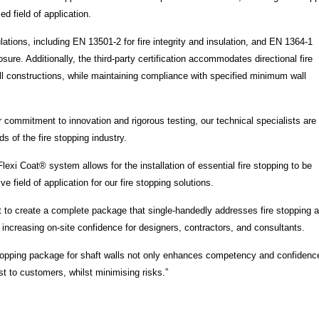
ed field of application.
lations, including EN 13501-2 for fire integrity and insulation, and EN 1364-1
sure. Additionally, the third-party certification accommodates directional fire
l constructions, while maintaining compliance with specified minimum wall
commitment to innovation and rigorous testing, our technical specialists are
s of the fire stopping industry.
lexi Coat® system allows for the installation of essential fire stopping to be
 field of application for our fire stopping solutions.
at to create a complete package that single-handedly addresses fire stopping 
d increasing on-site confidence for designers, contractors, and consultants.
e stopping package for shaft walls not only enhances competency and confidenc
st to customers, whilst minimising risks.”