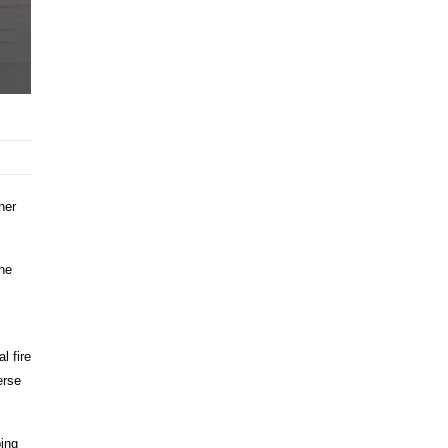
her
the
l fire
erse
ping