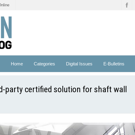
Online
Home
Categories
Digital Issues
E-Bulletins
-party certified solution for shaft wall