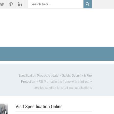
Specification Product Update
>
Safety, Security & Fire
Protection
>
FSi Promat in the frame with third-party
certified solution for shaft wall applications
Visit Specification Online