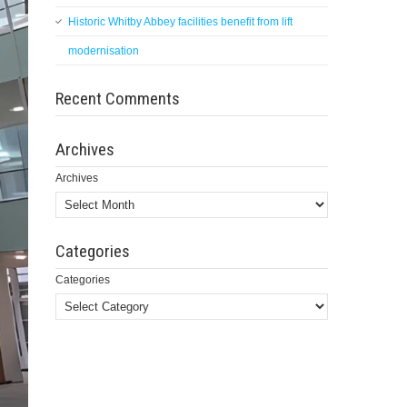
Historic Whitby Abbey facilities benefit from lift
modernisation
Recent Comments
Archives
Archives
Categories
Categories