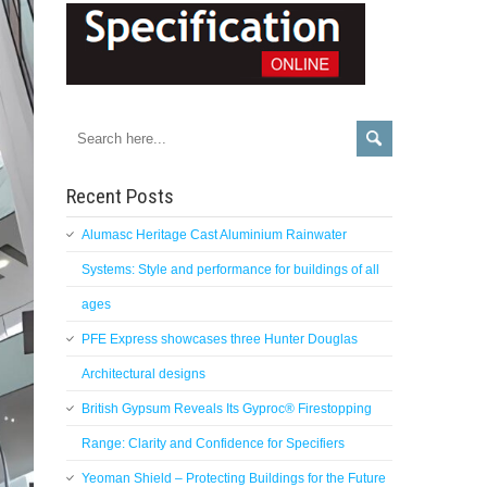
Recent Posts
Alumasc Heritage Cast Aluminium Rainwater
Systems: Style and performance for buildings of all
ages
PFE Express showcases three Hunter Douglas
Architectural designs
British Gypsum Reveals Its Gyproc® Firestopping
Range: Clarity and Confidence for Specifiers
Yeoman Shield – Protecting Buildings for the Future