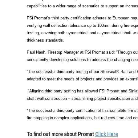
capabilities to a wider range of scenarios to support an increas
FSi Promat’s third party certification adheres to European regu
verifying wall deflection tolerance up to 100mm during fire expo
testing, covering both symmetrical and asymmetrical shaft wal
thickness standards.
Paul Nash, Firestop Manager at FSi Promat said: “Through our 
consistently developing solutions to address the changing need
“The successful third-party testing of our Stopseal® Batt and F
adapted to meet the needs of projects and provides an extensive
“Aligning third party testing has allowed FSi Promat and Sini
shaft wall construction – streamlining project specification an
“The successful third-party certification of this complete fir
fire stopping in complex applications, but reduces time and co
To find out more about
Promat
Click Here