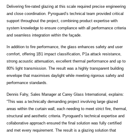
Delivering fire-rated glazing at this scale required precise engineering
and close coordination. Pyroguard’s technical team provided critical
support throughout the project, combining product expertise with
system knowledge to ensure compliance with all performance criteria
and seamless integration within the façade.
In addition to fire performance, the glass enhances safety and user
comfort, offering 1B1 impact classification, P1a attack resistance,
strong acoustic attenuation, excellent thermal performance and up to
80% light transmission. The result was a highly transparent building
envelope that maximises daylight while meeting rigorous safety and
performance standards.
Dennis Fahy, Sales Manager at Carey Glass International, explains:
“This was a technically demanding project involving large glazed
areas within the curtain wall, each needing to meet strict fire, thermal,
structural and aesthetic criteria. Pyroguard’s technical expertise and
collaborative approach ensured the final solution was fully certified
and met every requirement. The result is a glazing solution that