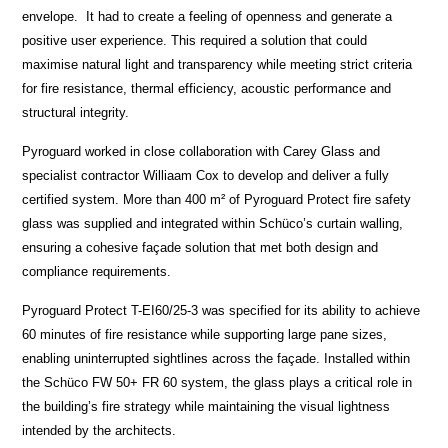
envelope. It had to create a feeling of openness and generate a
positive user experience. This required a solution that could
maximise natural light and transparency while meeting strict criteria
for fire resistance, thermal efficiency, acoustic performance and
structural integrity.
Pyroguard worked in close collaboration with Carey Glass and
specialist contractor Williaam Cox to develop and deliver a fully
certified system. More than 400 m² of Pyroguard Protect fire safety
glass was supplied and integrated within Schüco’s curtain walling,
ensuring a cohesive façade solution that met both design and
compliance requirements.
Pyroguard Protect T-EI60/25-3 was specified for its ability to achieve
60 minutes of fire resistance while supporting large pane sizes,
enabling uninterrupted sightlines across the façade. Installed within
the Schüco FW 50+ FR 60 system, the glass plays a critical role in
the building’s fire strategy while maintaining the visual lightness
intended by the architects.