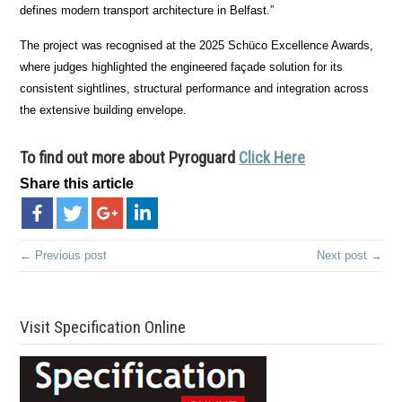
defines modern transport architecture in Belfast.”
The project was recognised at the 2025 Schüco Excellence Awards,
where judges highlighted the engineered façade solution for its
consistent sightlines, structural performance and integration across
the extensive building envelope.
To find out more about
Pyroguard
Click Here
Share this article
← Previous post
Next post →
Visit Specification Online