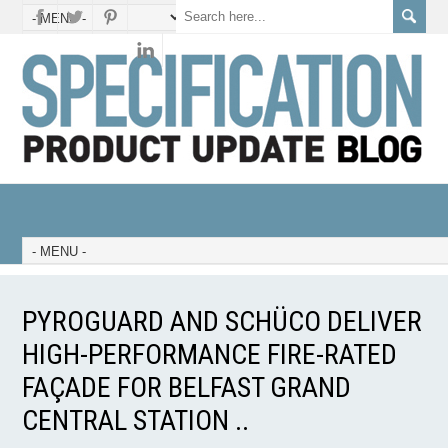
PYROGUARD AND SCHÜCO DELIVER
HIGH-PERFORMANCE FIRE-RATED
FAÇADE FOR BELFAST GRAND
CENTRAL STATION ..