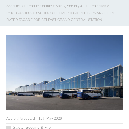
Specification Product Update
>
Safety, Security & Fire Protection
>
PYROGUARD AND SCHÜCO DELIVER HIGH-PERFORMANCE FIRE-
RATED FAÇADE FOR BELFAST GRAND CENTRAL STATION
Author:
Pyroguard
15th May 2026
Safety, Security & Fire