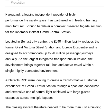
Protection
Pyroguard, a leading independent provider of high-
performance fire safety glass, has partnered with leading framing
manufacturer, Schüco to deliver a complex fire-rated façade solution
for the landmark Belfast Grand Central Station.
Located in Belfast city centre, the £340 million facility replaces the
former Great Victoria Street Station and Europa Buscentre and is
designed to accommodate up to 20 million passenger journeys
annually. As the largest integrated transport hub in Ireland, the
development brings together rail, bus and active travel within a
single, highly connected environment.
Architects RPP were looking to create a transformative customer
experience at Grand Central Station through a spacious concourse
and extensive use of natural light achieved with large glazed
expanses across multiple façades.
The glazing system therefore needed to be more than just a building