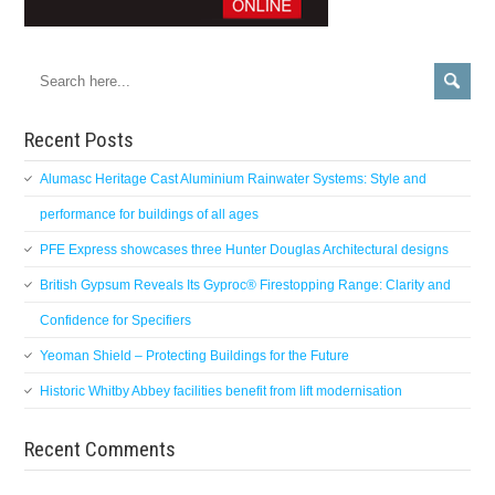
Recent Posts
Alumasc Heritage Cast Aluminium Rainwater Systems: Style and
performance for buildings of all ages
PFE Express showcases three Hunter Douglas Architectural designs
British Gypsum Reveals Its Gyproc® Firestopping Range: Clarity and
Confidence for Specifiers
Yeoman Shield – Protecting Buildings for the Future
Historic Whitby Abbey facilities benefit from lift modernisation
Recent Comments