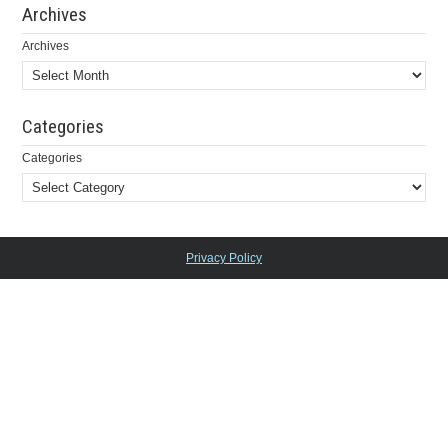
Archives
Archives
Categories
Categories
Privacy Policy