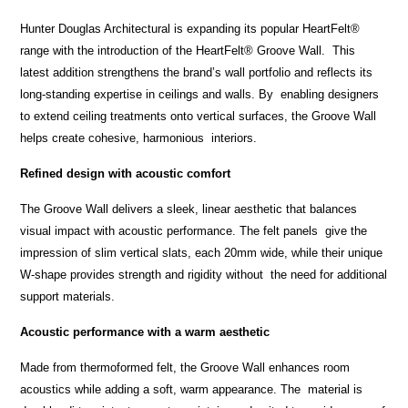
Hunter Douglas Architectural is expanding its popular HeartFelt
®
range with the introduction of the HeartFelt
®
Groove Wall. This
latest addition strengthens the brand’s wall portfolio and reflects its
long-standing expertise in ceilings and walls. By enabling designers
to extend ceiling treatments onto vertical surfaces, the Groove Wall
helps create cohesive, harmonious interiors.
Refined design with acoustic comfort
The Groove Wall delivers a sleek, linear aesthetic that balances
visual impact with acoustic performance. The felt panels give the
impression of slim vertical slats, each 20mm wide, while their unique
W-shape provides strength and rigidity without the need for additional
support materials.
Acoustic performance with a warm aesthetic
Made from thermoformed felt, the Groove Wall enhances room
acoustics while adding a soft, warm appearance. The material is