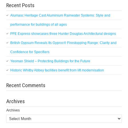
Recent Posts
Alumasc Heritage Cast Aluminium Rainwater Systems: Style and
performance for buildings of all ages
PFE Express showcases three Hunter Douglas Architectural designs
British Gypsum Reveals Its Gyproc® Firestopping Range: Clarity and
Confidence for Specifiers
Yeoman Shield – Protecting Buildings for the Future
Historic Whitby Abbey facilities benefit from lift modernisation
Recent Comments
Archives
Archives