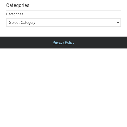
Categories
Categories
Privacy Policy