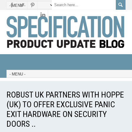
ROBUST UK PARTNERS WITH HOPPE
(UK) TO OFFER EXCLUSIVE PANIC
EXIT HARDWARE ON SECURITY
DOORS ..