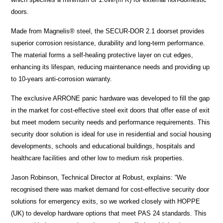
doors.
Made from Magnelis® steel, the SECUR-DOR 2.1 doorset provides
superior corrosion resistance, durability and long-term performance.
The material forms a self-healing protective layer on cut edges,
enhancing its lifespan, reducing maintenance needs and providing up
to 10-years anti-corrosion warranty.
The exclusive ARRONE panic hardware was developed to fill the gap
in the market for cost-effective steel exit doors that offer ease of exit
but meet modern security needs and performance requirements. This
security door solution is ideal for use in residential and social housing
developments, schools and educational buildings, hospitals and
healthcare facilities and other low to medium risk properties.
Jason Robinson, Technical Director at Robust, explains: “We
recognised there was market demand for cost-effective security door
solutions for emergency exits, so we worked closely with HOPPE
(UK) to develop hardware options that meet PAS 24 standards. This