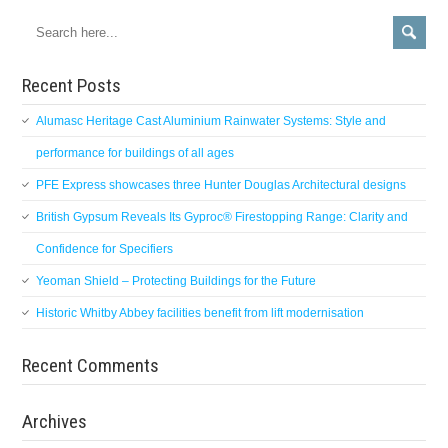
Recent Posts
Alumasc Heritage Cast Aluminium Rainwater Systems: Style and
performance for buildings of all ages
PFE Express showcases three Hunter Douglas Architectural designs
British Gypsum Reveals Its Gyproc® Firestopping Range: Clarity and
Confidence for Specifiers
Yeoman Shield – Protecting Buildings for the Future
Historic Whitby Abbey facilities benefit from lift modernisation
Recent Comments
Archives