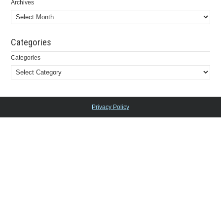
Archives
Categories
Categories
Privacy Policy