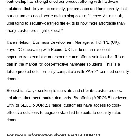
partnership has strengthened our product offering with hardware
solutions that deliver the security, performance and functionality that
our customers need, while maintaining cost-efficiency. As a result,
upgrading to security-certified fire exits is now more affordable than
many customers might expect.”
Karen Nelson, Business Development Manager at HOPPE (UK),
says: “Collaborating with Robust UK has been an excellent
opportunity to combine our expertise and offer a solution that fills a
gap in the market for cost-effective hardware solutions. This is a
future-proofed solution, fully compatible with PAS 24 certified security
doors.”
Robust is always seeking to innovate and offer its customers new
solutions that meet market demands. By offering ARRONE hardware
with its SECUR-DOR 2.1 range, customers have access to cost-
effective solutions to upgrade standard fire exits to security-rated
doors.
For more information about SECUR-DOR 2.1