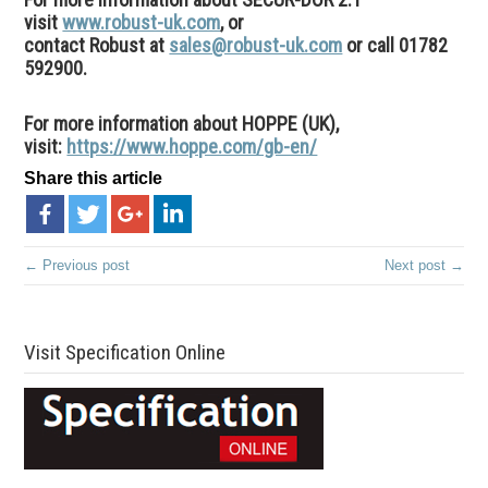
visit
www.robust-uk.com
, or
contact Robust at
sales@robust-uk.com
or call 01782
592900.
For more information about HOPPE (UK),
visit:
https://www.hoppe.com/gb-en/
Share this article
← Previous post
Next post →
Visit Specification Online