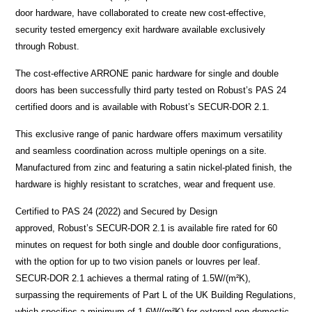
door hardware, have collaborated to create new cost-effective,
security tested emergency exit hardware available exclusively
through Robust.
The cost-effective ARRONE panic hardware for single and double
doors has been successfully third party tested on Robust’s PAS 24
certified doors and is available with Robust’s SECUR-DOR 2.1.
This exclusive range of panic hardware offers maximum versatility
and seamless coordination across multiple openings on a site.
Manufactured from zinc and featuring a satin nickel-plated finish, the
hardware is highly resistant to scratches, wear and frequent use.
Certified to PAS 24 (2022) and Secured by Design
approved, Robust’s SECUR-DOR 2.1 is available fire rated for 60
minutes on request for both single and double door configurations,
with the option for up to two vision panels or louvres per leaf.
SECUR-DOR 2.1 achieves a thermal rating of 1.5W/(m²K),
surpassing the requirements of Part L of the UK Building Regulations,
which specifies a minimum of 1.6W/(m²K) for external non-domestic