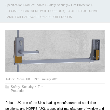
Specification Product Update
>
Safety, Security & Fire Protection
>
ROBUST UK PARTNERS WITH HOPPE (UK) TO OFFER EXCLUSIVE
PANIC EXIT HARDWARE ON SECURITY DOORS
Author:
Robust UK
13th January 2026
Safety, Security & Fire
Protection
Robust UK, one of the UK’s leading manufacturers of steel door
solutions, and HOPPE (UK), a specialist manufacturer of window and