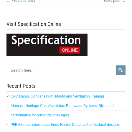
← Previous post
Next post →
Visit Specification Online
Recent Posts
CPD Damp, Condensation, Mould and Ventilation Training
Alumasc Heritage Cast Aluminium Rainwater Systems: Style and
performance for buildings of all ages
PFE Express showcases three Hunter Douglas Architectural designs