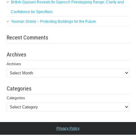
British Gypsum Reveals Its Gyproc® Firestopping Range: Clarity and
Confidence for Specifiers
Yeoman Shield – Protecting Buildings for the Future
Recent Comments
Archives
Archives
Categories
Categories
Privacy Policy