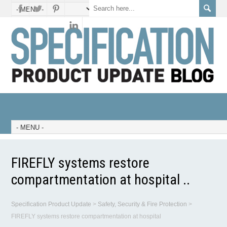
FIREFLY systems restore
compartmentation at hospital ..
Specification Product Update
>
Safety, Security & Fire Protection
>
FIREFLY systems restore compartmentation at hospital