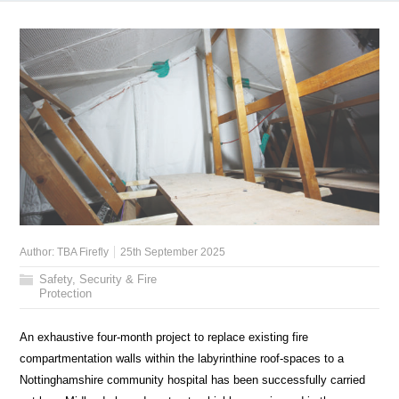
Author:
TBA Firefly
25th September 2025
Safety, Security & Fire
Protection
An exhaustive four-month project to replace existing fire
compartmentation walls within the labyrinthine roof-spaces to a
Nottinghamshire community hospital has been successfully carried