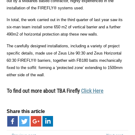
out by a Midlands based contractor, highly experienced in the
installation of the FIREFLY
®
systems used.
In total, the work carried out in the third quarter of last year saw its
six-man team install some 650 m
2
of vertical barrier and a further
490m
2
of horizontal protection atop these new walls.
The carefully designed installations, including a variety of project
specific details, made use of Zeus Lite 90:30 and Zeus Horizontal
60:30 FIREFLY
®
barriers, together with FB180 batts mechanically
fixed to the soffit: forming a ‘protected zone’ extending to 1500mm
either side of the wall.
To find out more about TBA Firefly
Click Here
Share this article