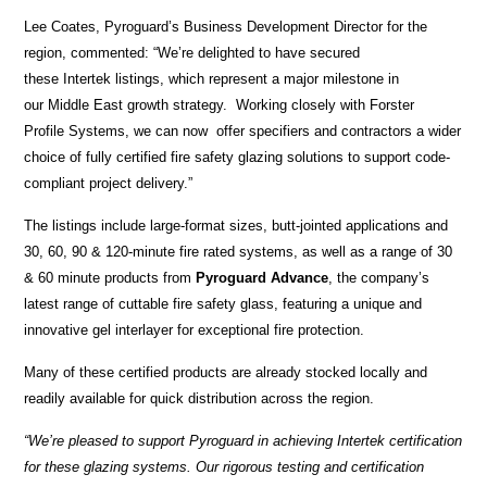
Lee Coates, Pyroguard’s Business Development Director for the
region, commented: “We’re delighted to have secured
these Intertek listings, which represent a major milestone in
our Middle East growth strategy. Working closely with Forster
Profile Systems, we can now offer specifiers and contractors a wider
choice of fully certified fire safety glazing solutions to support code-
compliant project delivery.”
The listings include large-format sizes, butt-jointed applications and
30, 60, 90 & 120-minute fire rated systems, as well as a range of 30
& 60 minute products from
Pyroguard Advance
, the company’s
latest range of cuttable fire safety glass, featuring a unique and
innovative gel interlayer for exceptional fire protection.
Many of these certified products are already stocked locally and
readily available for quick distribution across the region.
“We’re pleased to support Pyroguard in achieving Intertek certification
for these glazing systems. Our rigorous testing and certification