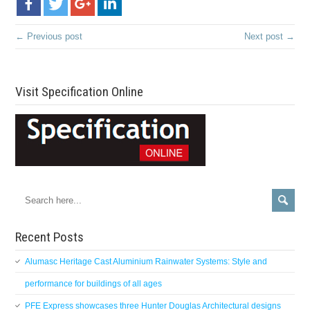
← Previous post
Next post →
Visit Specification Online
Recent Posts
Alumasc Heritage Cast Aluminium Rainwater Systems: Style and
performance for buildings of all ages
PFE Express showcases three Hunter Douglas Architectural designs