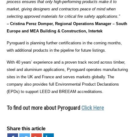
process ensures that only high-performing products make it to
market, giving designers and contractors peace of mind when
selecting approved materials for critical fire safety applications.”
– Cristina Perez Domper, Regional Operations Manager – South
Europe and MEA Building & Construction, Intertek
Pyroguard is planning further certifications in the coming months,
with additional products in the pipeline for future listings.
With 40 years’ experience and a proven track record across timber,
steel and aluminium applications, Pyroguard operates manufacturing
sites in the UK and France and serves markets globally. The
company also provides full Environmental Product Declarations
(EPDs) to support LEED and BREEAM accreditations.
To find out more about Pyroguard
Click Here
Share this article