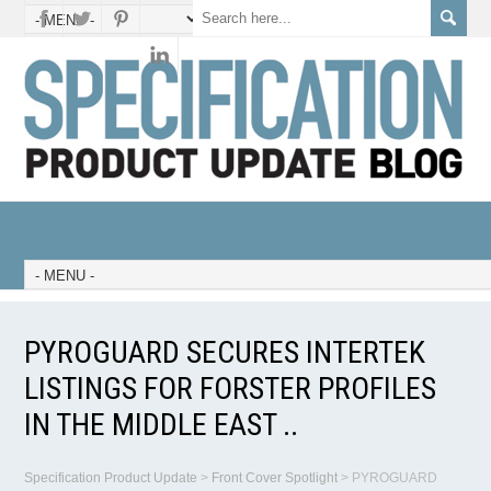
PYROGUARD SECURES INTERTEK
LISTINGS FOR FORSTER PROFILES
IN THE MIDDLE EAST ..
Specification Product Update
>
Front Cover Spotlight
>
PYROGUARD