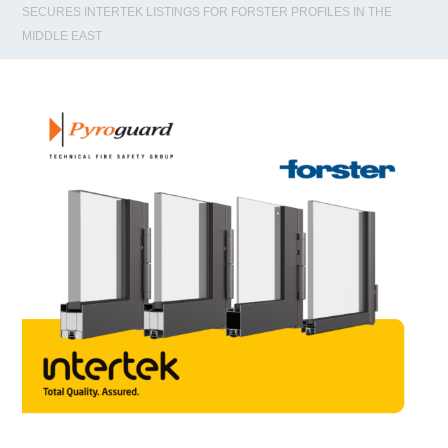
SECURES INTERTEK LISTINGS FOR FORSTER PROFILES IN THE
MIDDLE EAST