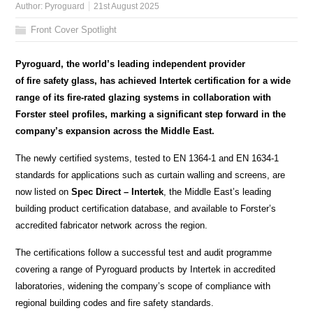
Author:
Pyroguard
21st August 2025
Front Cover Spotlight
Pyroguard, the world’s leading independent provider
of fire safety glass, has achieved Intertek certification for a wide
range of its fire-rated glazing systems in collaboration with
Forster steel profiles, marking a significant step forward in the
company’s expansion across the Middle East.
The newly certified systems, tested to EN 1364-1 and EN 1634-1
standards for applications such as curtain walling and screens, are
now listed on
Spec Direct – Intertek
, the Middle East’s leading
building product certification database, and available to Forster’s
accredited fabricator network across the region.
The certifications follow a successful test and audit programme
covering a range of Pyroguard products by Intertek in accredited
laboratories, widening the company’s scope of compliance with
regional building codes and fire safety standards.