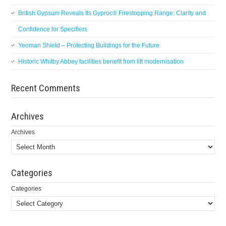
British Gypsum Reveals Its Gyproc® Firestopping Range: Clarity and
Confidence for Specifiers
Yeoman Shield – Protecting Buildings for the Future
Historic Whitby Abbey facilities benefit from lift modernisation
Recent Comments
Archives
Archives
Categories
Categories