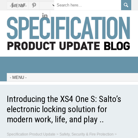
Introducing the XS4 One S: Salto’s
electronic locking solution for
modern work, life, and play ..
Specification Product Update
>
Safety, Security & Fire Protection
>