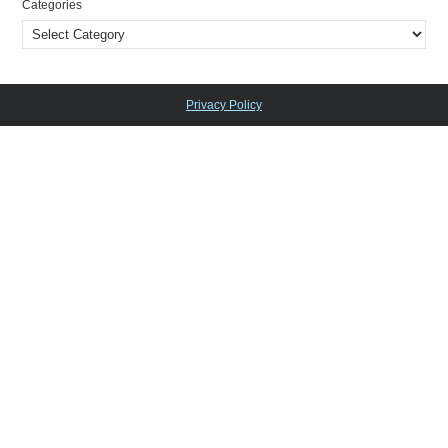
Categories
Privacy Policy