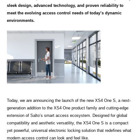
sleek design, advanced technology, and proven reliability to
meet the evolving access control needs of today’s dynamic
environments.
Today, we are announcing the launch of the new XS4 One S, a next-
generation addition to the XS4 One product family and cutting-edge
extension of Salto’s smart access ecosystem. Designed for global
compatibility and aesthetic versatility, the XS4 One S is a compact
yet powerful, universal electronic locking solution that redefines what
modern access control can look and feel like.