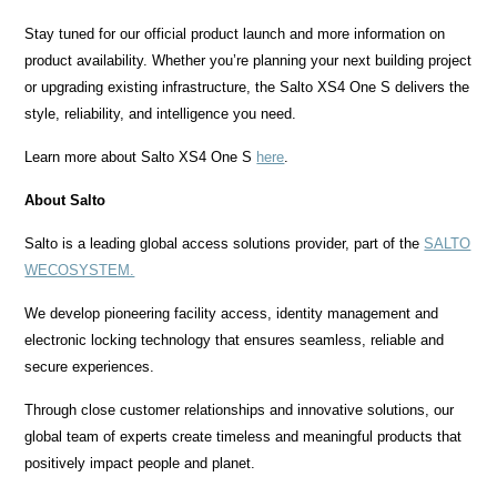
Stay tuned for our official product launch and more information on
product availability. Whether you’re planning your next building project
or upgrading existing infrastructure, the Salto XS4 One S delivers the
style, reliability, and intelligence you need.
Learn more about Salto XS4 One S
here
.
About Salto
Salto is a leading global access solutions provider, part of the
SALTO
WECOSYSTEM.
We develop pioneering facility access, identity management and
electronic locking technology that ensures seamless, reliable and
secure experiences.
Through close customer relationships and innovative solutions, our
global team of experts create timeless and meaningful products that
positively impact people and planet.