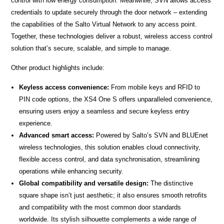
control with low energy consumption. Meanwhile, SVN allows access
credentials to update securely through the door network – extending
the capabilities of the Salto Virtual Network to any access point.
Together, these technologies deliver a robust, wireless access control
solution that’s secure, scalable, and simple to manage.
Other product highlights include:
Keyless access convenience:
From mobile keys and RFID to
PIN code options, the XS4 One S offers unparalleled convenience,
ensuring users enjoy a seamless and secure keyless entry
experience.
Advanced smart access:
Powered by Salto’s SVN and BLUEnet
wireless technologies, this solution enables cloud connectivity,
flexible access control, and data synchronisation, streamlining
operations while enhancing security.
Global compatibility and versatile design:
The distinctive
square shape isn’t just aesthetic; it also ensures smooth retrofits
and compatibility with the most common door standards
worldwide. Its stylish silhouette complements a wide range of