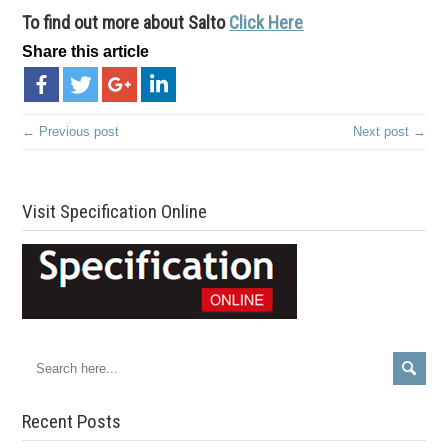
To find out more about Salto
Click Here
Share this article
← Previous post
Next post →
Visit Specification Online
Recent Posts