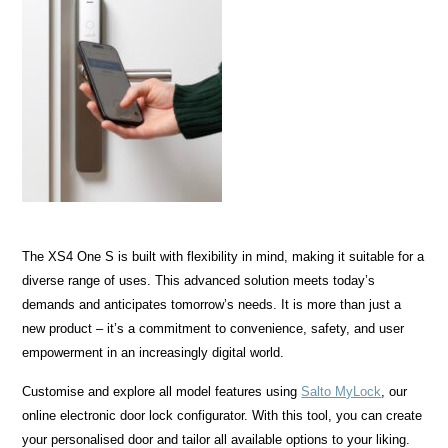
The XS4 One S is built with flexibility in mind, making it suitable for a
diverse range of uses. This advanced solution meets today’s
demands and anticipates tomorrow’s needs. It is more than just a
new product – it’s a commitment to convenience, safety, and user
empowerment in an increasingly digital world.
Customise and explore all model features using
Salto MyLock
, our
online electronic door lock configurator. With this tool, you can create
your personalised door and tailor all available options to your liking.