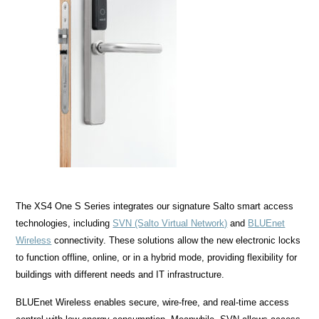
The XS4 One S Series integrates our signature Salto smart access
technologies, including
SVN (Salto Virtual Network)
and
BLUEnet
Wireless
connectivity. These solutions allow the new electronic locks
to function offline, online, or in a hybrid mode, providing flexibility for
buildings with different needs and IT infrastructure.
BLUEnet Wireless enables secure, wire-free, and real-time access