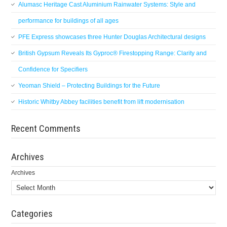
Alumasc Heritage Cast Aluminium Rainwater Systems: Style and
performance for buildings of all ages
PFE Express showcases three Hunter Douglas Architectural designs
British Gypsum Reveals Its Gyproc® Firestopping Range: Clarity and
Confidence for Specifiers
Yeoman Shield – Protecting Buildings for the Future
Historic Whitby Abbey facilities benefit from lift modernisation
Recent Comments
Archives
Archives
Categories