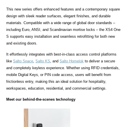
This new series offers enhanced features and a contemporary square
design with sleek reader surfaces, elegant finishes, and durable
materials. Compatible with a wide range of global door standards –
including Euro, ANSI, and Scandinavian mortise locks – the XS4 One
S supports easy installation and seamless retrofitting for both new
and existing doors.
It effortlessly integrates with best-in-class access control platforms
like
Salto Space
,
Salto KS
, and
Salto Homelok
to deliver a secure
and completely keyless experience. Whether using RFID credentials,
mobile Digital Keys, or PIN code access, users will benefit from
frictionless entry, making this an ideal solution for hospitality,
workspaces, education, residential, and commercial settings.
Meet our behind-the-scenes technology