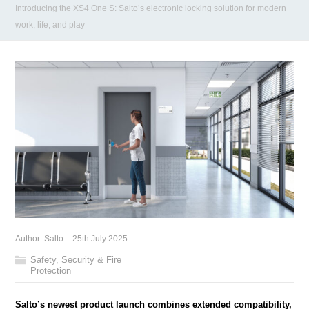
Introducing the XS4 One S: Salto’s electronic locking solution for modern
work, life, and play
Author:
Salto
25th July 2025
Safety, Security & Fire
Protection
Salto’s newest product launch combines extended compatibility,