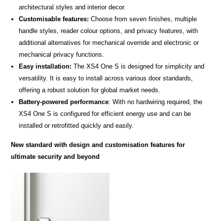
architectural styles and interior decor.
Customisable features:
Choose from seven finishes, multiple
handle styles, reader colour options, and privacy features, with
additional alternatives for mechanical override and electronic or
mechanical privacy functions.
Easy installation:
The XS4 One S is designed for simplicity and
versatility. It is easy to install across various door standards,
offering a robust solution for global market needs.
Battery-powered performance
: With no hardwiring required, the
XS4 One S is configured for efficient energy use and can be
installed or retrofitted quickly and easily.
New standard with design and customisation features for
ultimate security and beyond