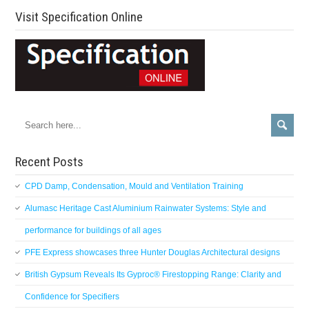
Visit Specification Online
Recent Posts
CPD Damp, Condensation, Mould and Ventilation Training
Alumasc Heritage Cast Aluminium Rainwater Systems: Style and
performance for buildings of all ages
PFE Express showcases three Hunter Douglas Architectural designs
British Gypsum Reveals Its Gyproc® Firestopping Range: Clarity and
Confidence for Specifiers