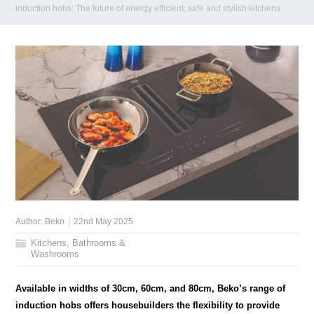
induction hobs: The future of energy efficient, safe and stylish kitchens
Author:
Beko
22nd May 2025
Kitchens, Bathrooms &
Washrooms
Available in widths of 30cm, 60cm, and 80cm, Beko’s range of
induction hobs offers housebuilders the flexibility to provide