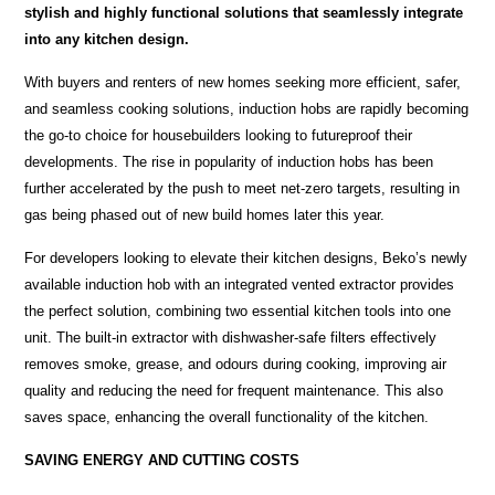
stylish and highly functional solutions that seamlessly integrate
into any kitchen design.
With buyers and renters of new homes seeking more efficient, safer,
and seamless cooking solutions, induction hobs are rapidly becoming
the go-to choice for housebuilders looking to futureproof their
developments. The rise in popularity of induction hobs has been
further accelerated by the push to meet net-zero targets, resulting in
gas being phased out of new build homes later this year.
For developers looking to elevate their kitchen designs, Beko’s newly
available induction hob with an integrated vented extractor provides
the perfect solution, combining two essential kitchen tools into one
unit. The built-in extractor with dishwasher-safe filters effectively
removes smoke, grease, and odours during cooking, improving air
quality and reducing the need for frequent maintenance. This also
saves space, enhancing the overall functionality of the kitchen.
SAVING ENERGY AND CUTTING COSTS