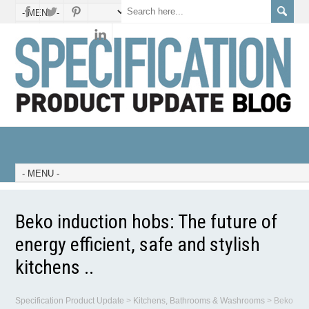
Beko induction hobs: The future of
energy efficient, safe and stylish
kitchens ..
Specification Product Update
>
Kitchens, Bathrooms & Washrooms
>
Beko