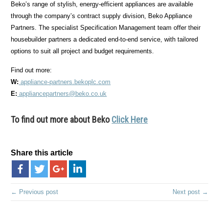
Beko’s range of stylish, energy-efficient appliances are available
through the company’s contract supply division, Beko Appliance
Partners. The specialist Specification Management team offer their
housebuilder partners a dedicated end-to-end service, with tailored
options to suit all project and budget requirements.
Find out more:
W:
appliance-partners.bekoplc.com
E:
appliancepartners@beko.co.uk
To find out more about Beko
Click Here
Share this article
← Previous post
Next post →