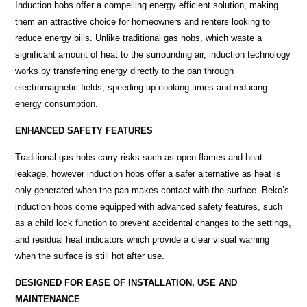
Induction hobs offer a compelling energy efficient solution, making
them an attractive choice for homeowners and renters looking to
reduce energy bills. Unlike traditional gas hobs, which waste a
significant amount of heat to the surrounding air, induction
technology
works by transferring energy directly to the pan through
electromagnetic fields, speeding up cooking times and reducing
energy consumption.
ENHANCED SAFETY FEATURES
Traditional gas hobs carry risks such as open flames and heat
leakage, however induction hobs offer a safer alternative as heat is
only generated when the pan makes contact with the surface. Beko’s
induction hobs come equipped with advanced safety features, such
as a child lock function to prevent accidental changes to the settings,
and residual heat indicators which provide a clear visual warning
when the surface is still hot after use.
DESIGNED FOR EASE OF INSTALLATION, USE AND
MAINTENANCE