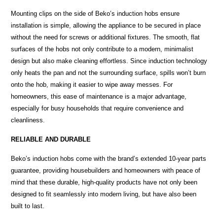
Mounting clips on the side of Beko’s induction hobs ensure
installation is simple, allowing the appliance to be secured in place
without the need for screws or additional fixtures. The smooth, flat
surfaces of the hobs not only contribute to a modern, minimalist
design but also make cleaning effortless. Since induction technology
only heats the pan and not the surrounding surface, spills won’t burn
onto the hob, making it easier to wipe away messes. For
homeowners, this ease of maintenance is a major advantage,
especially for busy households that require convenience and
cleanliness.
RELIABLE AND DURABLE
Beko’s induction hobs come with the brand’s extended 10-year parts
guarantee, providing housebuilders and homeowners with peace of
mind that these durable, high-quality products have not only been
designed to fit seamlessly into modern living, but have also been
built to last.