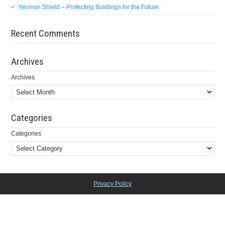
Yeoman Shield – Protecting Buildings for the Future
Recent Comments
Archives
Archives
Categories
Categories
Privacy Policy