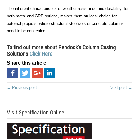
The inherent characteristics of weather resistance and durability, for
both metal and GRP options, makes them an ideal choice for
external projects, where structural steelwork or concrete columns
need to be concealed.
To find out more about Pendock’s Column Casing
Solutions
Click Here
Share this article
← Previous post
Next post →
Visit Specification Online