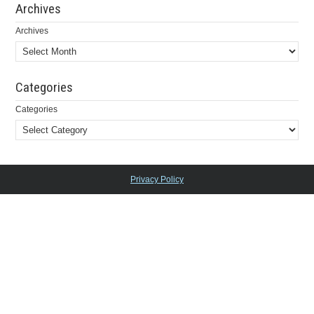
Archives
Archives
Categories
Categories
Privacy Policy