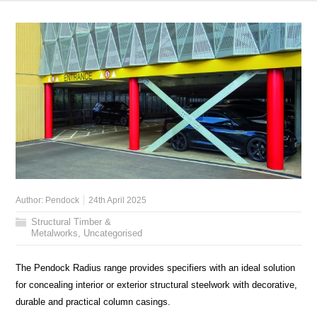
Author:
Pendock
24th April 2025
Structural Timber &
Metalworks
,
Uncategorised
The Pendock Radius range provides specifiers with an ideal solution
for concealing interior or exterior structural steelwork with decorative,
durable and practical column casings.