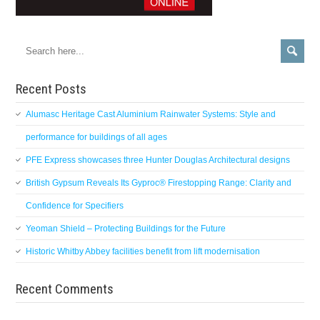
Recent Posts
Alumasc Heritage Cast Aluminium Rainwater Systems: Style and
performance for buildings of all ages
PFE Express showcases three Hunter Douglas Architectural designs
British Gypsum Reveals Its Gyproc® Firestopping Range: Clarity and
Confidence for Specifiers
Yeoman Shield – Protecting Buildings for the Future
Historic Whitby Abbey facilities benefit from lift modernisation
Recent Comments