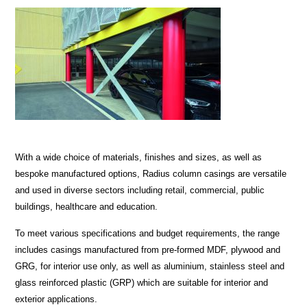
With a wide choice of materials, finishes and sizes, as well as
bespoke manufactured options, Radius column casings are versatile
and used in diverse sectors including retail, commercial, public
buildings, healthcare and education.
To meet various specifications and budget requirements, the range
includes casings manufactured from pre-formed MDF, plywood and
GRG, for interior use only, as well as aluminium, stainless steel and
glass reinforced plastic (GRP) which are suitable for interior and
exterior applications.