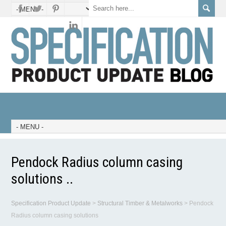
Pendock Radius column casing
solutions ..
Specification Product Update
>
Structural Timber & Metalworks
>
Pendock
Radius column casing solutions