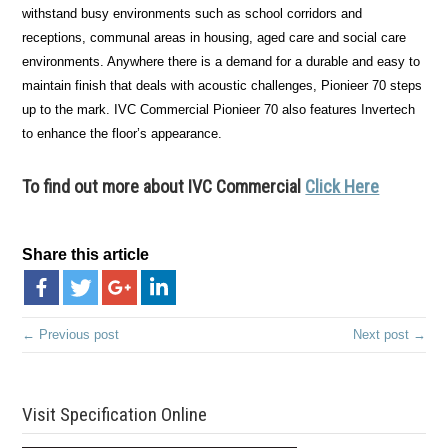
withstand busy environments such as school corridors and
receptions, communal areas in housing, aged care and social care
environments. Anywhere there is a demand for a durable and easy to
maintain finish that deals with acoustic challenges, Pionieer 70 steps
up to the mark. IVC Commercial Pionieer 70 also features Invertech
to enhance the floor’s appearance.
To find out more about IVC Commercial
Click Here
Share this article
← Previous post
Next post →
Visit Specification Online