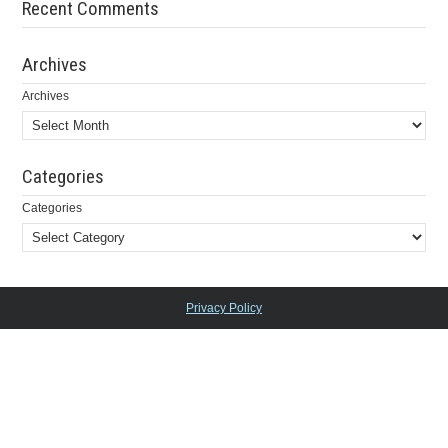
Recent Comments
Archives
Archives
Categories
Categories
Privacy Policy