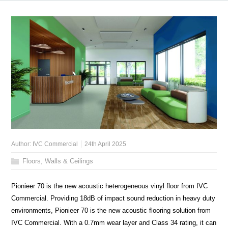
Author:
IVC Commercial
24th April 2025
Floors, Walls & Ceilings
Pionieer 70 is the new acoustic heterogeneous vinyl floor from IVC
Commercial. Providing 18dB of impact sound reduction in heavy duty
environments, Pionieer 70 is the new acoustic flooring solution from
IVC Commercial. With a 0.7mm wear layer and Class 34 rating, it can