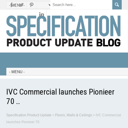
IVC Commercial launches Pionieer
70 ..
Specification Product Update
>
Floors, Walls & Ceilings
>
IVC Commercial
launches Pionieer 70