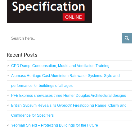
Recent Posts
CPD Damp, Condensation, Mould and Ventilation Training
Alumasc Heritage Cast Aluminium Rainwater Systems: Style and
performance for buildings of all ages
PFE Express showcases three Hunter Douglas Architectural designs
British Gypsum Reveals Its Gyproc® Firestopping Range: Clarity and
Confidence for Specifiers
Yeoman Shield – Protecting Buildings for the Future