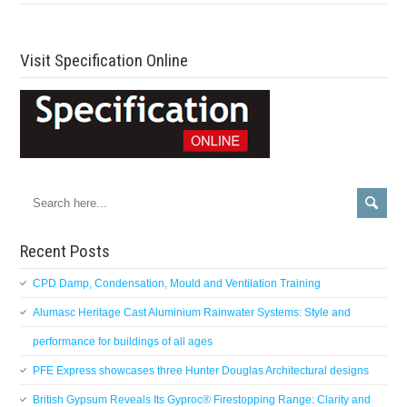
Visit Specification Online
Recent Posts
CPD Damp, Condensation, Mould and Ventilation Training
Alumasc Heritage Cast Aluminium Rainwater Systems: Style and
performance for buildings of all ages
PFE Express showcases three Hunter Douglas Architectural designs
British Gypsum Reveals Its Gyproc® Firestopping Range: Clarity and