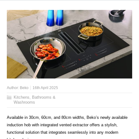
Author:
Beko
16th April 2025
Kitchens, Bathrooms &
Washrooms
Available in 30cm, 60cm, and 80cm widths, Beko’s newly available
induction hob with integrated vented extractor offers a stylish,
functional solution that integrates seamlessly into any modern