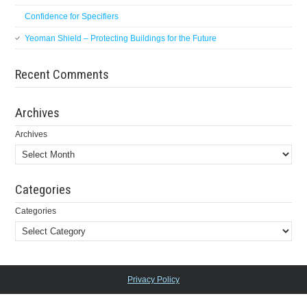
Confidence for Specifiers
Yeoman Shield – Protecting Buildings for the Future
Recent Comments
Archives
Archives
Categories
Categories
Privacy Policy