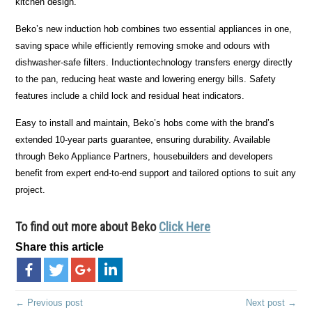
kitchen design.
Beko’s new induction hob combines two essential appliances in one,
saving space while efficiently removing smoke and odours with
dishwasher-safe filters. Inductiontechnology transfers energy directly
to the pan, reducing heat waste and lowering energy bills. Safety
features include a child lock and residual heat indicators.
Easy to install and maintain, Beko’s hobs come with the brand’s
extended 10-year parts guarantee, ensuring durability. Available
through Beko Appliance Partners, housebuilders and developers
benefit from expert end-to-end support and tailored options to suit any
project.
To find out more about Beko
Click Here
Share this article
← Previous post
Next post →