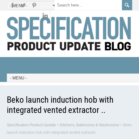
Beko launch induction hob with
integrated vented extractor ..
Specification Product Update
>
Kitchens, Bathrooms & Washrooms
>
Beko
launch induction hob with integrated vented extractor