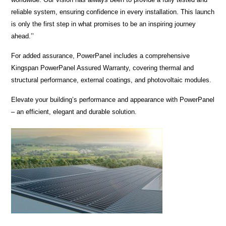
reliable system, ensuring confidence in every installation. This launch
is only the first step in what promises to be an inspiring journey
ahead.’’
For added assurance, PowerPanel includes a comprehensive
Kingspan PowerPanel Assured Warranty, covering thermal and
structural performance, external coatings, and photovoltaic modules.
Elevate your building’s performance and appearance with PowerPanel
– an efficient, elegant and durable solution.