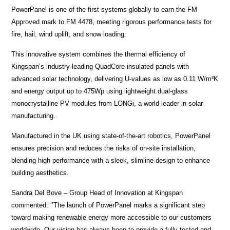
PowerPanel is one of the first systems globally to earn the FM
Approved mark to FM 4478, meeting rigorous performance tests for
fire, hail, wind uplift, and snow loading.
This innovative system combines the thermal efficiency of
Kingspan’s industry-leading QuadCore insulated panels with
advanced solar technology, delivering U-values as low as 0.11 W/m²K
and energy output up to 475Wp using lightweight dual-glass
monocrystalline PV modules from LONGi, a world leader in solar
manufacturing.
Manufactured in the UK using state-of-the-art robotics, PowerPanel
ensures precision and reduces the risks of on-site installation,
blending high performance with a sleek, slimline design to enhance
building aesthetics.
Sandra Del Bove – Group Head of Innovation at Kingspan
commented: ‘’The launch of PowerPanel marks a significant step
toward making renewable energy more accessible to our customers
worldwide. Our vision has always been to provide a fully tested and