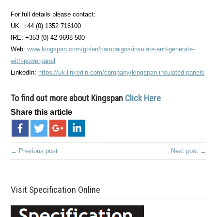
For full details please contact:
UK: +44 (0) 1352 716100
IRE: +353 (0) 42 9698 500
Web:
www.kingspan.com/gb/en/campaigns/insulate-and-generate-
with-powerpanel
LinkedIn:
https://uk.linkedin.com/company/kingspan-insulated-panels
To find out more about Kingspan
Click Here
Share this article
← Previous post
Next post →
Visit Specification Online