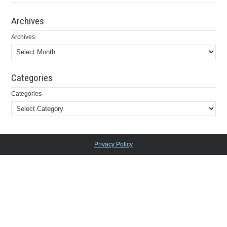
Archives
Archives
Categories
Categories
Privacy Policy