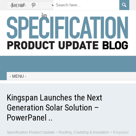
Kingspan Launches the Next
Generation Solar Solution –
PowerPanel ..
Specification Product Update
>
Roofing, Cladding & Insulation
>
Kingspan