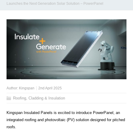
Launches the Next Generation Solar Solution – PowerPanel
Author:
Kingspan
2nd April 2025
Roofing, Cladding & Insulation
Kingspan Insulated Panels is excited to introduce PowerPanel, an
integrated roofing and photovoltaic (PV) solution designed for pitched
roofs.