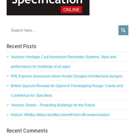
Recent Posts
Alumasc Heritage Cast Aluminium Rainwater Systems: Style and
performance for buildings of all ages
PFE Express showcases three Hunter Douglas Architectural designs
British Gypsum Reveals Its Gyproc® Firestopping Range: Clarity and
Confidence for Specifiers
Yeoman Shield – Protecting Buildings for the Future
Historic Whitby Abbey facilities benefit from lift modernisation
Recent Comments