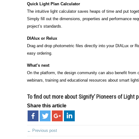
Quick Light Plan Calculator
The intuitive light calculator saves heaps of time and put togeth
Simply fill out the dimensions, properties and performance req
project’s standards.
DIAlux or Relux
Drag and drop photometric files directly into your DIALux or Rel
easy ordering.
What’s next
On the platform, the design community can also benefit from ca
webinars, training and educational resources about smart light
To find out more about Signify’ Pioneers of Light 
Share this article
← Previous post