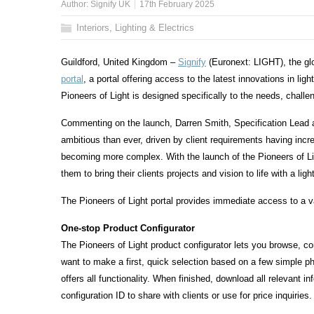
Author:
Signify UK
17th February 2025
Interiors, Lighting & Electrics
Guildford, United Kingdom –
Signify
(Euronext: LIGHT), the glo
portal
, a portal offering access to the latest innovations in ligh
Pioneers of Light is designed specifically to the needs, chall
Commenting on the launch, Darren Smith, Specification Lead at
ambitious than ever, driven by client requirements having increas
becoming more complex. With the launch of the Pioneers of Lig
them to bring their clients projects and vision to life with a lig
The Pioneers of Light portal provides immediate access to a var
One-stop Product Configurator
The Pioneers of Light product configurator lets you browse, co
want to make a first, quick selection based on a few simple pho
offers all functionality. When finished, download all relevant i
configuration ID to share with clients or use for price inquiries.