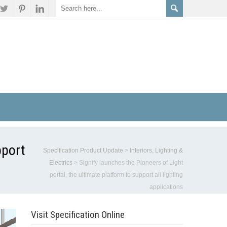
pport
Specification Product Update
>
Interiors, Lighting &
Electrics
>
Signify launches the Pioneers of Light
portal, the ultimate platform to support all lighting
applications
Visit Specification Online