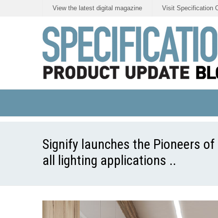
View the latest digital magazine
Visit Specification 
Signify launches the Pioneers of 
all lighting applications ..