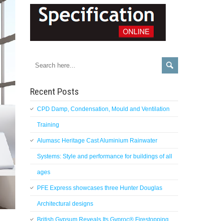
Recent Posts
CPD Damp, Condensation, Mould and Ventilation
Training
Alumasc Heritage Cast Aluminium Rainwater
Systems: Style and performance for buildings of all
ages
PFE Express showcases three Hunter Douglas
Architectural designs
British Gypsum Reveals Its Gyproc® Firestopping