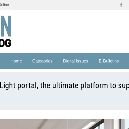
Online
Home
Categories
Digital Issues
E-Bulletins
Light portal, the ultimate platform to su