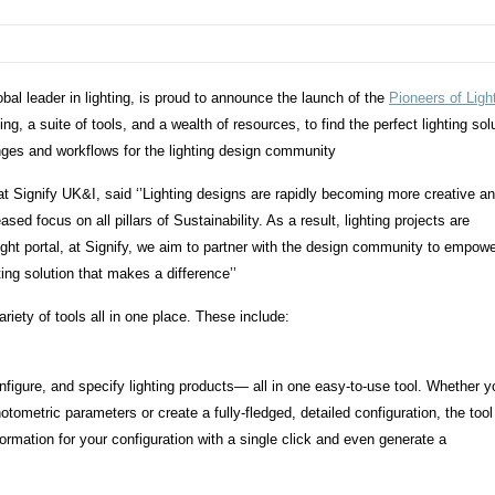
bal leader in lighting, is proud to announce the launch of the
Pioneers of Ligh
ting, a suite of tools, and a wealth of resources, to find the perfect lighting sol
enges and workflows for the lighting design community
 Signify UK&I, said ‘’Lighting designs are rapidly becoming more creative a
ed focus on all pillars of Sustainability. As a result, lighting projects are
ht portal, at Signify, we aim to partner with the design community to empow
hting solution that makes a difference’’
iety of tools all in one place. These include:
nfigure, and specify lighting products— all in one easy-to-use tool. Whether y
tometric parameters or create a fully-fledged, detailed configuration, the tool
nformation for your configuration with a single click and even generate a