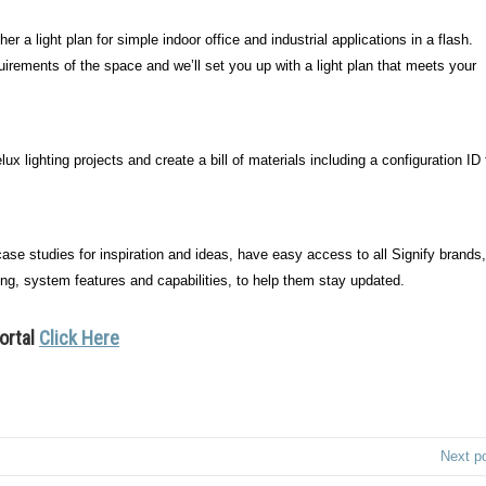
er a light plan for simple indoor office and industrial applications in a flash.
uirements of the space and we’ll set you up with a light plan that meets your
ux lighting projects and create a bill of materials including a configuration ID 
se studies for inspiration and ideas, have easy access to all Signify brands,
ing, system features and capabilities, to help them stay updated.
portal
Click Here
Next p