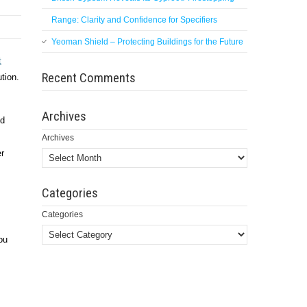
Range: Clarity and Confidence for Specifiers
Yeoman Shield – Protecting Buildings for the Future
t
Recent Comments
ution.
Archives
nd
Archives
er
Categories
Categories
ou