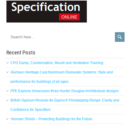
Recent Posts
CPD Damp, Condensation, Mould and Ventilation Training
Alumasc Heritage Cast Aluminium Rainwater Systems: Style and
performance for buildings of all ages
PFE Express showcases three Hunter Douglas Architectural designs
British Gypsum Reveals Its Gyproc® Firestopping Range: Clarity and
Confidence for Specifiers
Yeoman Shield – Protecting Buildings for the Future