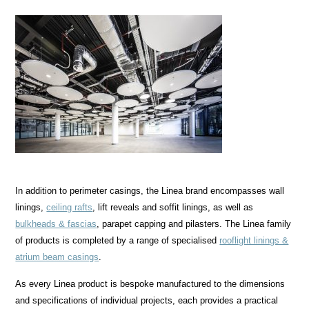
In addition to perimeter casings, the Linea brand encompasses wall
linings,
ceiling rafts
, lift reveals and soffit linings, as well as
bulkheads & fascias
, parapet capping and pilasters. The Linea family
of products is completed by a range of specialised
rooflight linings &
atrium beam casings
.
As every Linea product is bespoke manufactured to the dimensions
and specifications of individual projects, each provides a practical