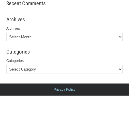
Recent Comments
Archives
Archives
Categories
Categories
Privacy Policy