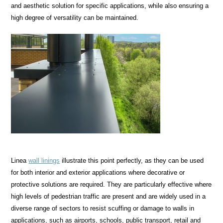
and aesthetic solution for specific applications, while also ensuring a
high degree of versatility can be maintained.
Linea
wall linings
illustrate this point perfectly, as they can be used
for both interior and exterior applications where decorative or
protective solutions are required. They are particularly effective where
high levels of pedestrian traffic are present and are widely used in a
diverse range of sectors to resist scuffing or damage to walls in
applications, such as airports, schools, public transport, retail and