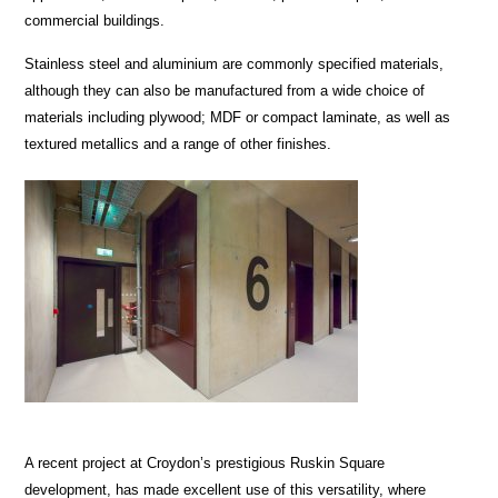
commercial buildings.
Stainless steel and aluminium are commonly specified materials,
although they can also be manufactured from a wide choice of
materials including plywood; MDF or compact laminate, as well as
textured metallics and a range of other finishes.
A recent project at Croydon’s prestigious Ruskin Square
development, has made excellent use of this versatility, where