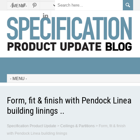
Form, fit & finish with Pendock Linea
building linings ..
Specification Product Update
>
Ceilings & Partitions
>
Form, fit & finish
with Pendock Linea building linings