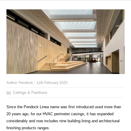
Author:
Pendock
11th February 2025
Ceilings & Partitions
Since the Pendock Linea name was first introduced used more than
20 years ago, for our HVAC perimeter casings, it has expanded
considerably and now includes nine building lining and architectural
finishing products ranges.