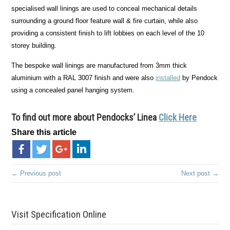
specialised wall linings are used to conceal mechanical details
surrounding a ground floor feature wall & fire curtain, while also
providing a consistent finish to lift lobbies on each level of the 10
storey building.
The bespoke wall linings are manufactured from 3mm thick
aluminium with a RAL 3007 finish and were also
installed
by Pendock
using a concealed panel hanging system.
To find out more about Pendocks’ Linea
Click Here
Share this article
← Previous post
Next post →
Visit Specification Online