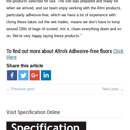
the products selected for use. The site was prepared and ready for
when we arrived, and our team enjoy working with the Altro products,
particularly adhesive-free, which we have a lot of experience with.
Using these takes out the wet trades, means we don’t have to lump
around 100s of bags of screed, mix it, clean everything down and so
on. We’re very happy laying these products.”
To find out more about Altro
’s
Adhesive-free floors
Click
Here
Share this article
← Previous post
Next post →
Visit Specification Online