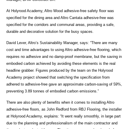
At Holyrood Academy, Altro Wood adhesive-free safety floor was
specified for the dining area and Altro Cantata adhesive-free was
specified for the corridors and communal areas, providing a safe,
durable and decorative solution for the busy spaces.
David Lever, Altro’s Sustainability Manager, says: “There are many
cost and time advantages to using Altro adhesive-free flooring, which
requires no adhesive and no damp-proof membrane, but the saving in
embodied carbon achieved by avoiding these elements is the real
headline grabber. Figures produced by the team on the Holyrood
Academy project showed that switching the specification from
adhered to adhesive-free gave an approximate carbon-saving of 59%,
preventing 3.89 tonnes of embodied carbon emissions.”
There are also plenty of benefits when it comes to installing Altro
adhesive-free floors, as John Redford from RBJ Flooring, the installer
at Holyrood Academy, explains: “It went really smoothly, in large part
due to the planning and professionalism of the main contractor and