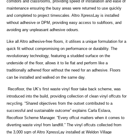
corridors and classrooms, providing speed of installation and ease of
maintenance ensuring the busy areas were returned to use quickly
and completed to project timescales. Altro XpressLay is installed
without adhesive or DPM, providing easy access to subfloors, and
avoiding any unpleasant adhesive odours.
Like all Altro adhesive-free floors, it utilises a unique formulation for a
quick fit without compromising on performance or durability. The
revolutionary technology, featuring a studded surface on the
underside of the floor, allows it to lie flat and perform like a
traditionally adhered floor without the need for an adhesive. Floors
can be installed and walked on the same day.
Recofloor, the UK’s first waste vinyl floor take back scheme, was
introduced into the build, providing collection of clean vinyl offcuts for
recycling. “Shared objectives from the outset contributed to a
successful and sustainable outcome” explains Carla Eslava,
Recofloor Scheme Manager. “Every offcut matters when it comes to
diverting waste vinyl from landfill.” The vinyl offcuts collected from
the 3,000 sqm of Altro XpressLay installed at Weldon Village