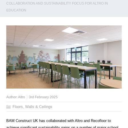
COLLABORATION AND SUSTAINABILITY FOCUS FOR ALTRO IN
EDUCATION
Author:
Altro
3rd February 2025
Floors, Walls & Ceilings
BAM Construct UK has collaborated with Altro and Recofloor to
achieve significant sustainability gains on a number of major school