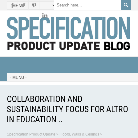
COLLABORATION AND
SUSTAINABILITY FOCUS FOR ALTRO
IN EDUCATION ..
Specification Product Update
>
Floors, Walls & Ceilings
>