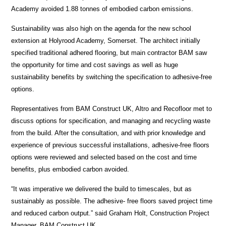
Academy avoided 1.88 tonnes of embodied carbon emissions.
Sustainability was also high on the agenda for the new school
extension at Holyrood Academy, Somerset. The architect initially
specified traditional adhered flooring, but main contractor BAM saw
the opportunity for time and cost savings as well as huge
sustainability benefits by switching the specification to adhesive-free
options.
Representatives from BAM Construct UK, Altro and Recofloor met to
discuss options for specification, and managing and recycling waste
from the build. After the consultation, and with prior knowledge and
experience of previous successful installations, adhesive-free floors
options were reviewed and selected based on the cost and time
benefits, plus embodied carbon avoided.
“It was imperative we delivered the build to timescales, but as
sustainably as possible. The adhesive- free floors saved project time
and reduced carbon output.” said Graham Holt, Construction Project
Manager, BAM Construct UK.