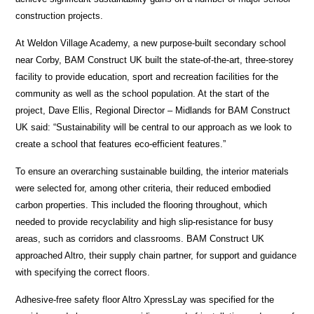
construction projects.
At Weldon Village Academy, a new purpose-built secondary school
near Corby, BAM Construct UK built the state-of-the-art, three-storey
facility to provide education, sport and recreation facilities for the
community as well as the school population. At the start of the
project, Dave Ellis, Regional Director – Midlands for BAM Construct
UK said: “Sustainability will be central to our approach as we look to
create a school that features eco-efficient features.”
To ensure an overarching sustainable building, the interior materials
were selected for, among other criteria, their reduced embodied
carbon properties. This included the flooring throughout, which
needed to provide recyclability and high slip-resistance for busy
areas, such as corridors and classrooms. BAM Construct UK
approached Altro, their supply chain partner, for support and guidance
with specifying the correct floors.
Adhesive-free safety floor Altro XpressLay was specified for the