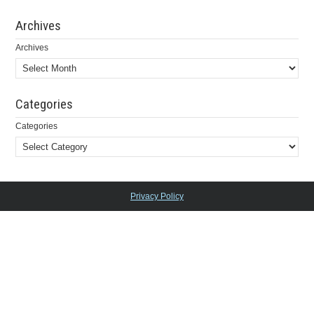
Archives
Archives
Categories
Categories
Privacy Policy