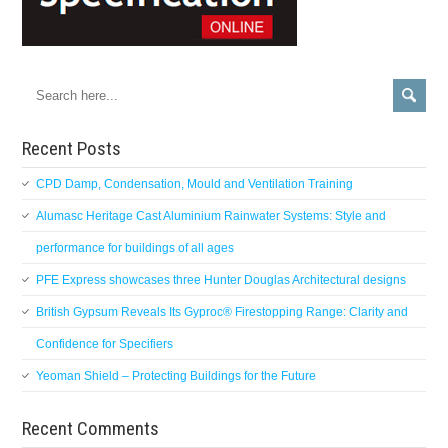
Recent Posts
CPD Damp, Condensation, Mould and Ventilation Training
Alumasc Heritage Cast Aluminium Rainwater Systems: Style and
performance for buildings of all ages
PFE Express showcases three Hunter Douglas Architectural designs
British Gypsum Reveals Its Gyproc® Firestopping Range: Clarity and
Confidence for Specifiers
Yeoman Shield – Protecting Buildings for the Future
Recent Comments