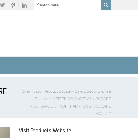
RE
Specification Product Update
>
Safety, Security & Fire
Protection
>
FIREFLY® SYSTEMS UPGRADE
ROOFSPACE OF NORTHAMPTONSHIRE CARE
FACILITY
Visit Products Website