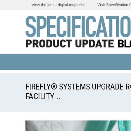
View the latest digital magazine
Visit Specification 
FIREFLY® SYSTEMS UPGRADE 
FACILITY ..