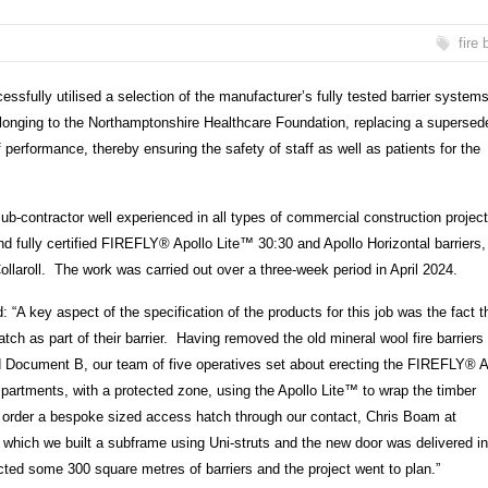
fire 
ssfully utilised a selection of the manufacturer’s fully tested barrier system
belonging to the Northamptonshire Healthcare Foundation, replacing a supersed
erformance, thereby ensuring the safety of staff as well as patients for the
ub-contractor well experienced in all types of commercial construction projec
nd fully certified FIREFLY
®
Apollo Lite
™
30:30 and Apollo Horizontal barriers,
laroll. The work was carried out over a three-week period in April 2024.
 key aspect of the specification of the products for this job was the fact t
tch as part of their barrier. Having removed the old mineral wool fire barriers
d Document B, our team of five operatives set about erecting the FIREFLY
®
A
mpartments, with a protected zone, using the Apollo Lite
™
to wrap the timber
o order a bespoke sized access hatch through our contact, Chris Boam at
hich we built a subframe using Uni-struts and the new door was delivered in
rected some 300 square metres of barriers and the project went to plan.”