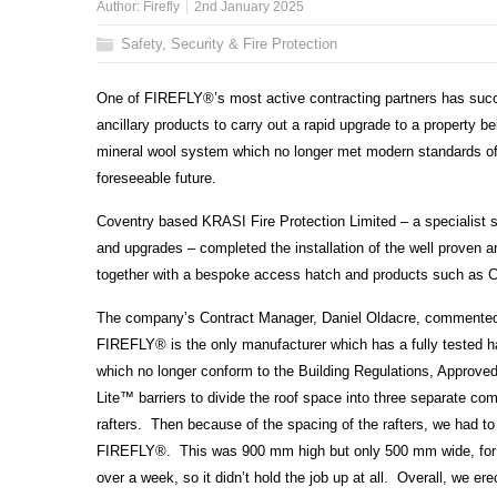
Author:
Firefly
2nd January 2025
Safety, Security & Fire Protection
One of FIREFLY
®’
s most active contracting partners has succe
ancillary products to carry out a rapid upgrade to a property 
mineral wool system which no longer met modern standards of p
foreseeable future.
Coventry based KRASI Fire Protection Limited – a specialist s
and upgrades – completed the installation of the well proven a
together with a bespoke access hatch and products such as Col
The company’s Contract Manager, Daniel Oldacre, commented: “A
FIREFLY
®
is the only manufacturer which has a fully tested ha
which no longer conform to the Building Regulations, Approve
Lite
™
barriers to divide the roof space into three separate co
rafters. Then because of the spacing of the rafters, we had t
FIREFLY
®
. This was 900 mm high but only 500 mm wide, for w
over a week, so it didn’t hold the job up at all. Overall, we e