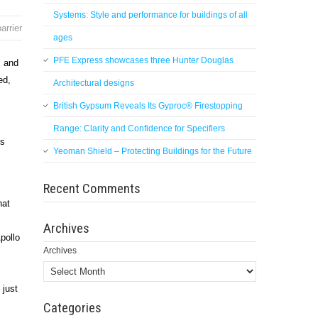
Systems: Style and performance for buildings of all
barrier
ages
PFE Express showcases three Hunter Douglas
s and
ed,
Architectural designs
British Gypsum Reveals Its Gyproc® Firestopping
Range: Clarity and Confidence for Specifiers
ts
Yeoman Shield – Protecting Buildings for the Future
Recent Comments
hat
Archives
pollo
Archives
 just
Categories