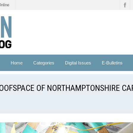
Online
Home
Categories
Digital Issues
E-Bulletins
ROOFSPACE OF NORTHAMPTONSHIRE CA