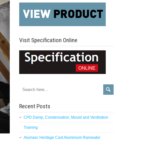
Visit Specification Online
Recent Posts
CPD Damp, Condensation, Mould and Ventilation
Training
Alumasc Heritage Cast Aluminium Rainwater