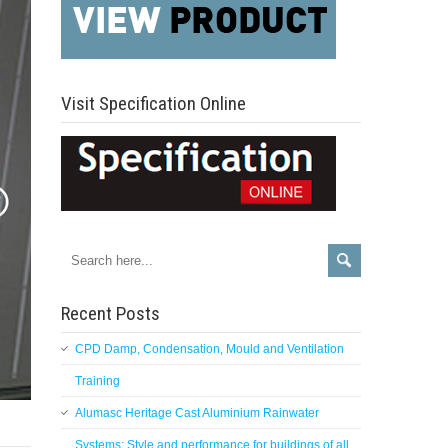
Visit Specification Online
Recent Posts
CPD Damp, Condensation, Mould and Ventilation
Training
Alumasc Heritage Cast Aluminium Rainwater
Systems: Style and performance for buildings of all