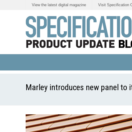
View the latest digital magazine
Visit Specification 
Marley introduces new panel to i