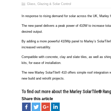
Glass, Glazing & Solar Control
In response to rising demand for solar across the UK, Marley 
The new panel delivers a peak power of 410W to increase tota
desired output.
By adding a more powerful 410Wp panel to Marley’s SolarTile® 
increased versatility.
Compatible with concrete, clay and slate tiles, as well as shi
kits, for ease of installation.
The new Marley SolarTile® 410 offers simple roof integration wit
new build and retrofit projects.
To find out more about the
Marley SolarTile® Ran
Share this article