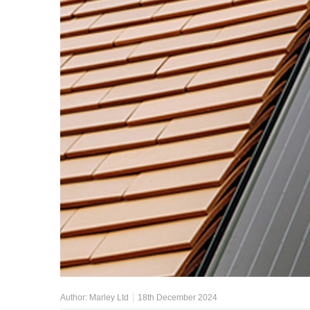
Author:
Marley Ltd
18th December 2024