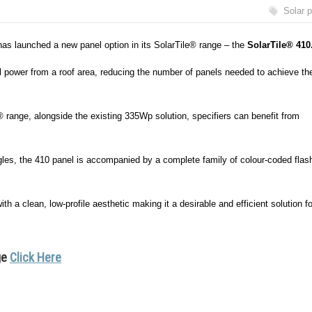
Solar 
has launched a new panel option in its SolarTile® range – the
SolarTile® 410
l power from a roof area, reducing the number of panels needed to achieve th
range, alongside the existing 335Wp solution, specifiers can benefit from
ngles, the 410 panel is accompanied by a complete family of colour-coded flas
h a clean, low-profile aesthetic making it a desirable and efficient solution fo
ge
Click Here