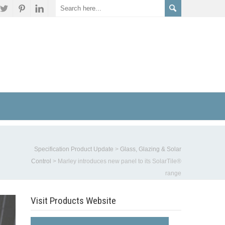
Specification Product Update
>
Glass, Glazing & Solar
Control
>
Marley introduces new panel to its SolarTile®
range
Visit Products Website