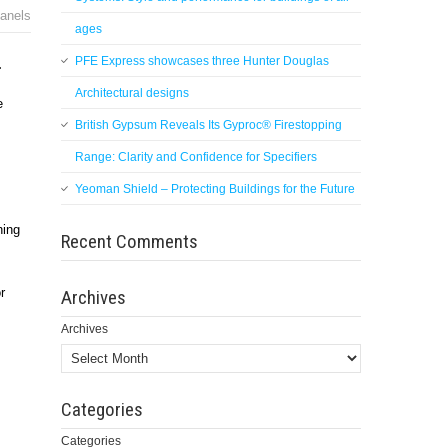
panels
ages
PFE Express showcases three Hunter Douglas
.
Architectural designs
e
British Gypsum Reveals Its Gyproc® Firestopping
Range: Clarity and Confidence for Specifiers
Yeoman Shield – Protecting Buildings for the Future
hing
Recent Comments
r
Archives
Archives
Categories
Categories