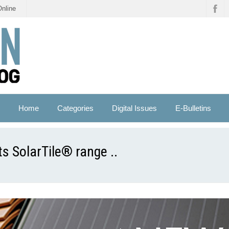
Online
Home
Categories
Digital Issues
E-Bulletins
ts SolarTile® range ..