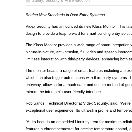
Safety, Security & Fire Protection
Setting New Standards in Door Entry Systems
Videx Security has announced its new Klass Monitor. This lat
design to provide a leap forward for smart building entry soluti
The Klass Monitor provides a wide range of smart integration 
picture-in-picture, anti-intrusion, full video and speech inter
limitless integration with third-party devices, enhancing both
The monitor boasts a range of smart features including a proxi
which can also trigger automations with third-party systems. Th
entryway, allowing for a much safer and secure method of guest
mirrors the intercom’s user-friendly interface.
Rob Sands, Technical Director at Videx Security, said: “We’re 
exceptional user experience. Its ultra-slim profile and tempered
“At its heart is an embedded Linux system for maximum reliabi
features a chronothermostat for precise temperature control,