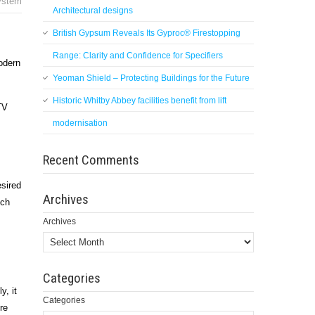
ystem
Architectural designs
British Gypsum Reveals Its Gyproc® Firestopping
Range: Clarity and Confidence for Specifiers
odern
Yeoman Shield – Protecting Buildings for the Future
Historic Whitby Abbey facilities benefit from lift
TV
modernisation
Recent Comments
esired
Archives
ich
Archives
Categories
y, it
Categories
re