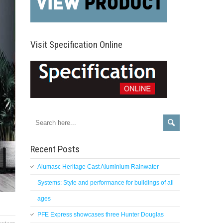
Visit Specification Online
Recent Posts
Alumasc Heritage Cast Aluminium Rainwater
Systems: Style and performance for buildings of all
ages
PFE Express showcases three Hunter Douglas