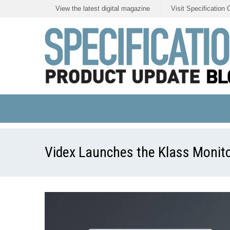
View the latest digital magazine
Visit Specification 
Videx Launches the Klass Monito