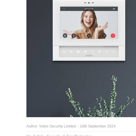
Author:
Videx Security Limited
16th September 2024