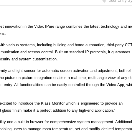
Door Entry S
est innovation in the Videx IPure range combines the latest technology and m
ons.
with various systems, including building and home automation, third-party CC
communication and access control. Built on standard IP protocols, it guarantees
 security and system customisation.
mity and light sensor for automatic screen activation and adjustment, both of
e picture-in-picture integration enables a real-time, multi-angle view of any d
 entry. All functionalities can be easily controlled through the Videx App, wh
excited to introduce the Klass Monitor which is engineered to provide an
 glass finish make it a perfect addition to any high-end application.”
lity and a built-in browser for comprehensive system management. Additionall
 enabling users to manage room temperature, set and modify desired temperatu