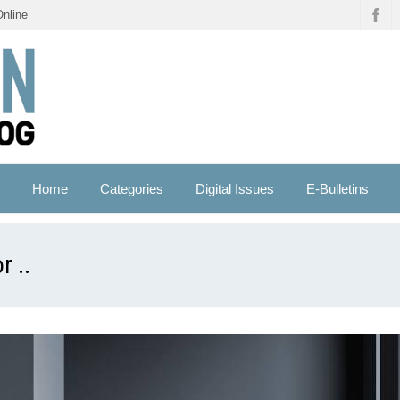
Online
Home
Categories
Digital Issues
E-Bulletins
r ..