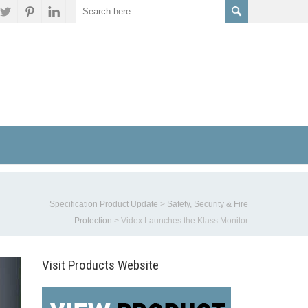
Specification Product Update
>
Safety, Security & Fire
Protection
>
Videx Launches the Klass Monitor
Visit Products Website