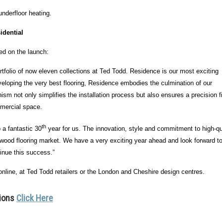
underfloor heating.
idential
d on the launch:
rtfolio of now eleven collections at Ted Todd. Residence is our most exciting
veloping the very best flooring, Residence embodies the culmination of our
m not only simplifies the installation process but also ensures a precision fi
mmercial space.
th
 a fantastic 30
year for us. The innovation, style and commitment to high-qua
ardwood flooring market. We have a very exciting year ahead and look forward t
tinue this success.”
 online, at Ted Todd retailers or the London and Cheshire design centres.
tions
Click Here