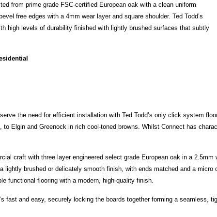
cted from prime grade FSC-certified European oak with a clean uniform
 bevel free edges with a 4mm wear layer and square shoulder. Ted Todd’s
 high levels of durability finished with lightly brushed surfaces that subtly
esidential
t serve the need for efficient installation with Ted Todd’s only click system floo
 to Elgin and Greenock in rich cool-toned browns. Whilst Connect has charac
al craft with three layer engineered select grade European oak in a 2.5mm 
 lightly brushed or delicately smooth finish, with ends matched and a micro 
 functional flooring with a modern, high-quality finish.
hat’s fast and easy, securely locking the boards together forming a seamless, tig