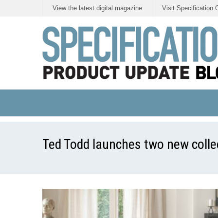
View the latest digital magazine
Visit Specification 
Ted Todd launches two new collec