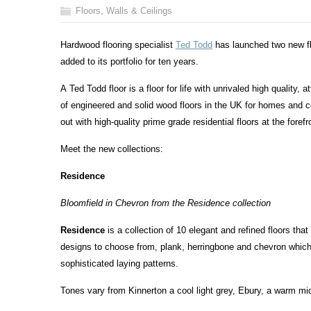
Floors, Walls & Ceilings
Hardwood flooring specialist
Ted Todd
has launched two new flo
added to its portfolio for ten years.
A Ted Todd floor is a floor for life with unrivaled high quality, 
of engineered and solid wood floors in the UK for homes and
out with high-quality prime grade residential floors at the foref
Meet the new collections:
Residence
Bloomfield in Chevron from the Residence collection
Residence
is a collection of 10 elegant and refined floors tha
designs to choose from, plank, herringbone and chevron which
sophisticated laying patterns.
Tones vary from Kinnerton a cool light grey, Ebury, a warm mi