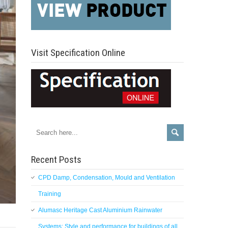
Visit Specification Online
Recent Posts
CPD Damp, Condensation, Mould and Ventilation
Training
Alumasc Heritage Cast Aluminium Rainwater
Systems: Style and performance for buildings of all