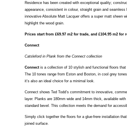
Residence has been created with exceptional quality; constru
appearance, consistent in colour, straight grain and seamless
innovative Absolute Matt Lacquer offers a super matt sheen with
highlight the wood grain.
Prices start from £69.97 m2 for trade, and £104.95 m2 for r
Connect
Catsleford in Plank from the Connect collection
Connect
is a collection of 10 stylish and functional floors tha
The 10 tones range from Eston and Boston, in cool grey tones,
it’s also an ideal choice for a minimal look.
Connect shows Ted Todd’s commitment to innovative, commerci
layer. Planks are 180mm wide and 14mm thick, available with a
standard bevel. This collection meets the demand for accessible
Simply click together the floors for a glue-frere installation t
joined surface.