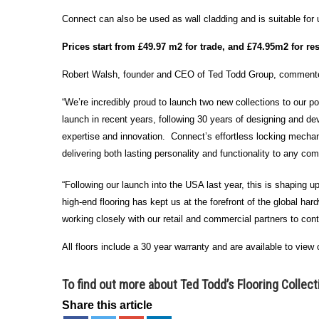
Connect can also be used as wall cladding and is suitable for 
Prices start from £49.97 m2 for trade, and £74.95m2 for res
Robert Walsh, founder and CEO of Ted Todd Group, commente
“We’re incredibly proud to launch two new collections to our po
launch in recent years, following 30 years of designing and de
expertise and innovation. Connect’s effortless locking mechanis
delivering both lasting personality and functionality to any co
“Following our launch into the USA last year, this is shaping up
high-end flooring has kept us at the forefront of the global h
working closely with our retail and commercial partners to con
All floors include a 30 year warranty and are available to view
To find out more about Ted Todd’s Flooring Collec
Share this article