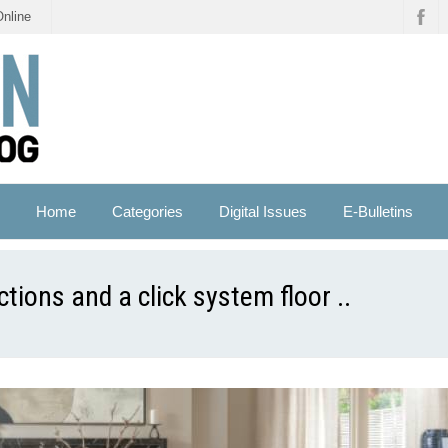
Online
Home
Categories
Digital Issues
E-Bulletins
tions and a click system floor ..