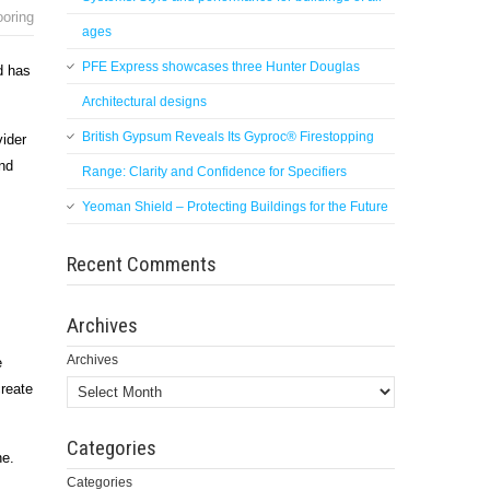
ooring
ages
PFE Express showcases three Hunter Douglas
d has
Architectural designs
British Gypsum Reveals Its Gyproc® Firestopping
vider
and
Range: Clarity and Confidence for Specifiers
Yeoman Shield – Protecting Buildings for the Future
Recent Comments
Archives
Archives
e
create
Categories
ne.
Categories