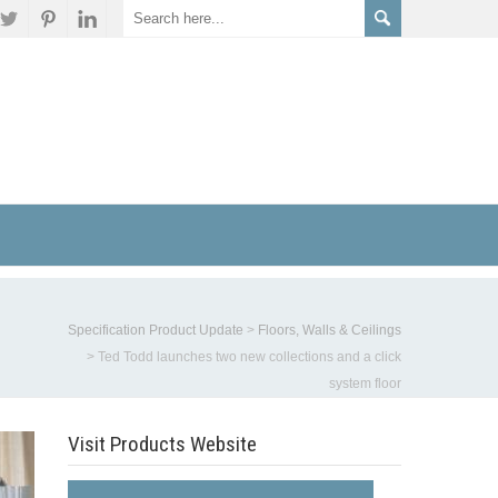
Specification Product Update
>
Floors, Walls & Ceilings
>
Ted Todd launches two new collections and a click
system floor
Visit Products Website