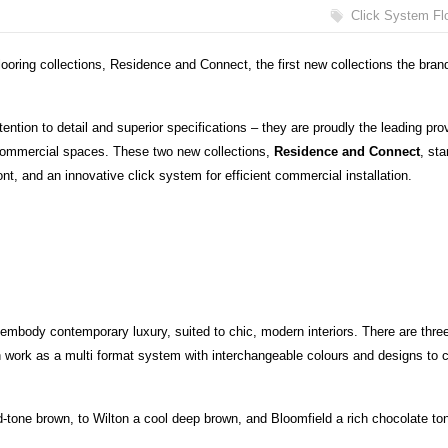
Click System Fl
oring collections, Residence and Connect, the first new collections the bran
attention to detail and superior specifications – they are proudly the leading pro
 commercial spaces. These two new collections,
Residence and Connect
, st
ront, and an innovative click system for efficient commercial installation.
t embody contemporary luxury, suited to chic, modern interiors. There are thre
 work as a multi format system with interchangeable colours and designs to 
d-tone brown, to Wilton a cool deep brown, and Bloomfield a rich chocolate to