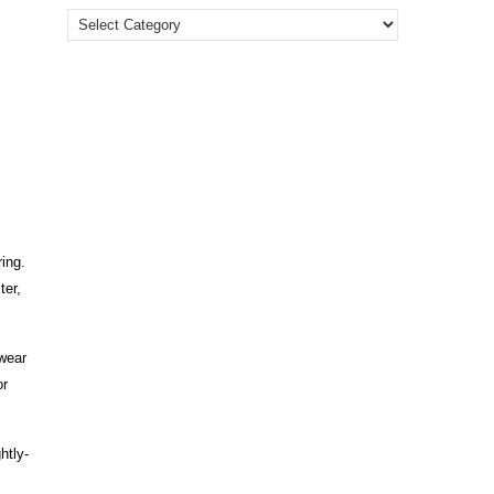
ring.
ter,
wear
or
htly-