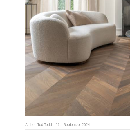
Author:
Ted Todd
16th September 2024