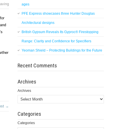
aving
ages
PFE Express showcases three Hunter Douglas
for
Architectural designs
 and
’s
British Gypsum Reveals Its Gyproc® Firestopping
Range: Clarity and Confidence for Specifiers
Yeoman Shield – Protecting Buildings for the Future
rther
Recent Comments
Archives
Archives
ost →
Categories
Categories