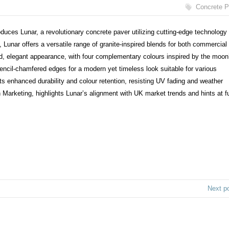
Concrete P
oduces Lunar, a revolutionary concrete paver utilizing cutting-edge technology 
 Lunar offers a versatile range of granite-inspired blends for both commercial
ed, elegant appearance, with four complementary colours inspired by the moon
pencil-chamfered edges for a modern yet timeless look suitable for various
 enhanced durability and colour retention, resisting UV fading and weather
arketing, highlights Lunar’s alignment with UK market trends and hints at fu
Next p