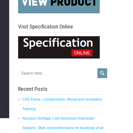
Visit Specification Online
Recent Posts
CPD Damp, Condensation, Mould and Ventilation
Training
Alumasc Heritage Cast Aluminium Rainwater
Systems: Style and performance for buildings of all