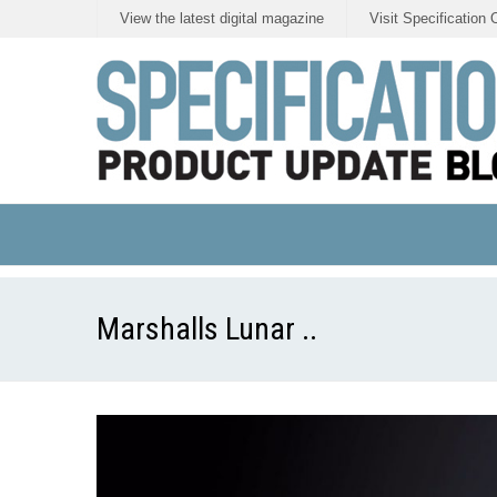
View the latest digital magazine
Visit Specification 
Marshalls Lunar ..