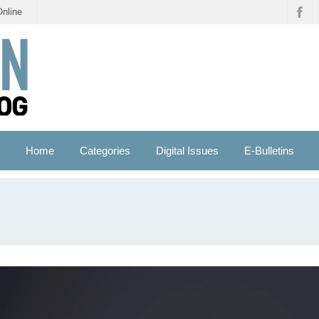
Online
Home
Categories
Digital Issues
E-Bulletins