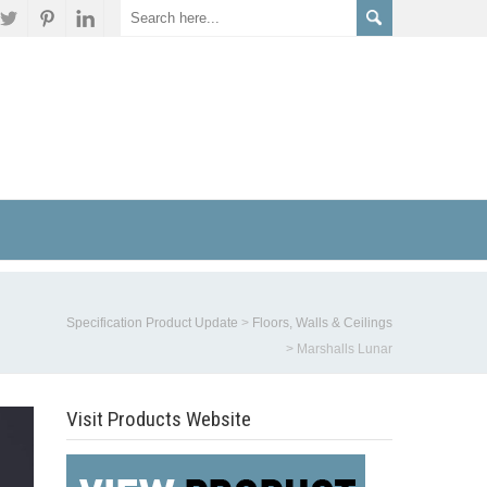
Specification Product Update
>
Floors, Walls & Ceilings
>
Marshalls Lunar
Visit Products Website