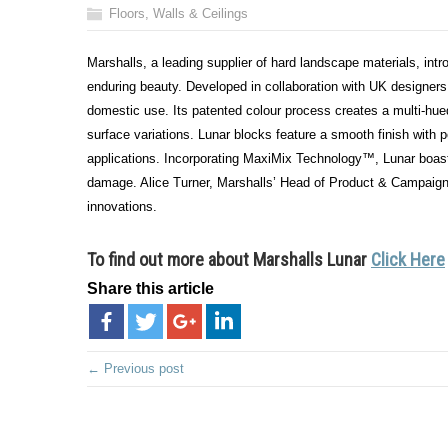
Floors, Walls & Ceilings
Marshalls, a leading supplier of hard landscape materials, intr
enduring beauty. Developed in collaboration with UK designers,
domestic use. Its patented colour process creates a multi-hu
surface variations. Lunar blocks feature a smooth finish with 
applications. Incorporating MaxiMix Technology™, Lunar boasts
damage. Alice Turner, Marshalls’ Head of Product & Campaign M
innovations.
To find out more about
Marshalls Lunar
Click Here
Share this article
← Previous post