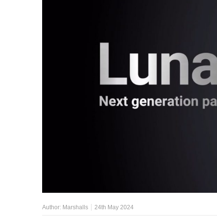
Author:
Marshalls
24th May 2024