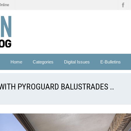
Online
Home
Categories
Digital Issues
E-Bulletins
G WITH PYROGUARD BALUSTRADES ..