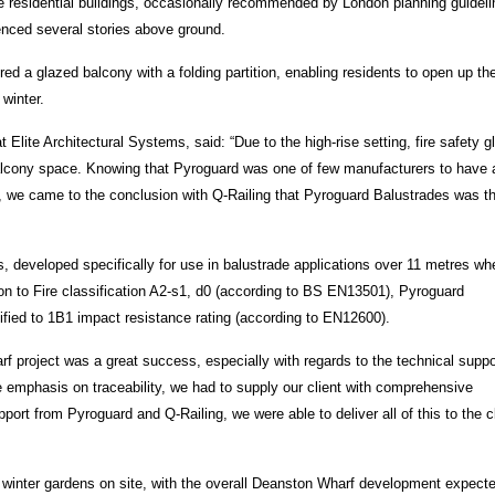
ise residential buildings, occasionally recommended by London planning guidel
enced several stories above ground.
d a glazed balcony with a folding partition, enabling residents to open up th
winter.
Elite Architectural Systems, said: “Due to the high-rise setting, fire safety g
 balcony space. Knowing that Pyroguard was one of few manufacturers to have a
s, we came to the conclusion with Q-Railing that Pyroguard Balustrades was t
s, developed specifically for use in balustrade applications over 11 metres wh
ion to Fire classification A2-s1, d0 (according to BS EN13501), Pyroguard
tified to 1B1 impact resistance rating (according to EN12600).
 project was a great success, especially with regards to the technical suppo
he emphasis on traceability, we had to supply our client with comprehensive
port from Pyroguard and Q-Railing, we were able to deliver all of this to the cl
0 winter gardens on site, with the overall Deanston Wharf development expecte