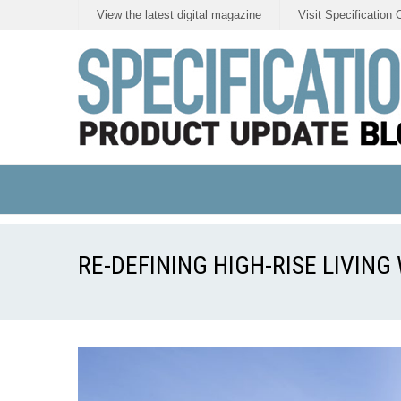
View the latest digital magazine
Visit Specification 
RE-DEFINING HIGH-RISE LIVIN