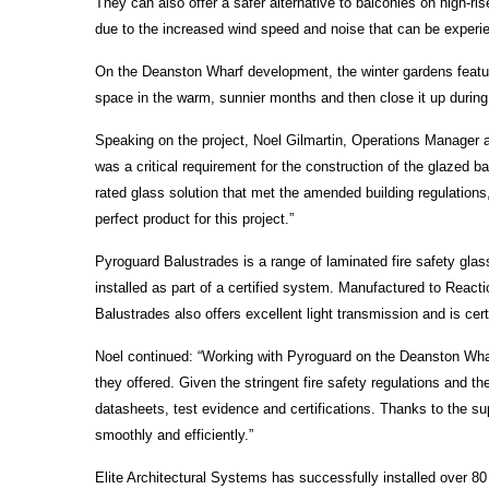
They can also offer a safer alternative to balconies on high-r
due to the increased wind speed and noise that can be experi
On the Deanston Wharf development, the winter gardens feature
space in the warm, sunnier months and then close it up during 
Speaking on the project, Noel Gilmartin, Operations Manager at 
was a critical requirement for the construction of the glazed
rated glass solution that met the amended building regulation
perfect product for this project.”
Pyroguard Balustrades is a range of laminated fire safety glas
installed as part of a certified system. Manufactured to React
Balustrades also offers excellent light transmission and is cer
Noel continued: “Working with Pyroguard on the Deanston Wharf
they offered. Given the stringent fire safety regulations and t
datasheets, test evidence and certifications. Thanks to the sup
smoothly and efficiently.”
Elite Architectural Systems has successfully installed over 8