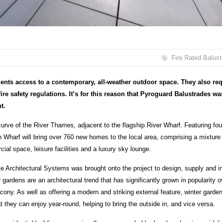
Fire Rated Balus
dents access to a contemporary, all-weather outdoor space. They also re
fire safety regulations. It’s for this reason that Pyroguard Balustrades wa
t.
rve of the River Thames, adjacent to the flagship River Wharf. Featuring fou
n Wharf will bring over 760 new homes to the local area, comprising a mixture
al space, leisure facilities and a luxury sky lounge.
 Architectural Systems was brought onto the project to design, supply and in
gardens are an architectural trend that has significantly grown in popularity o
cony. As well as offering a modern and striking external feature, winter garde
t they can enjoy year-round, helping to bring the outside in, and vice versa.