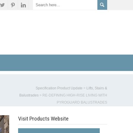
Specification Product Update
>
Lifts, Stairs &
Balustrades
>
RE-DEFINING HIGH-RISE LIVING WITH
PYROGUARD BALUSTRADES
Visit Products Website