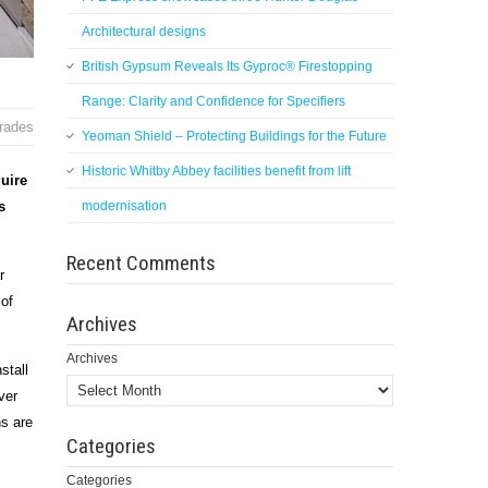
Architectural designs
British Gypsum Reveals Its Gyproc® Firestopping
Range: Clarity and Confidence for Specifiers
trades
Yeoman Shield – Protecting Buildings for the Future
Historic Whitby Abbey facilities benefit from lift
quire
s
modernisation
Recent Comments
r
 of
Archives
Archives
stall
ver
ns are
Categories
Categories