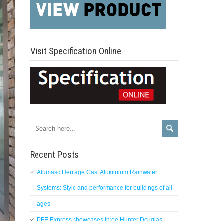
Visit Specification Online
Recent Posts
Alumasc Heritage Cast Aluminium Rainwater
Systems: Style and performance for buildings of all
ages
PFE Express showcases three Hunter Douglas