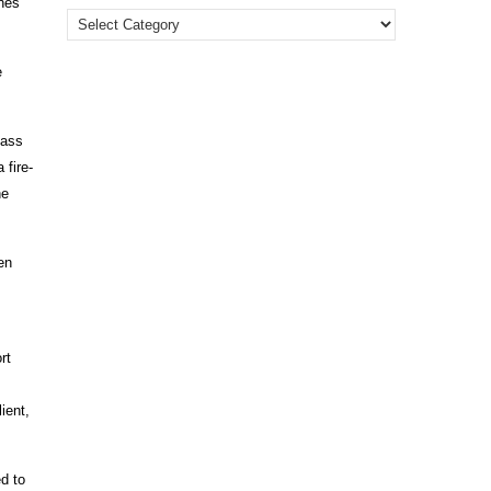
ines
e
lass
 fire-
he
en
rt
ient,
d to