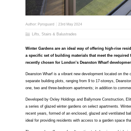
Author:
Pyroguard
23rd May 2024
Lifts, Stairs & Balustrades
Winter Gardens are an ideal way of offering high-rise resi
a specific set of building materials that meet the required 
recently chosen for London’s Deanston Wharf developmen
Deanston Wharf is a vibrant new development located on the cu
separate building plots, ranging from 9 to 17-storeys, Deansto
one, two and three-bedroom apartments; in addition to commerci
Developed by Oxley Holdings and Ballymore Construction, Elite
a series of glazed winter gardens on select apartments. Winter 
recent years, formed of an enclosed, glazed and ventilated bal
ideal for providing residents with access to a garden space tha