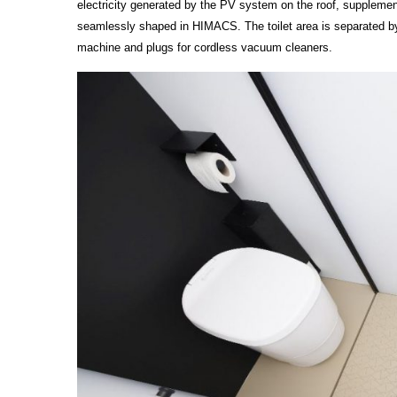
electricity generated by the PV system on the roof, supplemen
seamlessly shaped in HIMACS. The toilet area is separated by
machine and plugs for cordless vacuum cleaners.