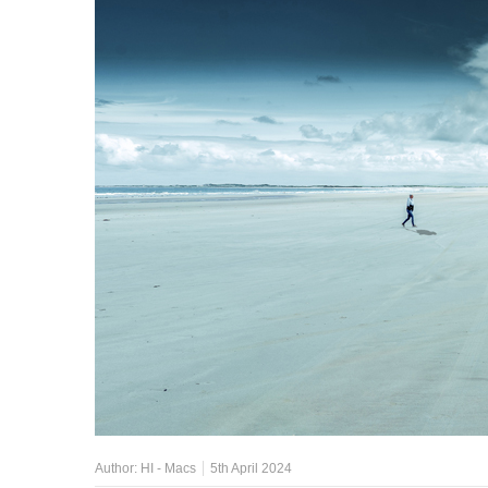
Author:
HI - Macs
5th April 2024