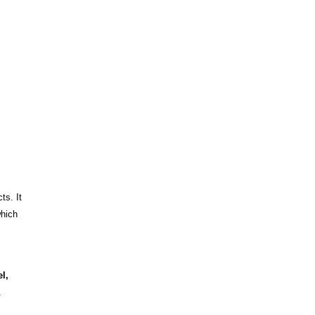
ts. It
which
l,
.