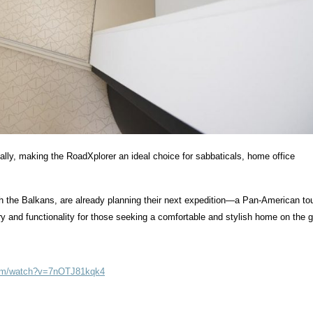
bally, making the RoadXplorer an ideal choice for sabbaticals, home office
gh the Balkans, are already planning their next expedition—a Pan-American tou
y and functionality for those seeking a comfortable and stylish home on the g
com/watch?v=7nOTJ81kqk4