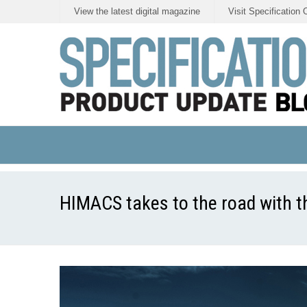
View the latest digital magazine
Visit Specification 
HIMACS takes to the road with th