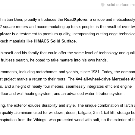
solid surface ma
ristian Beer, proudly introduces the
RoadXplorer,
a unique and meticulousl
 square meters and accommodating up to six people, is the result of over tw
plorer
is a testament to premium quality, incorporating cutting-edge technolo
tech materials like
HIMACS Solid Surface.
 himself and his family that could offer the same level of technology and quali
 a fruitless search, he opted to take matters into his own hands.
vironments, including motorhomes and yachts, since 1981. Today, the compa
st project marks a return to their roots. The
4×4 all-wheel-drive Mercedes A
, and a height of nearly four meters, seamlessly integrates efficient engine
rfloor and wall heating system, and an advanced water filtration system.
ting, the exterior exudes durability and style. The unique combination of larch
quality aluminium used for windows, doors, tailgate, 3-in-1 tail lift, storage b
spiration from the Vikings, who protected wood with salt, so the exterior of t