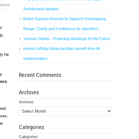
terial
Architectural designs
British Gypsum Reveals Its Gyproc® Firestopping
y
o
Range: Clarity and Confidence for Specifiers
gy,
Yeoman Shield – Protecting Buildings for the Future
Historic Whitby Abbey facilities benefit from lift
ty he
modernisation
Recent Comments
ny
rocs
Archives
Archives
 and
oxes,
he
Categories
Categories