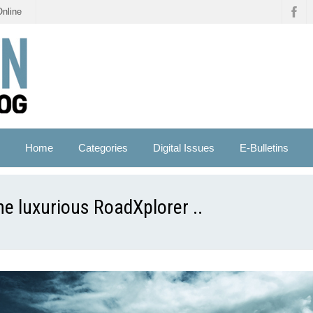
Online
Home
Categories
Digital Issues
E-Bulletins
e luxurious RoadXplorer ..