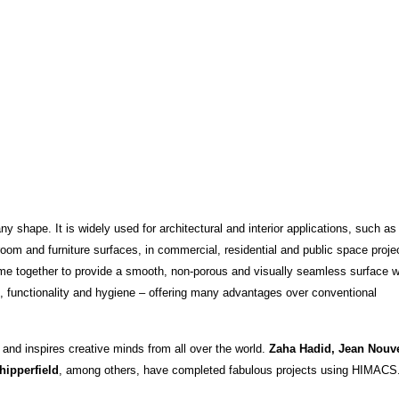
 shape. It is widely used for architectural and interior applications, such as
oom and furniture surfaces, in commercial, residential and public space projec
ome together to provide a smooth, non-porous and visually seamless surface 
on, functionality and hygiene – offering many advantages over conventional
 and inspires creative minds from all over the world.
Zaha Hadid, Jean Nouve
hipperfield
, among others, have completed fabulous projects using HIMACS