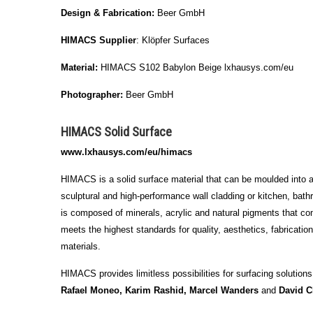
Design & Fabrication:
Beer GmbH
HIMACS Supplier
: Klöpfer Surfaces
Material:
HIMACS S102 Babylon Beige lxhausys.com/eu
Photographer:
Beer GmbH
HIMACS Solid Surface
www.lxhausys.com/eu/himacs
HIMACS is a solid surface material that can be moulded into any
sculptural and high-performance wall cladding or kitchen, bathr
is composed of minerals, acrylic and natural pigments that c
meets the highest standards for quality, aesthetics, fabricati
materials.
HIMACS provides limitless possibilities for surfacing solutions
Rafael Moneo, Karim Rashid, Marcel Wanders
and
David C