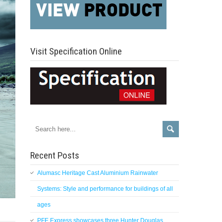
Visit Specification Online
Recent Posts
Alumasc Heritage Cast Aluminium Rainwater
Systems: Style and performance for buildings of all
ages
PFE Express showcases three Hunter Douglas