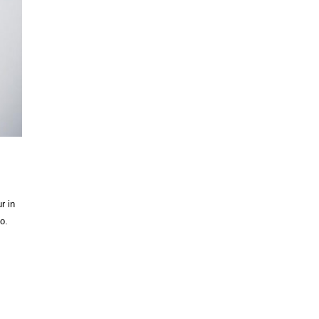
r in
o.