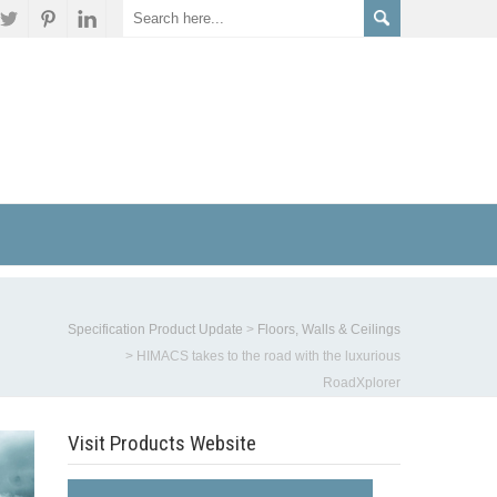
Specification Product Update
>
Floors, Walls & Ceilings
>
HIMACS takes to the road with the luxurious
RoadXplorer
Visit Products Website