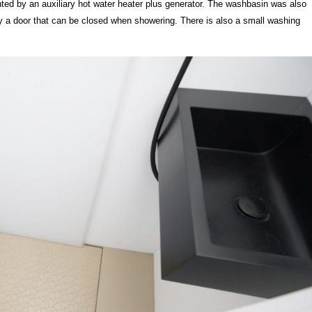
ted by an auxiliary hot water heater plus generator. The washbasin was also
 a door that can be closed when showering. There is also a small washing