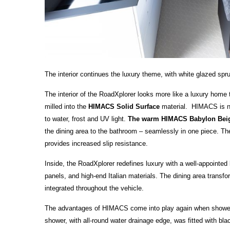
The interior continues the luxury theme, with white glazed sp
The interior of the RoadXplorer looks more like a luxury hom
milled into the
HIMACS Solid Surface
material. HIMACS is not 
to water, frost and UV light.
The warm HIMACS Babylon Be
the dining area to the bathroom – seamlessly in one piece. The 
provides increased slip resistance.
Inside, the RoadXplorer redefines luxury with a well-appointed 
panels, and high-end Italian materials. The dining area transfo
integrated throughout the vehicle.
The advantages of HIMACS come into play again when showerin
shower, with all-round water drainage edge, was fitted with bl