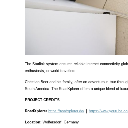
The Starlink system ensures reliable internet connectivity glo
enthusiasts, or world travellers.
Christian Beer and his family, after an adventurous tour throu
South America. The RoadXplorer offers a unique blend of luxur
PROJECT CREDITS
RoadXplorer
https://roadxplorer.de/
│
https://www.youtube.
Location:
Wolfersdorf, Germany