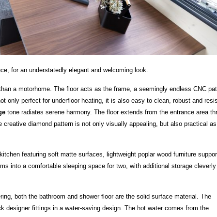
ruce, for an understatedly elegant and welcoming look.
e than a motorhome. The floor acts as the frame, a seemingly endless CNC pat
only perfect for underfloor heating, it is also easy to clean, robust and resi
ige
tone radiates serene harmony. The floor extends from the entrance area th
creative diamond pattern is not only visually appealing, but also practical as 
kitchen featuring soft matte surfaces, lightweight poplar wood furniture suppor
rms into a comfortable sleeping space for two, with additional storage cleverly
g, both the bathroom and shower floor are the solid surface material. The
ack designer fittings in a water-saving design. The hot water comes from the