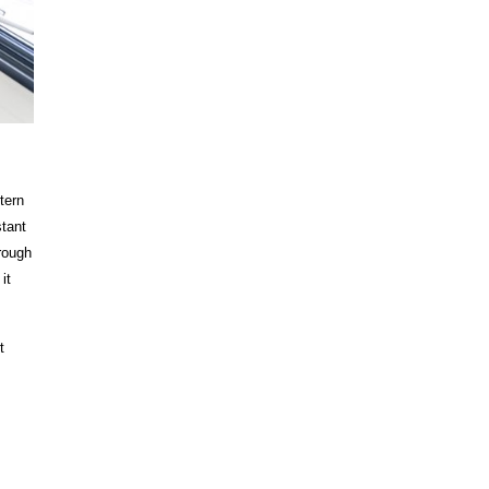
tern
stant
rough
it
t