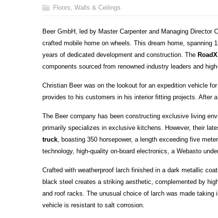
Floors, Walls & Ceilings
Beer GmbH, led by Master Carpenter and Managing Director Ch
crafted mobile home on wheels. This dream home, spanning 12
years of dedicated development and construction. The
RoadX
components sourced from renowned industry leaders and high-
Christian Beer was on the lookout for an expedition vehicle for
provides to his customers in his interior fitting projects. After
The Beer company has been constructing exclusive living en
primarily specializes in exclusive kitchens. However, their late
truck
, boasting 350 horsepower, a length exceeding five meters
technology, high-quality on-board electronics, a Webasto unde
Crafted with weatherproof larch finished in a dark metallic coa
black steel creates a striking aesthetic, complemented by high-
and roof racks. The unusual choice of larch was made taking in
vehicle is resistant to salt corrosion.