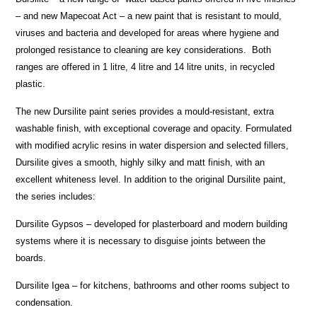
– and new Mapecoat Act – a new paint that is resistant to mould,
viruses and bacteria and developed for areas where hygiene and
prolonged resistance to cleaning are key considerations. Both
ranges are offered in 1 litre, 4 litre and 14 litre units, in recycled
plastic.
The new Dursilite paint series provides a mould-resistant, extra
washable finish, with exceptional coverage and opacity. Formulated
with modified acrylic resins in water dispersion and selected fillers,
Dursilite gives a smooth, highly silky and matt finish, with an
excellent whiteness level. In addition to the original Dursilite paint,
the series includes:
Dursilite Gypsos – developed for plasterboard and modern building
systems where it is necessary to disguise joints between the
boards.
Dursilite Igea – for kitchens, bathrooms and other rooms subject to
condensation.