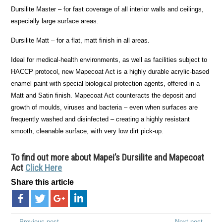
Dursilite Master – for fast coverage of all interior walls and ceilings,
especially large surface areas.
Dursilite Matt – for a flat, matt finish in all areas.
Ideal for medical-health environments, as well as facilities subject to
HACCP protocol, new Mapecoat Act is a highly durable acrylic-based
enamel paint with special biological protection agents, offered in a
Matt and Satin finish. Mapecoat Act counteracts the deposit and
growth of moulds, viruses and bacteria – even when surfaces are
frequently washed and disinfected – creating a highly resistant
smooth, cleanable surface, with very low dirt pick-up.
To find out more about Mapei’s Dursilite and Mapecoat
Act
Click Here
Share this article
← Previous post
Next post →