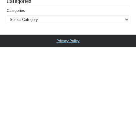
Categories
Categories
Privacy Policy