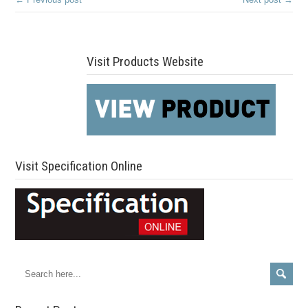
Visit Products Website
Visit Specification Online