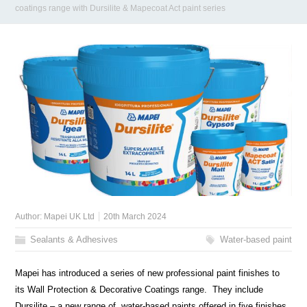
coatings range with Dursilite & Mapecoat Act paint series
Author:
Mapei UK Ltd
20th March 2024
Sealants & Adhesives
Water-based paint
Mapei has introduced a series of new professional paint finishes to
its Wall Protection & Decorative Coatings range. They include
Dursilite – a new range of water-based paints offered in five finishes