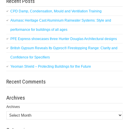
Recent Posts
CPD Damp, Condensation, Mould and Ventilation Training
Alumasc Heritage Cast Aluminium Rainwater Systems: Style and
performance for buildings of all ages
PFE Express showcases three Hunter Douglas Architectural designs
British Gypsum Reveals Its Gyproc® Firestopping Range: Clarity and
Confidence for Specifiers
Yeoman Shield – Protecting Buildings for the Future
Recent Comments
Archives
Archives