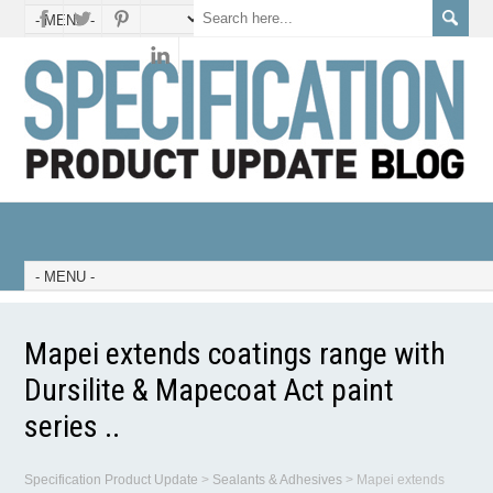
Mapei extends coatings range with
Dursilite & Mapecoat Act paint
series ..
Specification Product Update
>
Sealants & Adhesives
>
Mapei extends