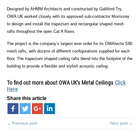
Designed by AHMM Architects and constructed by Galliford Try,
OWA UK worked closely with its approved sub-contractor Morrissey
to design and install the trapezium and rectangular shaped mesh
rafts throughout the open Cat A floors.
The project is the company’s largest ever order for its OWAtecta S80
mesh rafts, with dozens of different configurations supplied for each
floor. The trapezium shaped ceiling rafts blend into the footprint of the
building to provide a flexible and stylish acoustic ceiling.
To find out more about OWA UK’s Metal Ceilings
Click
Here
Share this article
← Previous post
Next post →