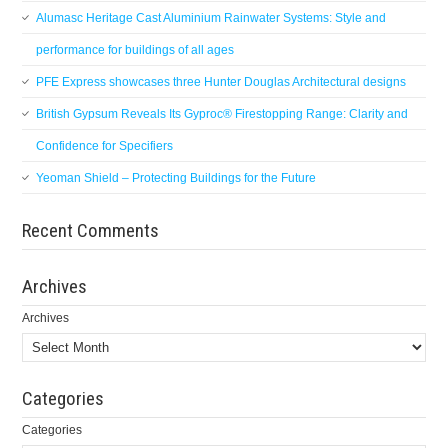
Alumasc Heritage Cast Aluminium Rainwater Systems: Style and
performance for buildings of all ages
PFE Express showcases three Hunter Douglas Architectural designs
British Gypsum Reveals Its Gyproc® Firestopping Range: Clarity and
Confidence for Specifiers
Yeoman Shield – Protecting Buildings for the Future
Recent Comments
Archives
Archives
Categories
Categories