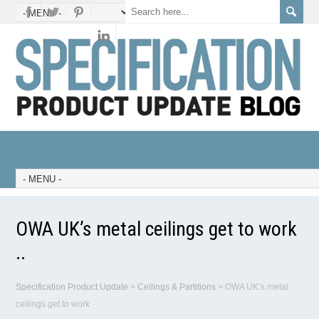
OWA UK’s metal ceilings get to work
..
Specification Product Update
>
Ceilings & Partitions
>
OWA UK’s metal
ceilings get to work