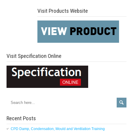
Visit Products Website
Visit Specification Online
Recent Posts
CPD Damp, Condensation, Mould and Ventilation Training