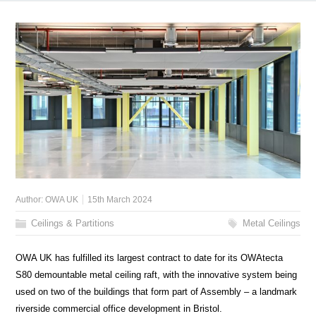
Author:
OWA UK
15th March 2024
Ceilings & Partitions
Metal Ceilings
OWA UK has fulfilled its largest contract to date for its OWAtecta
S80 demountable metal ceiling raft, with the innovative system being
used on two of the buildings that form part of Assembly – a landmark
riverside commercial office development in Bristol.