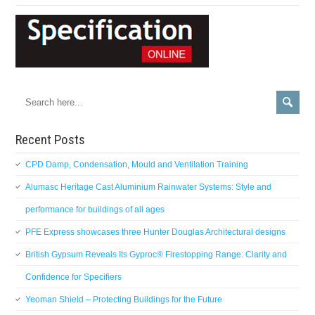
Recent Posts
CPD Damp, Condensation, Mould and Ventilation Training
Alumasc Heritage Cast Aluminium Rainwater Systems: Style and
performance for buildings of all ages
PFE Express showcases three Hunter Douglas Architectural designs
British Gypsum Reveals Its Gyproc® Firestopping Range: Clarity and
Confidence for Specifiers
Yeoman Shield – Protecting Buildings for the Future