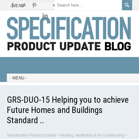
GRS-DUO-15 Helping you to achieve
Future Homes and Buildings
Standard ..
Specification Product Update
>
Heating, Ventilation & Air Conditioning
>