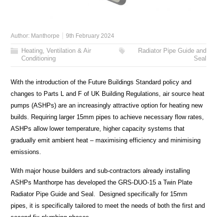
Author:
Manthorpe
9th February 2024
Heating, Ventilation & Air
Radiator Pipe Guide and
Conditioning
Seal
With the introduction of the Future Buildings Standard policy and
changes to Parts L and F of UK Building Regulations, air source heat
pumps (ASHPs) are an increasingly attractive option for heating new
builds. Requiring larger 15mm pipes to achieve necessary flow rates,
ASHPs allow lower temperature, higher capacity systems that
gradually emit ambient heat – maximising efficiency and minimising
emissions.
With major house builders and sub-contractors already installing
ASHPs Manthorpe has developed the GRS-DUO-15 a Twin Plate
Radiator Pipe Guide and Seal. Designed specifically for 15mm
pipes, it is specifically tailored to meet the needs of both the first and