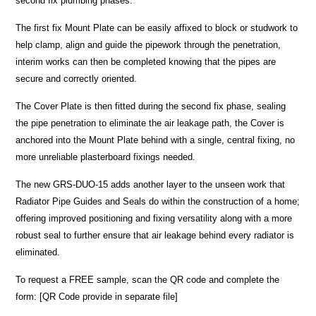
second fix plumbing phases.
The first fix Mount Plate can be easily affixed to block or studwork to
help clamp, align and guide the pipework through the penetration,
interim works can then be completed knowing that the pipes are
secure and correctly oriented.
The Cover Plate is then fitted during the second fix phase, sealing
the pipe penetration to eliminate the air leakage path, the Cover is
anchored into the Mount Plate behind with a single, central fixing, no
more unreliable plasterboard fixings needed.
The new GRS-DUO-15 adds another layer to the unseen work that
Radiator Pipe Guides and Seals do within the construction of a home;
offering improved positioning and fixing versatility along with a more
robust seal to further ensure that air leakage behind every radiator is
eliminated.
To request a FREE sample, scan the QR code and complete the
form: [QR Code provide in separate file]