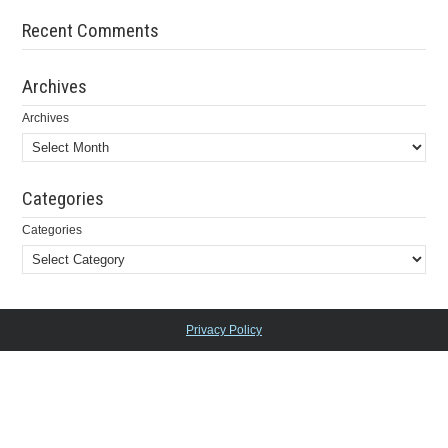
Recent Comments
Archives
Archives
Categories
Categories
Privacy Policy