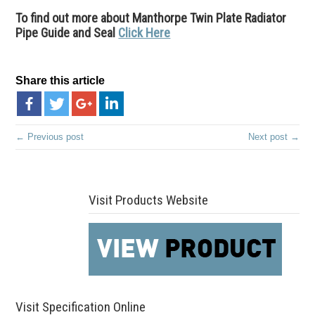
To find out more about Manthorpe Twin Plate Radiator
Pipe Guide and Seal
Click Here
Share this article
← Previous post
Next post →
Visit Products Website
Visit Specification Online