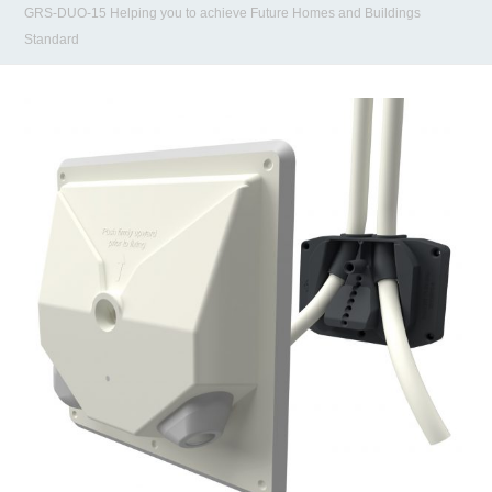
GRS-DUO-15 Helping you to achieve Future Homes and Buildings
Standard