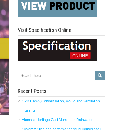
Visit Specification Online
Recent Posts
CPD Damp, Condensation, Mould and Ventilation
Training
Alumasc Heritage Cast Aluminium Rainwater
Systems: Style and performance for buildings of all