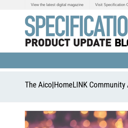
View the latest digital magazine
Visit Specification 
The Aico|HomeLINK Community Aw