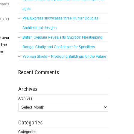
wards
ages
PFE Express showcases three Hunter Douglas
rning
Architectural designs
British Gypsum Reveals Its Gyproc® Firestopping
e over
. The
Range: Clarity and Confidence for Specifiers
to
Yeoman Shield – Protecting Buildings for the Future
Recent Comments
Archives
Archives
Categories
Categories