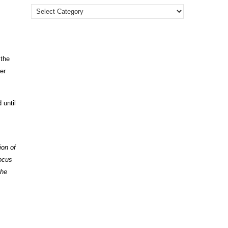
 the
er
 until
ion of
focus
the