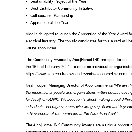
Sustainability Project of the Year
Best Distributor Community Initiative
Collaborative Partnership
Apprentice of the Year
Aico is delighted to launch the Apprentice of the Year Award f
electrical industry. The top six candidates for this award wi
will be announced.
The Community Awards by Aico|HomeLINK are open for nominatio
the 16th of February 2024. To enter an individual or organisat
https://www.aico.co.uk/news-and-events/aicohomelink-commu
Neal Hooper, Managing Director of Aico, comments
“We are th
the inspirational people and organisations within social housi
for Aico|HomeLINK. We believe it’s about making a real differen
individuals and organisations who are going above and beyond 
achievements of the nominees at the Awards in April.”
The Aico|HomeLINK Community Awards are a unique opportunity