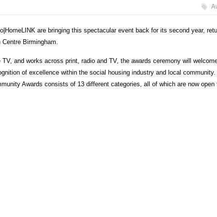
A
o|HomeLINK are bringing this spectacular event back for its second year, retu
on Centre Birmingham.
 TV, and works across print, radio and TV, the awards ceremony will welcom
cognition of excellence within the social housing industry and local community
munity Awards consists of 13 different categories, all of which are now open 