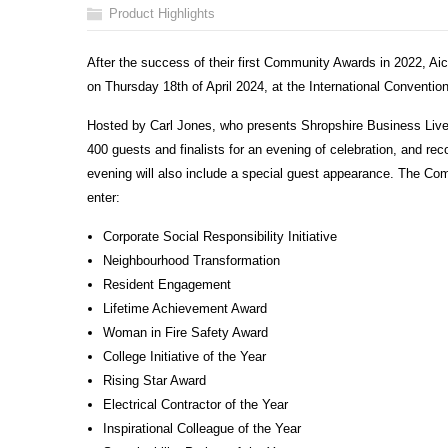
Product Highlights
After the success of their first Community Awards in 2022, Aic
on Thursday 18
th
of April 2024, at the International Conventi
Hosted by Carl Jones, who presents Shropshire Business Live
400 guests and finalists for an evening of celebration, and re
evening will also include a special guest appearance. The Com
enter:
Corporate Social Responsibility Initiative
Neighbourhood Transformation
Resident Engagement
Lifetime Achievement Award
Woman in Fire Safety Award
College Initiative of the Year
Rising Star Award
Electrical Contractor of the Year
Inspirational Colleague of the Year