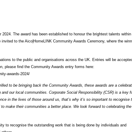
or 2024. The award has been established to honour the brightest talents within
ll be invited to the Aico|HomeLINK Community Awards Ceremony, where the winn
ns to the public and organisations across the UK. Entries will be accepted
ion, please find the Community Awards entry forms here:
nity-awards-2024/
rilled to be bringing back the Community Awards, these awards are a celebrat
ng and our local communities. Corporate Social Responsibility (CSR) is a key 
ce in the lives of those around us, that’s why it’s so important to recognise 
to make their communities a better place. We look forward to celebrating the
 to recognise the outstanding work that is being done by individuals and