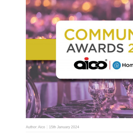
Author:
Aico
15th January 2024