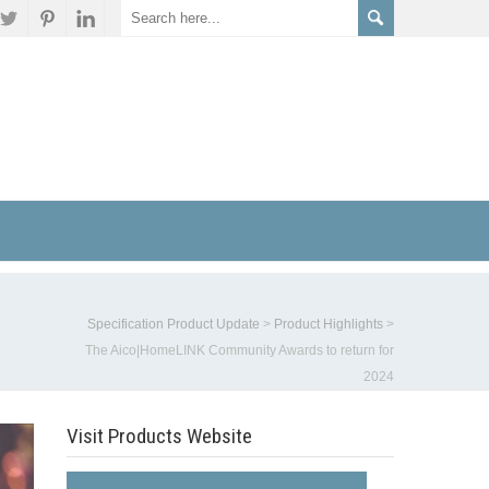
Specification Product Update
>
Product Highlights
>
The Aico|HomeLINK Community Awards to return for
2024
Visit Products Website