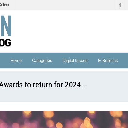
Online
Home
Categories
Digital Issues
E-Bulletins
ards to return for 2024 ..