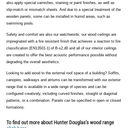
also apply special varnishes, staining or paint finishes, as well as
slip-match or mismatch sheets. And due to a special treatment of the
wooden panels, some can be installed in humid areas, such as
swimming pools.
Safety and comfort are also our watchwords: our wood ceilings are
impregnated with a fire resistant finish that achieves a reaction to fire
classification (EN13501-1) of B-s2,d0 and all of our interior ceilings
are created to offer the best acoustic performance possible without
degrading the overall aesthetics.
Looking to add wood to the external roof space of a building? Soffits,
canopies, walkways and atriums can be transformed with our exterior
range that is available in a wide range of species and can be
configured creatively, including curved finishes, straight or diagonal
patterns, or a combination. Panels can be specified in open or closed
formations.
To find out more about Hunter Douglas’s wood range