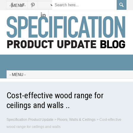
Cost-effective wood range for
ceilings and walls ..
Specification Product Update
>
Floors, Walls & Ceilings
>
Cost-effective
wood range for ceilings and walls