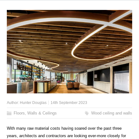
Author:
Hunter Douglas
14th September 2023
Floors, Walls & Ceilings
Wood ceiling and walls
With many raw material costs having soared over the past three
years, architects and contractors are looking ever-more closely for