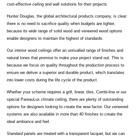
cost-effective ceiling and wall solutions for their projects.
Hunter Douglas, the global architectural products company, is clear:
there is no need to sacrifice quality when budgets are tighter,
because its wide range of solid wood and veneered wood options
enable designers to maintain the highest of standards.
Our interior wood ceilings offer an unrivalled range of finishes and
natural tones that promise to make your project stand out. This is
because we focus on quality throughout the production process to
ensure we deliver a superior and durable product, which translates
into lower costs during the life cycle of the product.
Whether your scheme requires a grill, linear, tiles, Combi-line or our
special PareauLux climate ceiling, there are plenty of outstanding
options for designers looking to create the wow factor. Our veneered
systems are also available in more than 40 finishes to create the
ideal ambiance and feel.
Standard panels are treated with a transparent lacquer, but we can