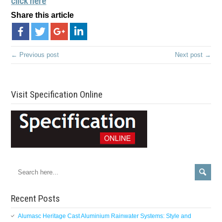
click here
Share this article
← Previous post
Next post →
Visit Specification Online
Recent Posts
Alumasc Heritage Cast Aluminium Rainwater Systems: Style and