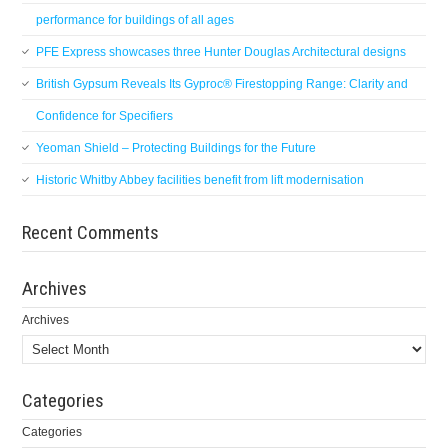
performance for buildings of all ages
PFE Express showcases three Hunter Douglas Architectural designs
British Gypsum Reveals Its Gyproc® Firestopping Range: Clarity and
Confidence for Specifiers
Yeoman Shield – Protecting Buildings for the Future
Historic Whitby Abbey facilities benefit from lift modernisation
Recent Comments
Archives
Archives
Categories
Categories