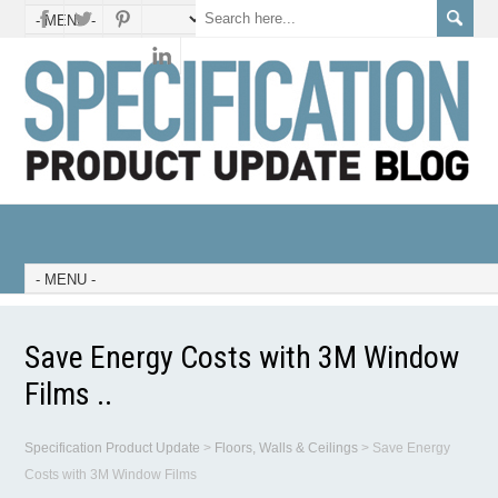
Save Energy Costs with 3M Window
Films ..
Specification Product Update
>
Floors, Walls & Ceilings
>
Save Energy
Costs with 3M Window Films