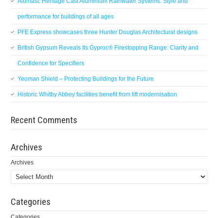
Alumasc Heritage Cast Aluminium Rainwater Systems: Style and
performance for buildings of all ages
PFE Express showcases three Hunter Douglas Architectural designs
British Gypsum Reveals Its Gyproc® Firestopping Range: Clarity and
Confidence for Specifiers
Yeoman Shield – Protecting Buildings for the Future
Historic Whitby Abbey facilities benefit from lift modernisation
Recent Comments
Archives
Archives
Categories
Categories