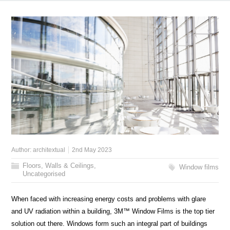
Author:
architextual
2nd May 2023
Floors, Walls & Ceilings
,
Window films
Uncategorised
When faced with increasing energy costs and problems with glare
and UV radiation within a building, 3M™ Window Films is the top tier
solution out there. Windows form such an integral part of buildings