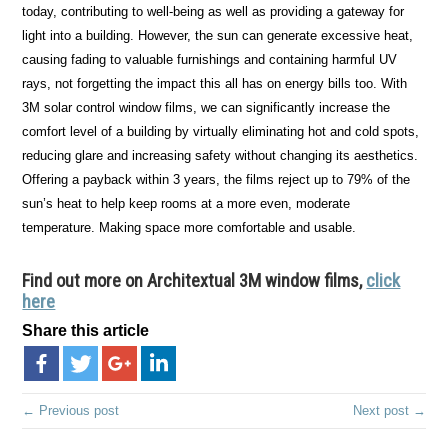
today, contributing to well-being as well as providing a gateway for
light into a building. However, the sun can generate excessive heat,
causing fading to valuable furnishings and containing harmful UV
rays, not forgetting the impact this all has on energy bills too. With
3M solar control window films, we can significantly increase the
comfort level of a building by virtually eliminating hot and cold spots,
reducing glare and increasing safety without changing its aesthetics.
Offering a payback within 3 years, the films reject up to 79% of the
sun’s heat to help keep rooms at a more even, moderate
temperature. Making space more comfortable and usable.
Find out more on Architextual 3M window films,
click
here
Share this article
← Previous post
Next post →