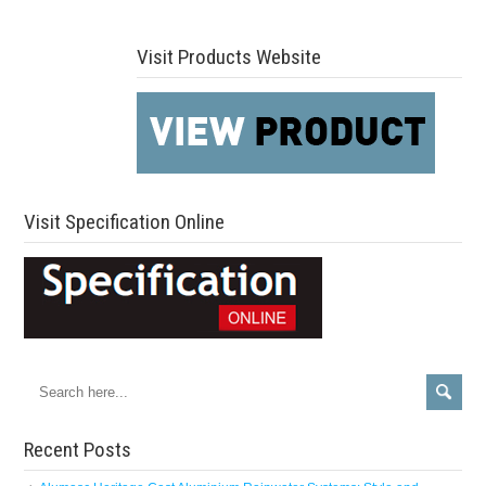
Visit Products Website
Visit Specification Online
Recent Posts