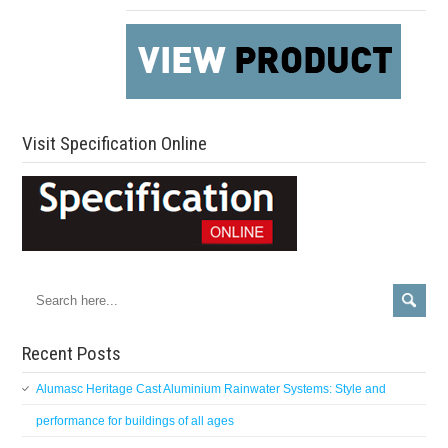
Visit Specification Online
Recent Posts
Alumasc Heritage Cast Aluminium Rainwater Systems: Style and
performance for buildings of all ages