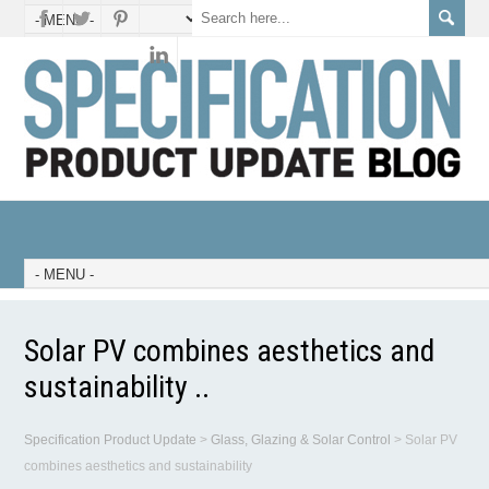
Solar PV combines aesthetics and
sustainability ..
Specification Product Update
>
Glass, Glazing & Solar Control
>
Solar PV
combines aesthetics and sustainability