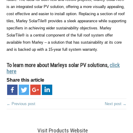
is an integrated solar PV solution, offering a more visually appealing,
cost effective and easier to install option. Replacing a section of roof
tiles, Marley SolarTile® provides a sleek appearance while supporting
specifiers in achieving wider sustainability objectives. Marley
SolarTile® is a central component of the full roof system offer
available from Marley – a solution that has sustainability at its core
and is backed up with a 15-year full system warranty.
To learn more about Marleys solar PV solutions,
click
here
Share this article
← Previous post
Next post →
Visit Products Website