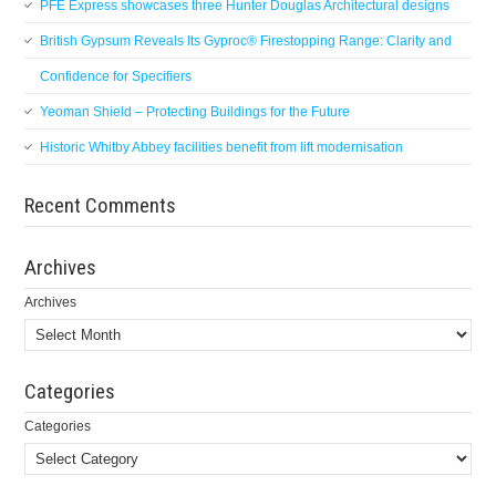
PFE Express showcases three Hunter Douglas Architectural designs
British Gypsum Reveals Its Gyproc® Firestopping Range: Clarity and
Confidence for Specifiers
Yeoman Shield – Protecting Buildings for the Future
Historic Whitby Abbey facilities benefit from lift modernisation
Recent Comments
Archives
Archives
Categories
Categories