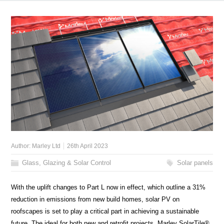
Author:
Marley Ltd
26th April 2023
Glass, Glazing & Solar Control
Solar panels
With the uplift changes to Part L now in effect, which outline a 31%
reduction in emissions from new build homes, solar PV on
roofscapes is set to play a critical part in achieving a sustainable
future. The ideal for both new and retrofit projects, Marley SolarTile®