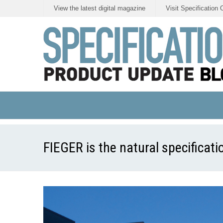
View the latest digital magazine
Visit Specification 
FIEGER is the natural specificatio