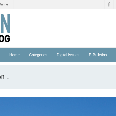
Online
Home
Categories
Digital Issues
E-Bulletins
n ..