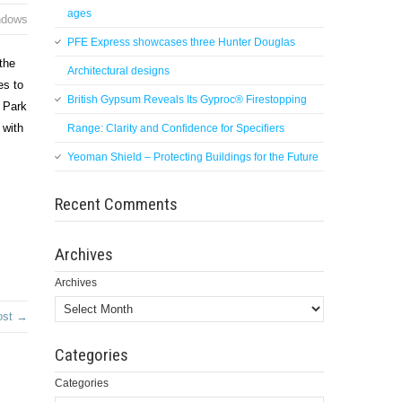
ages
ndows
PFE Express showcases three Hunter Douglas
 the
Architectural designs
es to
British Gypsum Reveals Its Gyproc® Firestopping
e Park
 with
Range: Clarity and Confidence for Specifiers
Yeoman Shield – Protecting Buildings for the Future
Recent Comments
Archives
Archives
ost →
Categories
Categories