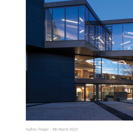
Author:
Fieger
9th March 2023