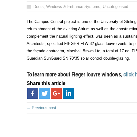
Doors, Windows & Entrance Systems
,
Uncategorised
The Campus Central project is one of the University of Striling
refurbishment of the existing Atrium as well as the constructio
complement the natural lighting effect, was seen as a sustai
Architects, specified FIEGER FLW 32 glass louvre vents to pr
the façade contractor, Marshall Brown Ltd, a total of 17 no
Guardian SunGuard SN 70/35 solar control double-glazing.
To learn more about Fieger louvre windows,
click 
Share this article
← Previous post