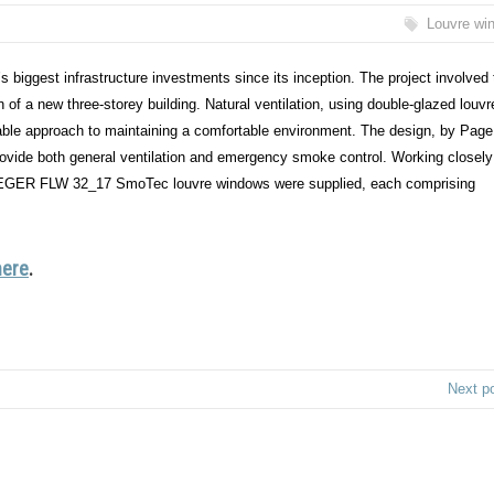
Louvre wi
’s biggest infrastructure investments since its inception. The project involved
n of a new three-storey building. Natural ventilation, using double-glazed louvr
nable approach to maintaining a comfortable environment. The design, by Pag
ovide both general ventilation and emergency smoke control. Working closely
. FIEGER FLW 32_17 SmoTec louvre windows were supplied, each comprising
here
.
Next p