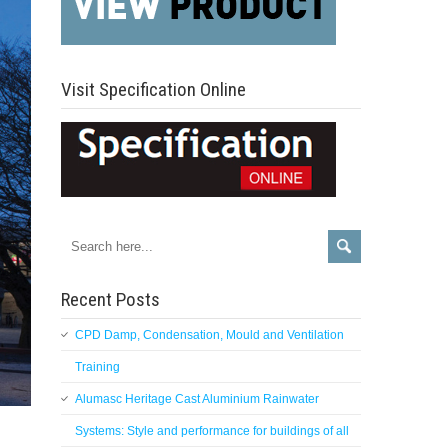
Visit Specification Online
Recent Posts
CPD Damp, Condensation, Mould and Ventilation
Training
Alumasc Heritage Cast Aluminium Rainwater
Systems: Style and performance for buildings of all