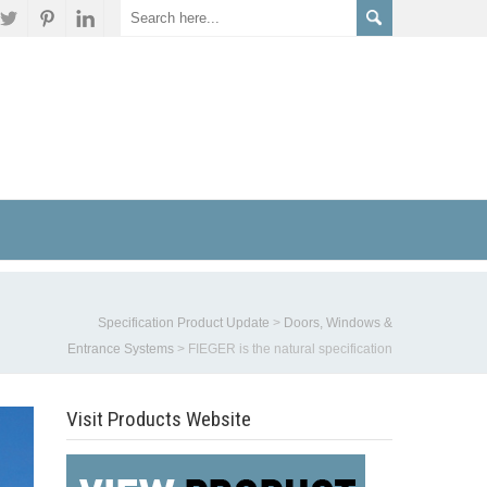
Specification Product Update
>
Doors, Windows &
Entrance Systems
>
FIEGER is the natural specification
Visit Products Website