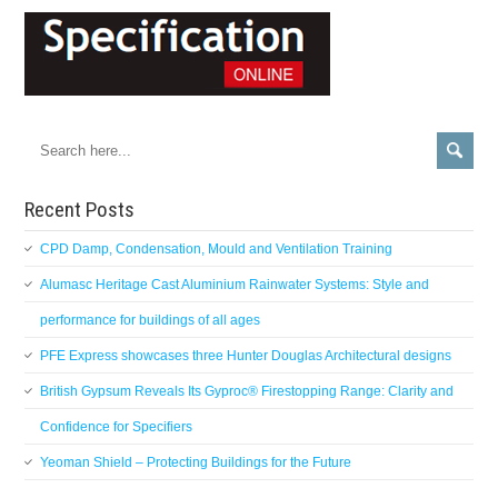
Recent Posts
CPD Damp, Condensation, Mould and Ventilation Training
Alumasc Heritage Cast Aluminium Rainwater Systems: Style and
performance for buildings of all ages
PFE Express showcases three Hunter Douglas Architectural designs
British Gypsum Reveals Its Gyproc® Firestopping Range: Clarity and
Confidence for Specifiers
Yeoman Shield – Protecting Buildings for the Future