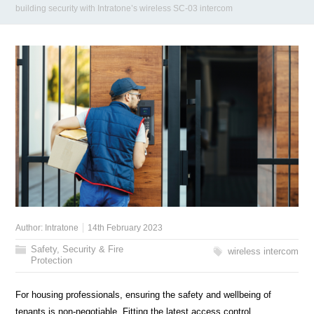
building security with Intratone’s wireless SC-03 intercom
Author:
Intratone
14th February 2023
Safety, Security & Fire
wireless intercom
Protection
For housing professionals, ensuring the safety and wellbeing of
tenants is non-negotiable. Fitting the latest access control