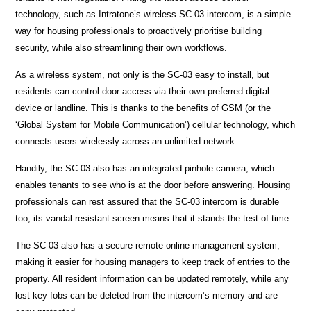
technology, such as Intratone’s wireless SC-03 intercom, is a simple
way for housing professionals to proactively prioritise building
security, while also streamlining their own workflows.
As a wireless system, not only is the SC-03 easy to install, but
residents can control door access via their own preferred digital
device or landline. This is thanks to the benefits of GSM (or the
‘Global System for Mobile Communication’) cellular technology, which
connects users wirelessly across an unlimited network.
Handily, the SC-03 also has an integrated pinhole camera, which
enables tenants to see who is at the door before answering. Housing
professionals can rest assured that the SC-03 intercom is durable
too; its vandal-resistant screen means that it stands the test of time.
The SC-03 also has a secure remote online management system,
making it easier for housing managers to keep track of entries to the
property. All resident information can be updated remotely, while any
lost key fobs can be deleted from the intercom’s memory and are