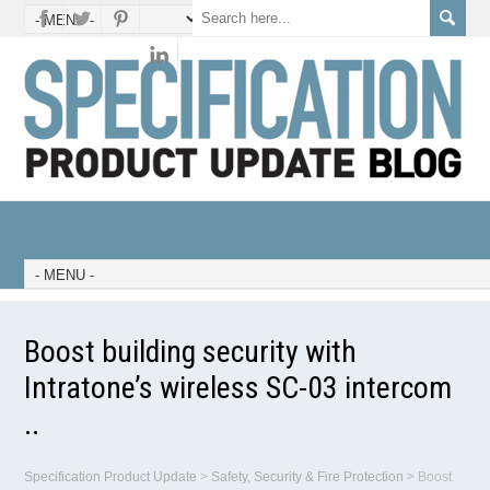
Boost building security with
Intratone’s wireless SC-03 intercom
..
Specification Product Update
>
Safety, Security & Fire Protection
>
Boost