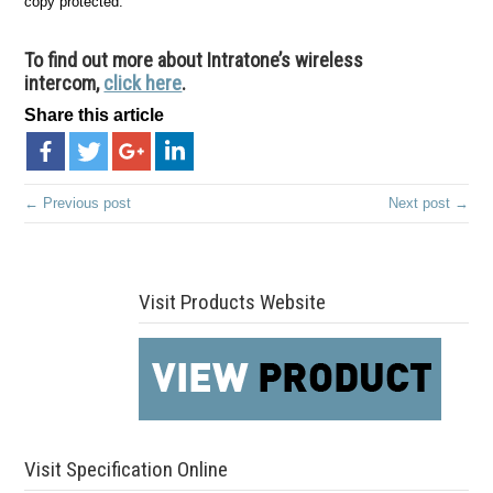
copy protected.
To find out more about Intratone’s wireless
intercom,
click here
.
Share this article
← Previous post
Next post →
Visit Products Website
Visit Specification Online