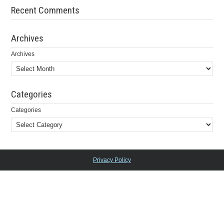
Recent Comments
Archives
Archives
Categories
Categories
Privacy Policy