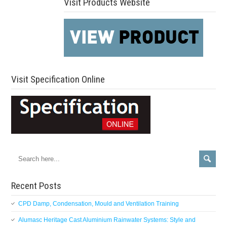
Visit Products Website
Visit Specification Online
Recent Posts
CPD Damp, Condensation, Mould and Ventilation Training
Alumasc Heritage Cast Aluminium Rainwater Systems: Style and