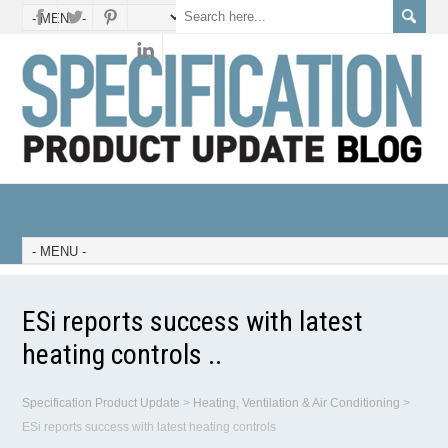
ESi reports success with latest
heating controls ..
Specification Product Update
>
Heating, Ventilation & Air Conditioning
>
ESi reports success with latest heating controls