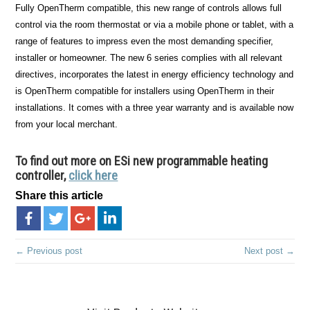
Fully OpenTherm compatible, this new range of controls allows full
control via the room thermostat or via a mobile phone or tablet, with a
range of features to impress even the most demanding specifier,
installer or homeowner. The new 6 series complies with all relevant
directives, incorporates the latest in energy efficiency technology and
is OpenTherm compatible for installers using OpenTherm in their
installations. It comes with a three year warranty and is available now
from your local merchant.
To find out more on ESi new programmable heating
controller,
click here
Share this article
← Previous post
Next post →