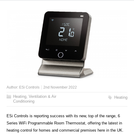
Author:
ESi Controls
2nd November 2022
Heating, Ventilation & Air
Heating
Conditioning
ESi Controls is reporting success with its new, top of the range, 6
Series WiFi Programmable Room Thermostat, offering the latest in
heating control for homes and commercial premises here in the UK.