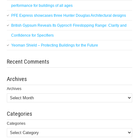
performance for buildings of all ages
PFE Express showcases three Hunter Douglas Architectural designs
British Gypsum Reveals Its Gyproc® Firestopping Range: Clarity and
Confidence for Specifiers
Yeoman Shield – Protecting Buildings for the Future
Recent Comments
Archives
Archives
Categories
Categories