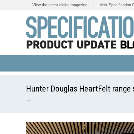
View the latest digital magazine
Visit Specification 
Hunter Douglas HeartFelt range s
..