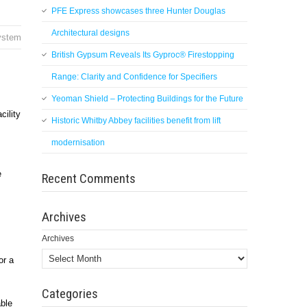
PFE Express showcases three Hunter Douglas
Architectural designs
system
British Gypsum Reveals Its Gyproc® Firestopping
Range: Clarity and Confidence for Specifiers
Yeoman Shield – Protecting Buildings for the Future
ility
Historic Whitby Abbey facilities benefit from lift
modernisation
e
Recent Comments
Archives
Archives
or a
Categories
able