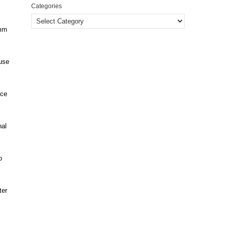
Categories
5mm
ause
nce
nal
o
ter