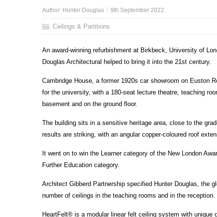
Author:
Hunter Douglas
9th September 2022
Ceilings & Partitions
An award-winning refurbishment at Birkbeck, University of Lon
Douglas Architectural helped to bring it into the 21st century.
Cambridge House, a former 1920s car showroom on Euston Road
for the university, with a 180-seat lecture theatre, teaching r
basement and on the ground floor.
The building sits in a sensitive heritage area, close to the gr
results are striking, with an angular copper-coloured roof exten
It went on to win the Learner category of the New London Awar
Further Education category.
Architect Gibberd Partnership specified Hunter Douglas, the gl
number of ceilings in the teaching rooms and in the reception.
HeartFelt® is a modular linear felt ceiling system with unique d