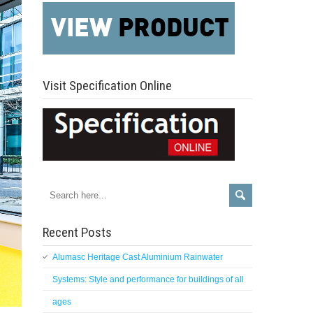
Visit Specification Online
Recent Posts
Alumasc Heritage Cast Aluminium Rainwater
Systems: Style and performance for buildings of all
ages