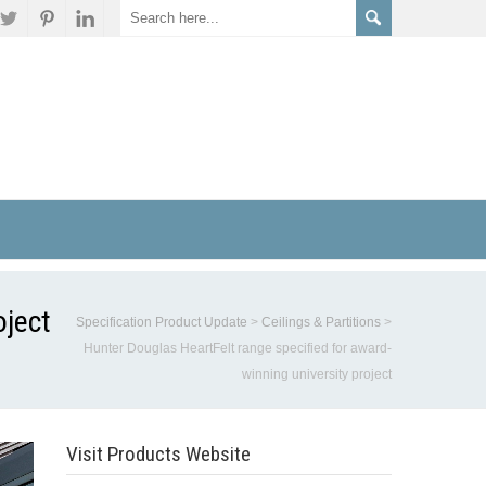
oject
Specification Product Update
>
Ceilings & Partitions
>
Hunter Douglas HeartFelt range specified for award-
winning university project
Visit Products Website