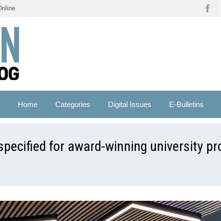
Online
Home
Categories
Digital Issues
E-Bulletins
pecified for award-winning university pr