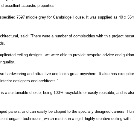
nd excellent acoustic properties.
ect specified 7597 middle grey for Cambridge House. It was supplied as 40 x 5
rchitectural, said: “There were a number of complexities with this project bec
ds.
mplicated ceiling designs, we were able to provide bespoke advice and guida
 quality.
is also hardwearing and attractive and looks great anywhere. It also has exceptio
interior designers and architects.”
 is a sustainable choice, being 100% recyclable or easily reusable, and is als
haped panels, and can easily be clipped to the specially designed carriers. Hun
nt origami techniques, which results in a rigid, highly creative ceiling with