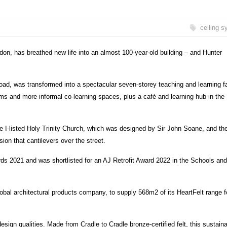
ceiling 
don, has breathed new life into an almost 100-year-old building – and Hunter
, was transformed into a spectacular seven-storey teaching and learning fac
ooms and more informal co-learning spaces, plus a café and learning hub in the
ade I-listed Holy Trinity Church, which was designed by Sir John Soane, and th
sion that cantilevers over the street.
ds 2021 and was shortlisted for an AJ Retrofit Award 2022 in the Schools and
obal architectural products company, to supply 568m2 of its HeartFelt range f
esign qualities. Made from Cradle to Cradle bronze-certified felt, this sustain