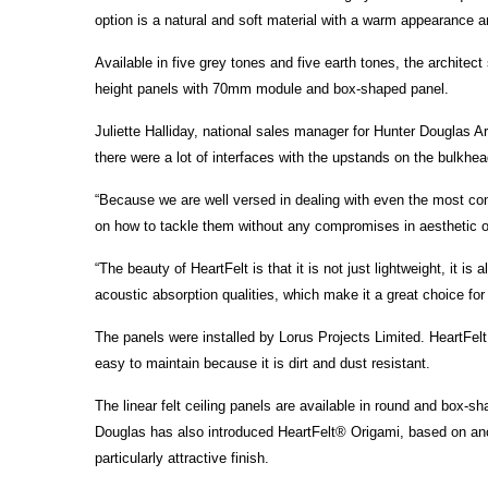
option is a natural and soft material with a warm appearance a
Available in five grey tones and five earth tones, the archit
height panels with 70mm module and box-shaped panel.
Juliette Halliday, national sales manager for Hunter Douglas A
there were a lot of interfaces with the upstands on the bulkhea
“Because we are well versed in dealing with even the most co
on how to tackle them without any compromises in aesthetic or
“The beauty of HeartFelt is that it is not just lightweight, it 
acoustic absorption qualities, which make it a great choice for 
The panels were installed by Lorus Projects Limited. HeartFelt
easy to maintain because it is dirt and dust resistant.
The linear felt ceiling panels are available in round and box-s
Douglas has also introduced HeartFelt® Origami, based on ancie
particularly attractive finish.