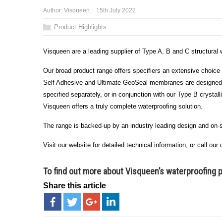
Author:
Visqueen
15th July 2022
Product Highlights
Visqueen are a leading supplier of Type A, B and C structural
Our broad product range offers specifiers an extensive choice 
Self Adhesive and Ultimate GeoSeal membranes are designed fo
specified separately, or in conjunction with our Type B cryst
Visqueen offers a truly complete waterproofing solution.
The range is backed-up by an industry leading design and on-
Visit our website for detailed technical information, or call o
To find out more about Visqueen’s waterproofing 
Share this article