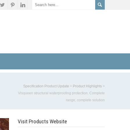
Specification Product Update
>
Product Highlights
>
Visqueen structural waterproofing protection. Complete
range, complete solution
Visit Products Website