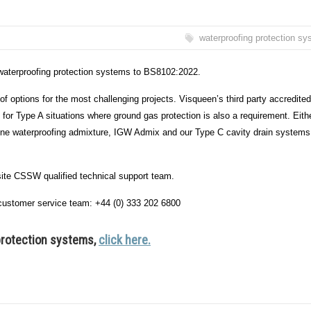
waterproofing protection s
 waterproofing protection systems to BS8102:2022.
of options for the most challenging projects. Visqueen’s third party accredite
r Type A situations where ground gas protection is also a requirement. Eith
alline waterproofing admixture, IGW Admix and our Type C cavity drain systems
site CSSW qualified technical support team.
ur customer service team: +44 (0) 333 202 6800
protection systems,
click here.