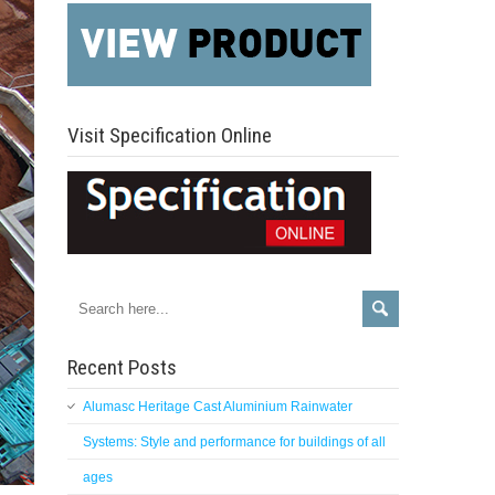
Visit Specification Online
Recent Posts
Alumasc Heritage Cast Aluminium Rainwater
Systems: Style and performance for buildings of all
ages