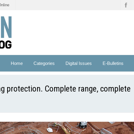
Online
Home
Categories
Digital Issues
E-Bulletins
ng protection. Complete range, complete