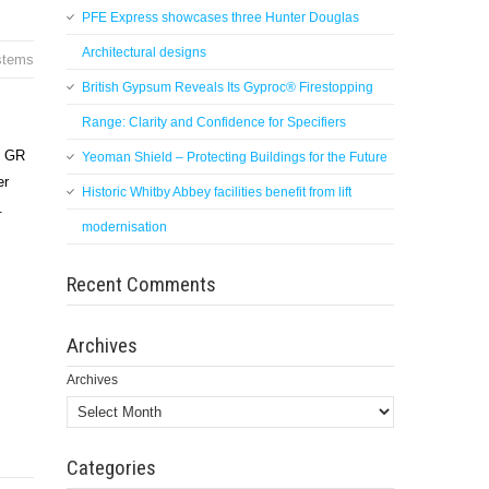
PFE Express showcases three Hunter Douglas
Architectural designs
ystems
British Gypsum Reveals Its Gyproc® Firestopping
Range: Clarity and Confidence for Specifiers
d GR
Yeoman Shield – Protecting Buildings for the Future
er
Historic Whitby Abbey facilities benefit from lift
.
modernisation
Recent Comments
Archives
Archives
Categories