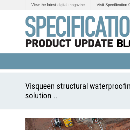
View the latest digital magazine
Visit Specification 
Visqueen structural waterproofi
solution ..