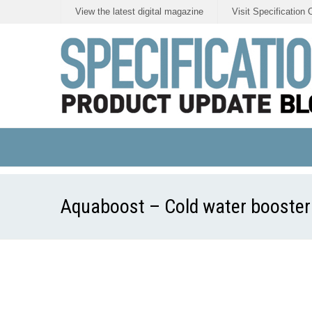
View the latest digital magazine
Visit Specification 
Aquaboost – Cold water booster 