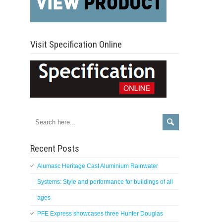
Visit Specification Online
Recent Posts
Alumasc Heritage Cast Aluminium Rainwater
Systems: Style and performance for buildings of all
ages
PFE Express showcases three Hunter Douglas