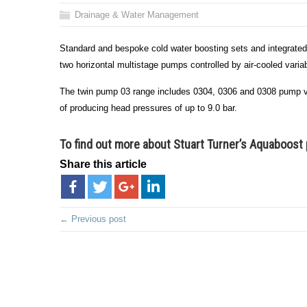
Drainage & Water Management
Standard and bespoke cold water boosting sets and integrated
two horizontal multistage pumps controlled by air-cooled vari
The twin pump 03 range includes 0304, 0306 and 0308 pump var
of producing head pressures of up to 9.0 bar.
To find out more about Stuart Turner’s Aquaboos
Share this article
← Previous post