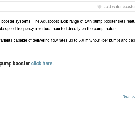
cold water booste
 booster systems. The Aquaboost iBolt range of twin pump booster sets feat
able speed frequency invertors mounted directly on the pump motors.
iants capable of delivering flow rates up to 5.0 mÑ/hour (per pump) and ca
t pump booster
click here.
Next p