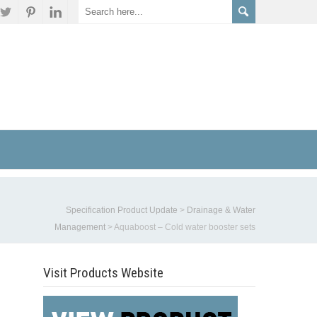
Specification Product Update
>
Drainage & Water
Management
>
Aquaboost – Cold water booster sets
Visit Products Website