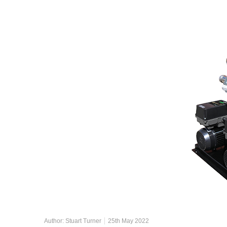
Author:
Stuart Turner
25th May 2022