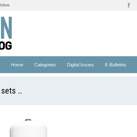
Online
Home
Categories
Digital Issues
E-Bulletins
sets ..