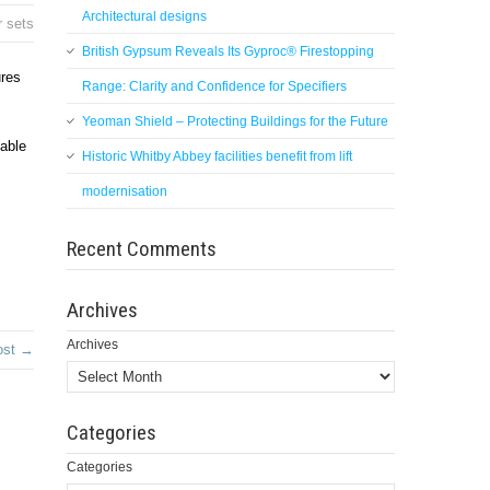
Architectural designs
r sets
British Gypsum Reveals Its Gyproc® Firestopping
ures
Range: Clarity and Confidence for Specifiers
Yeoman Shield – Protecting Buildings for the Future
pable
Historic Whitby Abbey facilities benefit from lift
modernisation
Recent Comments
Archives
Archives
ost →
Categories
Categories