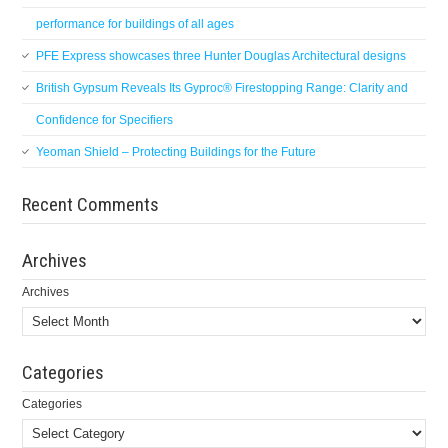
performance for buildings of all ages
PFE Express showcases three Hunter Douglas Architectural designs
British Gypsum Reveals Its Gyproc® Firestopping Range: Clarity and
Confidence for Specifiers
Yeoman Shield – Protecting Buildings for the Future
Recent Comments
Archives
Archives
Categories
Categories