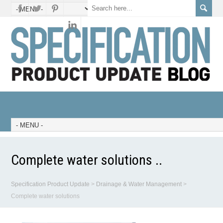
Complete water solutions ..
Specification Product Update
>
Drainage & Water Management
>
Complete water solutions