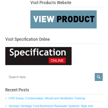
Visit Products Website
Visit Specification Online
Recent Posts
CPD Damp, Condensation, Mould and Ventilation Training
Alumasc Heritage Cast Aluminium Rainwater Systems: Style and