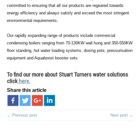
committed to ensuring that all our products are regeared towards
energy efficiency and always satisfy and exceed the most stringent
environmental requirements.
Our rapidly expanding range of products include commercial
condensing boilers ranging from 70-130KW wall hung and 350-550KW
floor standing, hot water loading systems, dosing pots, pressurisation
equipment and Aquaboost booster sets.
To find our more about Stuart Turners water solutions
click
here.
Share this article
← Previous post
Next post →