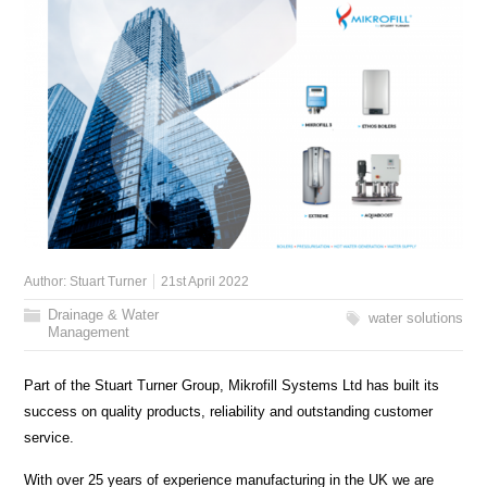
Author:
Stuart Turner
21st April 2022
Drainage & Water
water solutions
Management
Part of the Stuart Turner Group, Mikrofill Systems Ltd has built its
success on quality products, reliability and outstanding customer
service.
With over 25 years of experience manufacturing in the UK we are