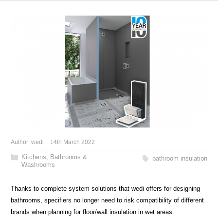
Author:
wedi
14th March 2022
Kitchens, Bathrooms &
bathroom insulation
Washrooms
Thanks to complete system solutions that wedi offers for designing
bathrooms, specifiers no longer need to risk compatibility of different
brands when planning for floor/wall insulation in wet areas.