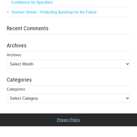
Confidence for Specifiers
Yeoman Shield – Protecting Buildings for the Future
Recent Comments
Archives
Archives
Categories
Categories
Privacy Policy