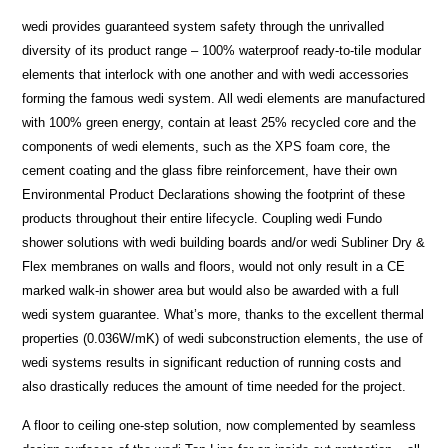
wedi provides guaranteed system safety through the unrivalled
diversity of its product range – 100% waterproof ready-to-tile modular
elements that interlock with one another and with wedi accessories
forming the famous wedi system. All wedi elements are manufactured
with 100% green energy, contain at least 25% recycled core and the
components of wedi elements, such as the XPS foam core, the
cement coating and the glass fibre reinforcement, have their own
Environmental Product Declarations showing the footprint of these
products throughout their entire lifecycle. Coupling wedi Fundo
shower solutions with wedi building boards and/or wedi Subliner Dry &
Flex membranes on walls and floors, would not only result in a CE
marked walk-in shower area but would also be awarded with a full
wedi system guarantee. What’s more, thanks to the excellent thermal
properties (0.036W/mK) of wedi subconstruction elements, the use of
wedi systems results in significant reduction of running costs and
also drastically reduces the amount of time needed for the project.
A floor to ceiling one-step solution, now complemented by seamless