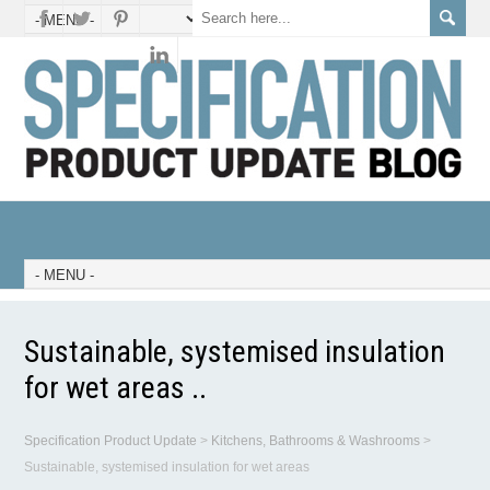
Sustainable, systemised insulation
for wet areas ..
Specification Product Update
>
Kitchens, Bathrooms & Washrooms
>
Sustainable, systemised insulation for wet areas