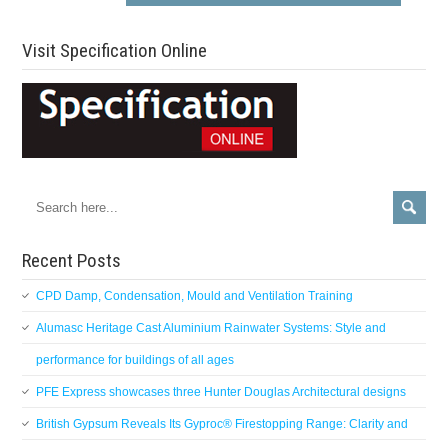
Visit Specification Online
Recent Posts
CPD Damp, Condensation, Mould and Ventilation Training
Alumasc Heritage Cast Aluminium Rainwater Systems: Style and
performance for buildings of all ages
PFE Express showcases three Hunter Douglas Architectural designs
British Gypsum Reveals Its Gyproc® Firestopping Range: Clarity and