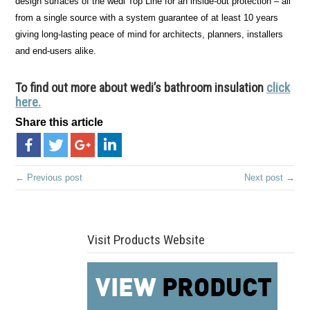
design surfaces of the wedi Top Line for an inside-out protection – all
from a single source with a system guarantee of at least 10 years
giving long-lasting peace of mind for architects, planners, installers
and end-users alike.
To find out more about wedi’s bathroom insulation
click
here.
Share this article
← Previous post
Next post →
Visit Products Website