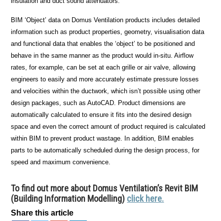
insulation and duct sound attenuators.
BIM ‘Object’ data on Domus Ventilation products includes detailed
information such as product properties, geometry, visualisation data
and functional data that enables the ‘object’ to be positioned and
behave in the same manner as the product would in-situ. Airflow
rates, for example, can be set at each grille or air valve, allowing
engineers to easily and more accurately estimate pressure losses
and velocities within the ductwork, which isn’t possible using other
design packages, such as AutoCAD. Product dimensions are
automatically calculated to ensure it fits into the desired design
space and even the correct amount of product required is calculated
within BIM to prevent product wastage. In addition, BIM enables
parts to be automatically scheduled during the design process, for
speed and maximum convenience.
To find out more about Domus Ventilation’s Revit BIM
(Building Information Modelling)
click here.
Share this article