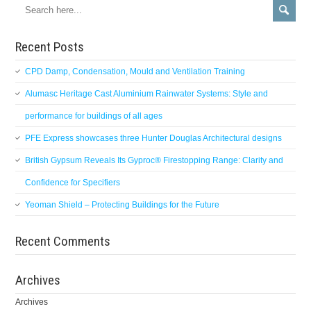
Recent Posts
CPD Damp, Condensation, Mould and Ventilation Training
Alumasc Heritage Cast Aluminium Rainwater Systems: Style and
performance for buildings of all ages
PFE Express showcases three Hunter Douglas Architectural designs
British Gypsum Reveals Its Gyproc® Firestopping Range: Clarity and
Confidence for Specifiers
Yeoman Shield – Protecting Buildings for the Future
Recent Comments
Archives
Archives