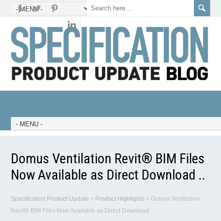
Domus Ventilation Revit® BIM Files
Now Available as Direct Download ..
Specification Product Update
>
Product Highlights
>
Domus Ventilation
Revit® BIM Files Now Available as Direct Download