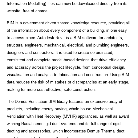
Information Modelling) files can now be downloaded directly from its
website, free of charge.
BIM is a government driven shared knowledge resource, providing all
of the information about every component of a building, in one easy
to access place. Autodesk Revit is a BIM software for architects,
structural engineers, mechanical, electrical, and plumbing engineers,
designers and contractors. It is used to create co-ordinated,
consistent and complete model-based designs that drive efficiency
and accuracy across the project lifecycle, from conceptual design,
visualisation and analysis to fabrication and construction. Using BIM
data reduces the risk of mistakes or discrepancies at an early stage,
making for more cost-effective, safe construction.
The Domus Ventilation BIM library features an extensive array of
products, including energy saving, whole house Mechanical
Ventilation with Heat Recovery (MVHR) appliances, as well as award
winning Radial semi-rigid duct systems and its full range of rigid
ducting and accessories, which incorporates Domus Thermal duct