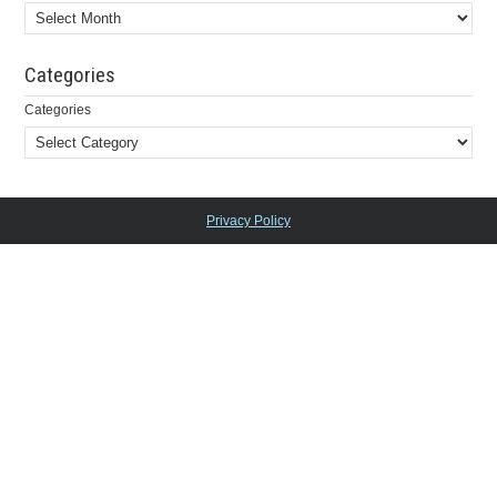
Categories
Categories
Privacy Policy