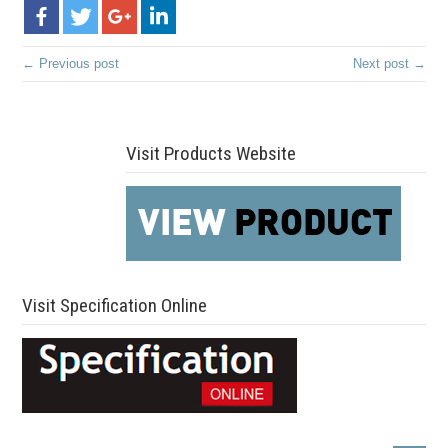
← Previous post
Next post →
Visit Products Website
Visit Specification Online