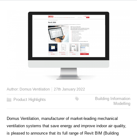
Author:
Domus Ventilation
27th January 2022
Building Information
Product Highlights
Modelling
Domus Ventilation, manufacturer of market-leading mechanical
ventilation systems that save energy and improve indoor air quality,
is pleased to announce that its full range of Revit BIM (Building