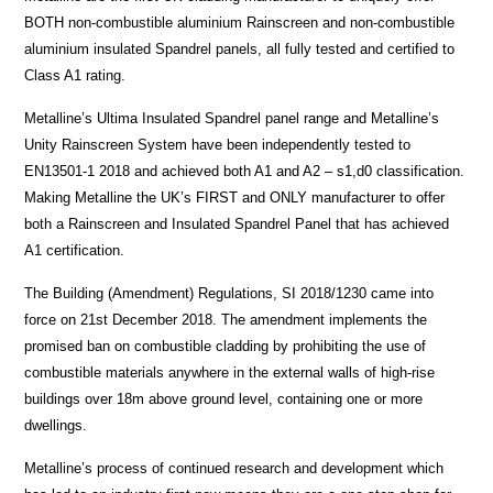
BOTH non-combustible aluminium Rainscreen and non-combustible
aluminium insulated Spandrel panels, all fully tested and certified to
Class A1 rating.
Metalline’s Ultima Insulated Spandrel panel range and Metalline’s
Unity Rainscreen System have been independently tested to
EN13501-1 2018 and achieved both A1 and A2 – s1,d0 classification.
Making Metalline the UK’s FIRST and ONLY manufacturer to offer
both a Rainscreen and Insulated Spandrel Panel that has achieved
A1 certification.
The Building (Amendment) Regulations, SI 2018/1230 came into
force on 21st December 2018. The amendment implements the
promised ban on combustible cladding by prohibiting the use of
combustible materials anywhere in the external walls of high-rise
buildings over 18m above ground level, containing one or more
dwellings.
Metalline’s process of continued research and development which