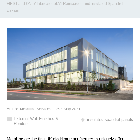
FIRST and ONLY fabricator of A1 Rainscreen and Insulated Spandrel
Panels
Author:
Metalline Services
25th May 2021
External Wall Finishes &
insulated spandrel panels
Renders
Metalline are the first UK cladding manufacturer to uniquely offer