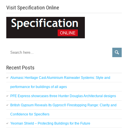
Visit Specification Online
Recent Posts
Alumasc Heritage Cast Aluminium Rainwater Systems: Style and
performance for buildings of all ages
PFE Express showcases three Hunter Douglas Architectural designs
British Gypsum Reveals Its Gyproc® Firestopping Range: Clarity and
Confidence for Specifiers
Yeoman Shield – Protecting Buildings for the Future