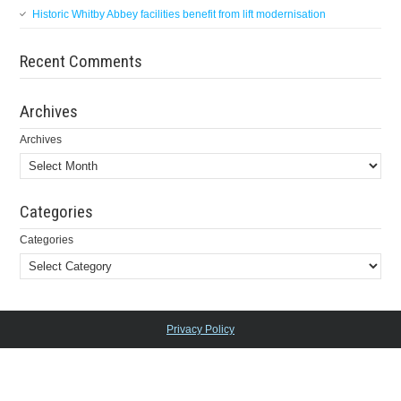
Historic Whitby Abbey facilities benefit from lift modernisation
Recent Comments
Archives
Archives
Categories
Categories
Privacy Policy