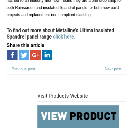
has led to an industry first now means they are a one stop shop for
both Rainscreen and insulated Spandrel panels for both new build
projects and replacement non-compliant cladding.
To find out more about Metalline’s Ultima Insulated
Spandrel panel range
click here.
Share this article
← Previous post
Next post →
Visit Products Website