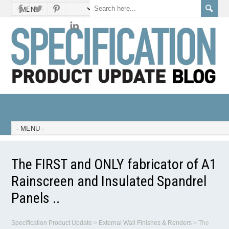
The FIRST and ONLY fabricator of A1
Rainscreen and Insulated Spandrel
Panels ..
Specification Product Update
>
External Wall Finishes & Renders
>
The