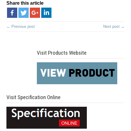
Share this article
← Previous post
Next post →
Visit Products Website
Visit Specification Online