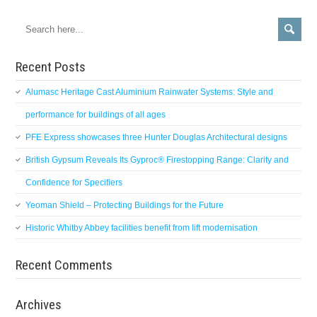
Recent Posts
Alumasc Heritage Cast Aluminium Rainwater Systems: Style and
performance for buildings of all ages
PFE Express showcases three Hunter Douglas Architectural designs
British Gypsum Reveals Its Gyproc® Firestopping Range: Clarity and
Confidence for Specifiers
Yeoman Shield – Protecting Buildings for the Future
Historic Whitby Abbey facilities benefit from lift modernisation
Recent Comments
Archives