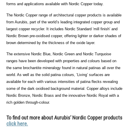
forms and applications available with Nordic Copper today.
The Nordic Copper range of architectural copper products is available
from Aurubis, part of the world’s leading integrated copper group and
largest copper recycler. It includes Nordic Standard ‘mill finish’ and
Nordic Brown pre-oxidised copper, offering lighter or darker shades of
brown determined by the thickness of the oxide layer.
The extensive Nordic Blue, Nordic Green and Nordic Turquoise
ranges have been developed with properties and colours based on
the same brochantite mineralogy found in natural patinas all over the
world. As well as the solid patina colours, ‘Living’ surfaces are
available for each with various intensities of patina flecks revealing
some of the dark oxidised background material. Copper alloys include
Nordic Bronze, Nordic Brass and the innovative Nordic Royal with a
rich golden through-colour.
To find out more about Aurubis’ Nordic Copper products
click here.