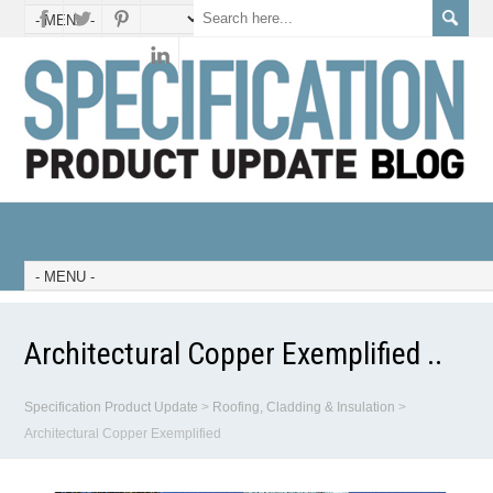
Architectural Copper Exemplified ..
Specification Product Update
>
Roofing, Cladding & Insulation
>
Architectural Copper Exemplified