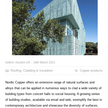
Author:
Aurubis UK
18th March 2021
Roofing, Cladding & Insulation
Copper products
Nordic Copper offers an extensive range of natural surfaces and
alloys that can be applied in numerous ways to clad a wide variety of
building types from concert halls to social housing. A growing series
of building studies, available via email and web, exemplify the best in
contemporary architecture and showcase the diversity of surfaces,