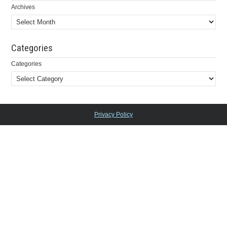
Archives
Categories
Categories
Privacy Policy