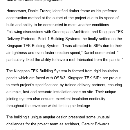
Homeowner, Daniel Frazer, identified timber frame as his preferred
construction method at the outset of the project due to its speed of
build and ability to be constructed in most weather conditions.
Following discussions with Greenspace Architects and Kingspan TEK
Delivery Partners, Point 1 Building Systems, he finally settled on the
Kingspan TEK Building System. “I was attracted to SIPs due to their
air-tightness and even faster erection speed,” Daniel commented. “I
particularly liked the ability to have a roof fabricated from the panels.”
The Kingspan TEK Building System is formed from rigid insulation
panels which are faced with OSB/3. Kingspan TEK SIPs are pre-cut
to each project’s specifications by trained delivery partners, ensuring
a simple, fast and accurate installation once on site. Their unique
jointing system also ensures excellent insulation continuity
throughout the envelope whilst limiting air-leakage.
The building’s unique angular design presented some unusual
challenges for the project team as architect, Geraint Edwards,