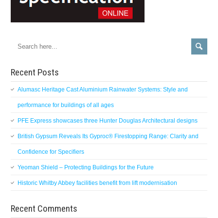
Recent Posts
Alumasc Heritage Cast Aluminium Rainwater Systems: Style and
performance for buildings of all ages
PFE Express showcases three Hunter Douglas Architectural designs
British Gypsum Reveals Its Gyproc® Firestopping Range: Clarity and
Confidence for Specifiers
Yeoman Shield – Protecting Buildings for the Future
Historic Whitby Abbey facilities benefit from lift modernisation
Recent Comments