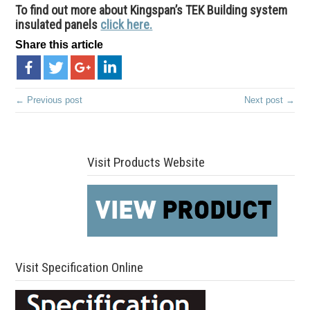
To find out more about Kingspan’s TEK Building system
insulated panels
click here.
Share this article
← Previous post
Next post →
Visit Products Website
Visit Specification Online