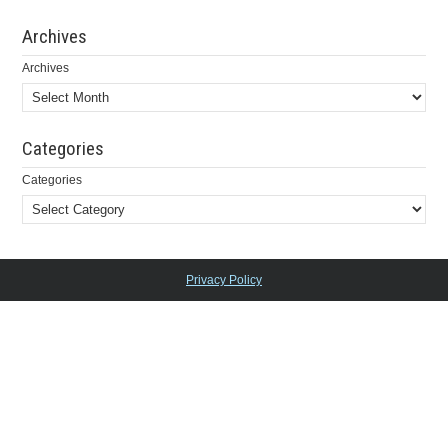
Archives
Archives
Categories
Categories
Privacy Policy