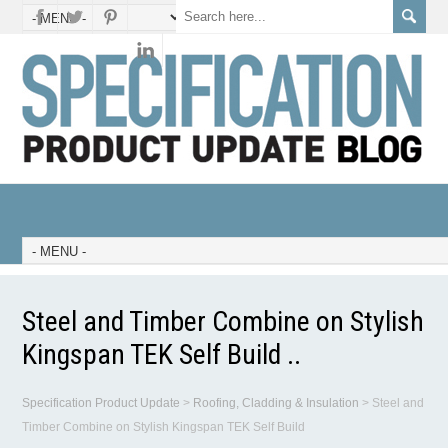
Steel and Timber Combine on Stylish
Kingspan TEK Self Build ..
Specification Product Update
>
Roofing, Cladding & Insulation
>
Steel and
Timber Combine on Stylish Kingspan TEK Self Build