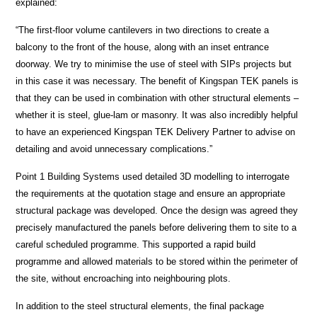
explained:
“The first-floor volume cantilevers in two directions to create a
balcony to the front of the house, along with an inset entrance
doorway. We try to minimise the use of steel with SIPs projects but
in this case it was necessary. The benefit of Kingspan TEK panels is
that they can be used in combination with other structural elements –
whether it is steel, glue-lam or masonry. It was also incredibly helpful
to have an experienced Kingspan TEK Delivery Partner to advise on
detailing and avoid unnecessary complications.”
Point 1 Building Systems used detailed 3D modelling to interrogate
the requirements at the quotation stage and ensure an appropriate
structural package was developed. Once the design was agreed they
precisely manufactured the panels before delivering them to site to a
careful scheduled programme. This supported a rapid build
programme and allowed materials to be stored within the perimeter of
the site, without encroaching into neighbouring plots.
In addition to the steel structural elements, the final package