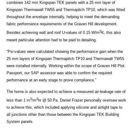
combines 142 mm Kingspan TEK panels with a 25 mm layer of
Kingspan Thermawall TW55 and Thermapitch TP10, which was fitted
throughout the envelope internally, helping to meet the demanding
fabric performance requirements of the Graven Hill development.
2
Besides achieving wall and roof U-values of 0.15 W/m
K, this also
meant particular attention had to be paid to detailing.
“Psi-values were calculated showing the performance gain when the
25 mm layers of Kingspan Thermapitch TP10 and Thermawall TW55
were installed internally. Working within the scope of Graven Hill Plot
Passport, our SAP assessor was able to confirm the required
performance at an early stage to prove compliance.”
The home is also expected to achieve a measured air-leakage rate of
3
2
less than 1 m
/m
hr @ 50 Pa. Daniel Frazer personally oversaw work
to achieve this, which included applying silicone and airtight tape to
all junctions other than those between the Kingspan TEK Building
System panels.