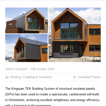
Author:
Kingspan
20th October 2020
Roofing, Cladding & Insulation
Insulated Panels
The Kingspan TEK Building System of structural insulated panels
(SIPs) has been used to create a spectacular, cantilevered self-build
in Oxfordshire, achieving excellent airtightness and energy efficiency
with a fast-track build programme.