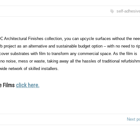
self-adhesiv
C Architectural Finishes collection, you can upcycle surfaces without the nee
b project as an alternative and sustainable budget option – with no need to ri
recover substrates with film to transform any commercial space. As the film is
, no noise, mess or waste, taking away all the hassles of traditional refurbish
ide network of skilled installers.
e Films
click here.
Next p