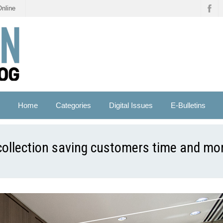
Online
Home
Categories
Digital Issues
E-Bulletins
 collection saving customers time and mon