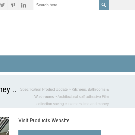
ey ..
Specification Product Update
>
Kitchens, Bathrooms &
Washrooms
>
Architextural self-adhesive Film
collection saving customers time and money
Visit Products Website