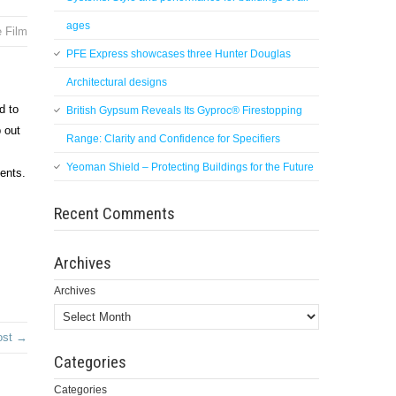
ages
e Film
PFE Express showcases three Hunter Douglas
Architectural designs
d to
British Gypsum Reveals Its Gyproc® Firestopping
p out
Range: Clarity and Confidence for Specifiers
Yeoman Shield – Protecting Buildings for the Future
ments.
Recent Comments
Archives
Archives
ost →
Categories
Categories