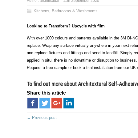
Author:
architextual
11th September 2020
Kitchens, Bathrooms & Washrooms
Looking to Transform? Upcycle with film
With over 1000 colours and patterns available in the 3M DI-NO
replace. Wrap any surface virtually anywhere in your next refur
and replace fixtures and fittings and send to landfill. Simply 
applied in situ, there is no downtime or disruption to business
Request a free sample or book a trial installation from our UK w
To find out more about Architextural Self-Adhesiv
Share this article
← Previous post