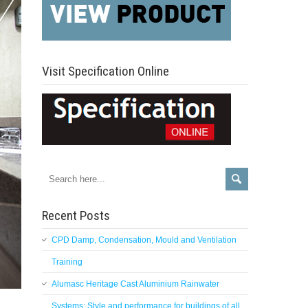
Visit Specification Online
Recent Posts
CPD Damp, Condensation, Mould and Ventilation
Training
Alumasc Heritage Cast Aluminium Rainwater
Systems: Style and performance for buildings of all