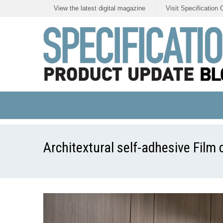
View the latest digital magazine
Visit Specification 
Architextural self-adhesive Film