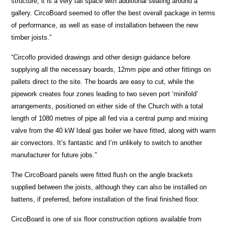
structure, it is a very tall space with additional seating around a
gallery. CircoBoard seemed to offer the best overall package in terms
of performance, as well as ease of installation between the new
timber joists.”
“Circoflo provided drawings and other design guidance before
supplying all the necessary boards, 12mm pipe and other fittings on
pallets direct to the site. The boards are easy to cut, while the
pipework creates four zones leading to two seven port ‘minifold’
arrangements, positioned on either side of the Church with a total
length of 1080 metres of pipe all fed via a central pump and mixing
valve from the 40 kW Ideal gas boiler we have fitted, along with warm
air convectors. It’s fantastic and I’m unlikely to switch to another
manufacturer for future jobs.”
The CircoBoard panels were fitted flush on the angle brackets
supplied between the joists, although they can also be installed on
battens, if preferred, before installation of the final finished floor.
CircoBoard is one of six floor construction options available from