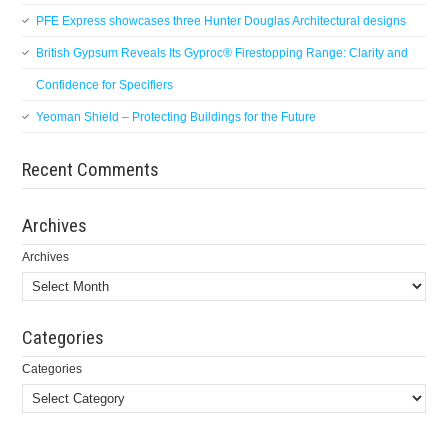
PFE Express showcases three Hunter Douglas Architectural designs
British Gypsum Reveals Its Gyproc® Firestopping Range: Clarity and
Confidence for Specifiers
Yeoman Shield – Protecting Buildings for the Future
Recent Comments
Archives
Archives
Categories
Categories