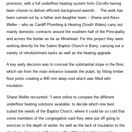
provision, with a full underfloor heating system from Circoflo having
been chosen to deliver efficient background warmth. The work has
been carried out by a father and daughter team – Shane and Alexx
Weller – who as Cardiff Plumbing & Heating (South Wales) carry out
mainly domestic contracts around the southern half of the Principality
and across the border as far as Minehead. For this project they were
working directly for the Salem Baptist Church in Barry, carrying out a
variety of refurbishment tasks as well as the heating upgrade.
A key early decision was to conceal the substantial slope in the floor,
which ran from the main entrance towards the pulpit, by fitting timber
floor joists creating a 400 mm deep void which was filled with
insulation.
Shane Weller recounted: “I went online to compare the different
underfloor heating solutions available, to decide which one best
suited the needs of the Baptist Church, where it could be so cold that
some members of the congregation said they were put off going to
services in the depth of winter. As well as the lack of insulation to the