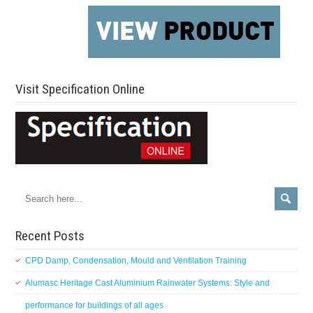
Visit Specification Online
Recent Posts
CPD Damp, Condensation, Mould and Ventilation Training
Alumasc Heritage Cast Aluminium Rainwater Systems: Style and
performance for buildings of all ages