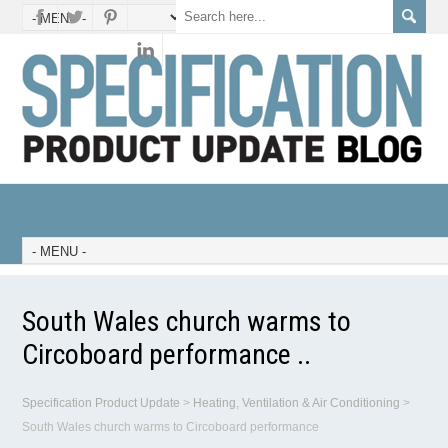
South Wales church warms to
Circoboard performance ..
Specification Product Update
>
Heating, Ventilation & Air Conditioning
>
South Wales church warms to Circoboard performance