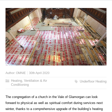
Author:
OMNIE
30th April 2020
Heating, Ventilation & Air
Underfloor Heating
Conditioning
The congregation of a church in the Vale of Glamorgan can look
forward to physical as well as spiritual comfort during services next
winter, thanks to a comprehensive upgrade of the building’s heating