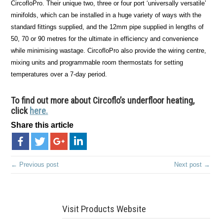
CircofloPro. Their unique two, three or four port ‘universally versatile’
minifolds, which can be installed in a huge variety of ways with the
standard fittings supplied, and the 12mm pipe supplied in lengths of
50, 70 or 90 metres for the ultimate in efficiency and convenience
while minimising wastage. CircofloPro also provide the wiring centre,
mixing units and programmable room thermostats for setting
temperatures over a 7-day period.
To find out more about Circoflo’s underfloor heating,
click
here.
Share this article
← Previous post
Next post →
Visit Products Website