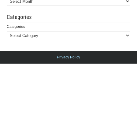
Categories
Categories
Privacy Policy