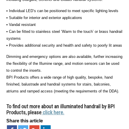
• Individual LED’s can be positioned to meet specific lighting levels
• Suitable for interior and exterior applications
• Vandal resistant
• Can be fitted to stainless steel ‘Warm to the touch’ or brass handrail
systems
• Provides additional security and health and safety to poorly lit areas
Dimming and emergency options are also available, further increasing
the flexibility of the Illumine range, and motion sensors can be used
to control the inserts.
BPI Products offers a wide range of high quality, bespoke, hand
finished, balustrade and handrail systems for stairs, balconies,
atriums and ramped access (meeting the requirements of the DDA).
To find out more about an illuminated handrail by BPI
Products, please
click here.
Share this article