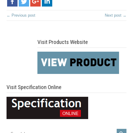
← Previous post
Next post →
Visit Products Website
Visit Specification Online