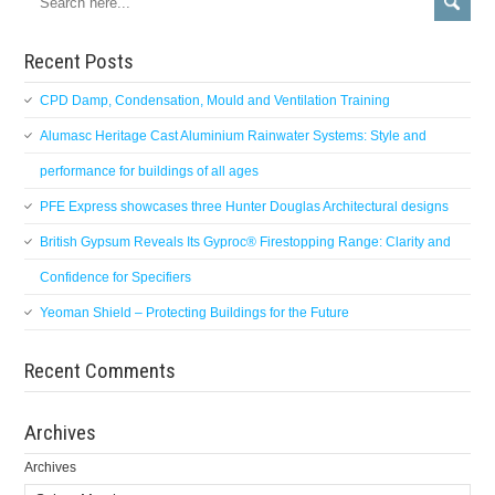
Recent Posts
CPD Damp, Condensation, Mould and Ventilation Training
Alumasc Heritage Cast Aluminium Rainwater Systems: Style and
performance for buildings of all ages
PFE Express showcases three Hunter Douglas Architectural designs
British Gypsum Reveals Its Gyproc® Firestopping Range: Clarity and
Confidence for Specifiers
Yeoman Shield – Protecting Buildings for the Future
Recent Comments
Archives
Archives