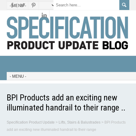
BPI Products add an exciting new
illuminated handrail to their range ..
Specification Product Update
>
Lifts, Stairs & Balustrades
>
BPI Products
add an exciting new illuminated handrail to their range