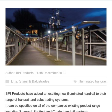
Author:
BPI Products
13th December 2019
Lifts, Stairs & Balustrades
illuminated handrail
BPI Products have added an exciting new illuminated handrail to their
range of handrail and balustrading systems.
It can be specified on all of the companies existing product range
including Stargard, Sentinel and Citadel handrail systems.