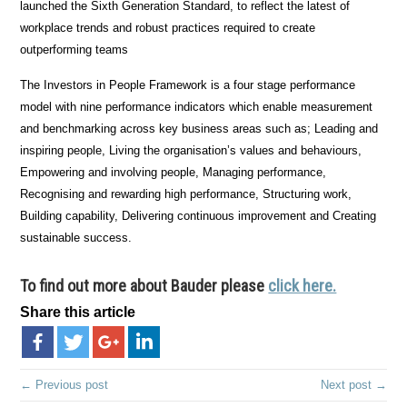
launched the Sixth Generation Standard, to reflect the latest of
workplace trends and robust practices required to create
outperforming teams
The Investors in People Framework is a four stage performance
model with nine performance indicators which enable measurement
and benchmarking across key business areas such as; Leading and
inspiring people, Living the organisation’s values and behaviours,
Empowering and involving people, Managing performance,
Recognising and rewarding high performance, Structuring work,
Building capability, Delivering continuous improvement and Creating
sustainable success.
To find out more about Bauder please
click here.
Share this article
← Previous post
Next post →