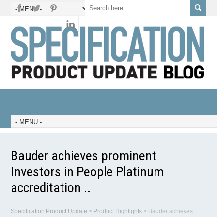
Bauder achieves prominent
Investors in People Platinum
accreditation ..
Specification Product Update
>
Product Highlights
>
Bauder achieves