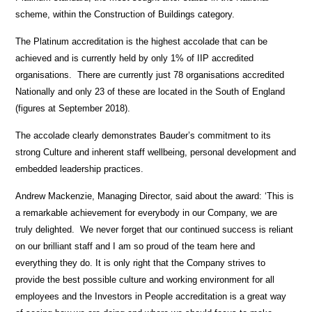
scheme, within the Construction of Buildings category.
The Platinum accreditation is the highest accolade that can be
achieved and is currently held by only 1% of IIP accredited
organisations. There are currently just 78 organisations accredited
Nationally and only 23 of these are located in the South of England
(figures at September 2018).
The accolade clearly demonstrates Bauder’s commitment to its
strong Culture and inherent staff wellbeing, personal development and
embedded leadership practices.
Andrew Mackenzie, Managing Director, said about the award: ‘This is
a remarkable achievement for everybody in our Company, we are
truly delighted. We never forget that our continued success is reliant
on our brilliant staff and I am so proud of the team here and
everything they do. It is only right that the Company strives to
provide the best possible culture and working environment for all
employees and the Investors in People accreditation is a great way