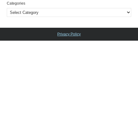
Categories
Privacy Policy