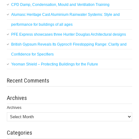
CPD Damp, Condensation, Mould and Ventilation Training
Alumasc Heritage Cast Aluminium Rainwater Systems: Style and
performance for buildings of all ages
PFE Express showcases three Hunter Douglas Architectural designs
British Gypsum Reveals Its Gyproc® Firestopping Range: Clarity and
Confidence for Specifiers
Yeoman Shield – Protecting Buildings for the Future
Recent Comments
Archives
Archives
Categories