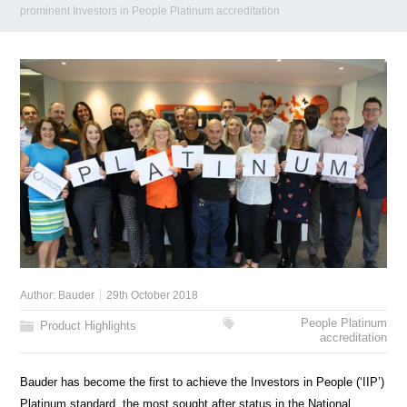
prominent Investors in People Platinum accreditation
Author:
Bauder
29th October 2018
People Platinum
Product Highlights
accreditation
Bauder has become the first to achieve the Investors in People (‘IIP’)
Platinum standard, the most sought after status in the National