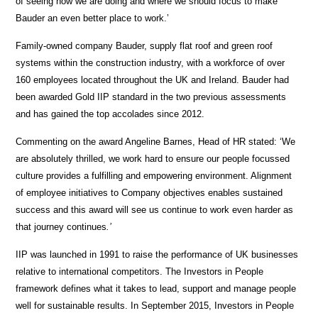
of seeing how we are doing and where we should focus to make
Bauder an even better place to work.’
Family-owned company Bauder, supply flat roof and green roof
systems within the construction industry, with a workforce of over
160 employees located throughout the UK and Ireland. Bauder had
been awarded Gold IIP standard in the two previous assessments
and has gained the top accolades since 2012.
Commenting on the award Angeline Barnes, Head of HR stated: ‘We
are absolutely thrilled, we work hard to ensure our people focussed
culture provides a fulfilling and empowering environment. Alignment
of employee initiatives to Company objectives enables sustained
success and this award will see us continue to work even harder as
that journey continues
.’
IIP was launched in 1991 to raise the performance of UK businesses
relative to international competitors. The Investors in People
framework defines what it takes to lead, support and manage people
well for sustainable results. In September 2015, Investors in People