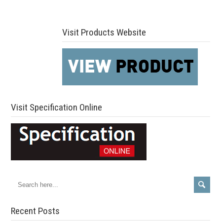
Visit Products Website
Visit Specification Online
Recent Posts