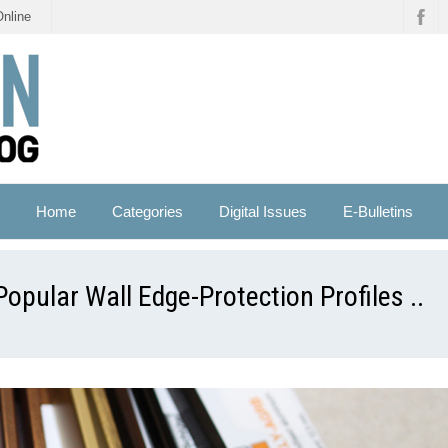
Online
Home
Categories
Digital Issues
E-Bulletins
pular Wall Edge-Protection Profiles ..