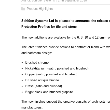
Author:
Schluter Systems
24th September 2018
Product Highlights
Schlüter-Systems Ltd is pleased to announce the release o
Protection Profiles for tile and stone.
The new additions are available for the 6, 8, 10 and 12.5mm ve
The latest finishes provide options to contrast or blend with wal
and bathroom design:
Brushed chrome
Nickel/titanium (satin, polished and brushed)
Copper (satin, polished and brushed)
Brushed antique bronze
Brass (satin and brushed)
Bright black and brushed graphite
The new finishes support the creative pursuits of architects, s
manufacturers.