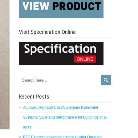
Visit Specification Online
Recent Posts
Alumasc Heritage Cast Aluminium Rainwater
Systems: Style and performance for buildings of all
ages
PFE Express showcases three Hunter Douglas