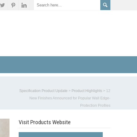
Specification Product Update
>
Product Highlights
>
12
New Finishes Announced for Popular Wall Edge-
Protection Profiles
Visit Products Website