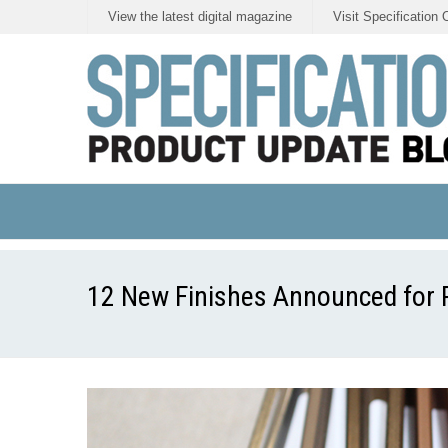
View the latest digital magazine
Visit Specification 
12 New Finishes Announced for Po