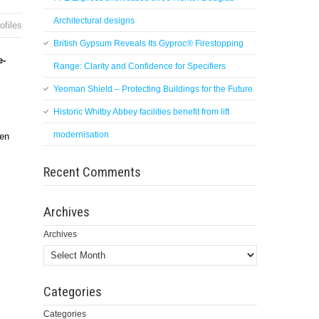
Architectural designs
ofiles
British Gypsum Reveals Its Gyproc® Firestopping
e-
Range: Clarity and Confidence for Specifiers
Yeoman Shield – Protecting Buildings for the Future
Historic Whitby Abbey facilities benefit from lift
modernisation
hen
Recent Comments
Archives
Archives
Categories
Categories