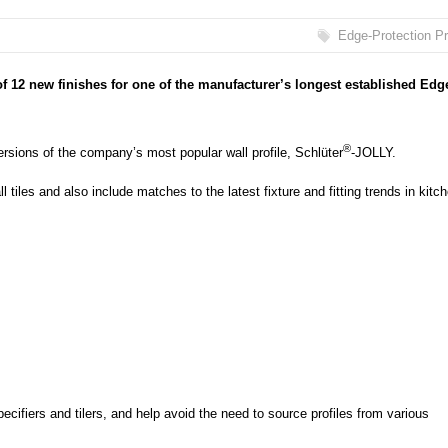
Edge-Protection Pr
f 12 new finishes for one of the manufacturer’s longest established Edg
®
rsions of the company’s most popular wall profile, Schlüter
-JOLLY.
l tiles and also include matches to the latest fixture and fitting trends in kitc
pecifiers and tilers, and help avoid the need to source profiles from various