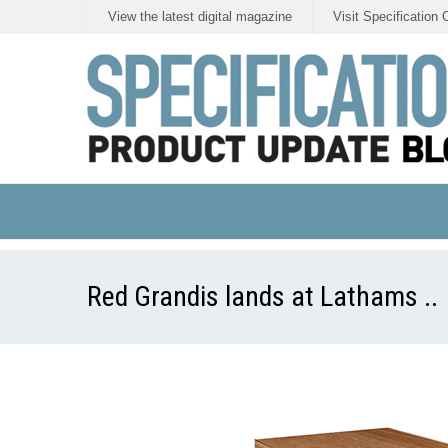
View the latest digital magazine
Visit Specification 
Red Grandis lands at Lathams ..