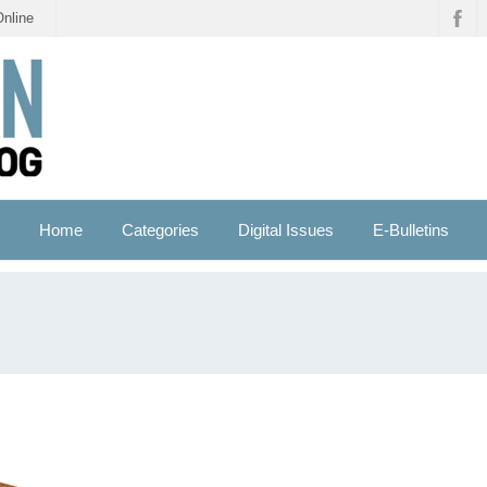
Online
Home
Categories
Digital Issues
E-Bulletins