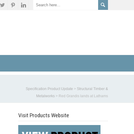
Specification Product Update
>
Structural Timber &
Metalworks
>
Red Grandis lands at Lathams
Visit Products Website