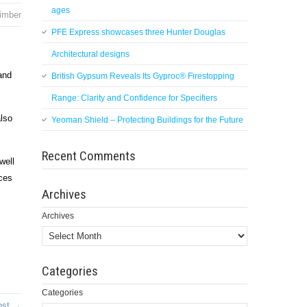
ages
imber
PFE Express showcases three Hunter Douglas
Architectural designs
and
British Gypsum Reveals Its Gyproc® Firestopping
Range: Clarity and Confidence for Specifiers
also
Yeoman Shield – Protecting Buildings for the Future
Recent Comments
well
uces
Archives
Archives
Categories
Categories
ost →