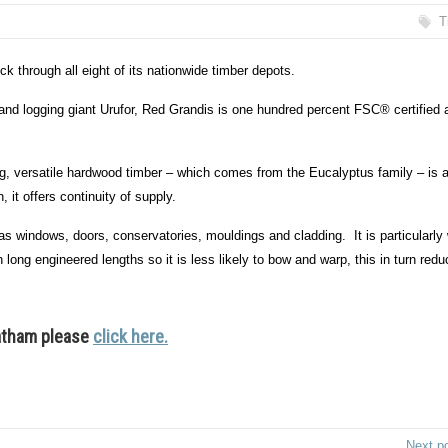
T
 through all eight of its nationwide timber depots.
 and logging giant Urufor, Red Grandis is one hundred percent FSC® certified 
ming, versatile hardwood timber – which comes from the Eucalyptus family – is 
 it offers continuity of supply.
as windows, doors, conservatories, mouldings and cladding. It is particularly 
n long engineered lengths so it is less likely to bow and warp, this in turn red
Latham please
click here.
Next p