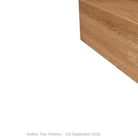
Author:
Tom Trimmer
3rd September 2018