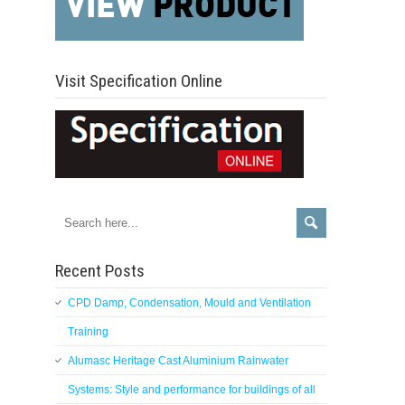
Visit Specification Online
Recent Posts
CPD Damp, Condensation, Mould and Ventilation
Training
Alumasc Heritage Cast Aluminium Rainwater
Systems: Style and performance for buildings of all