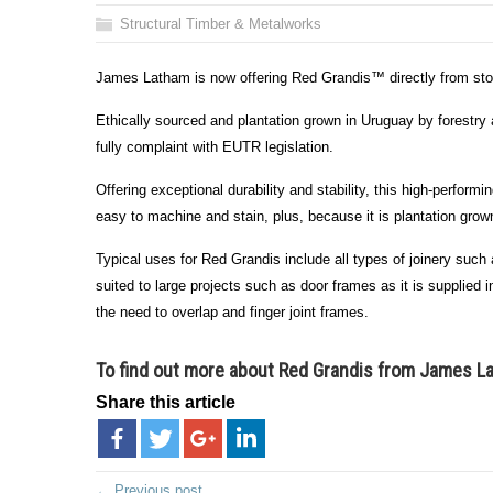
Structural Timber & Metalworks
James Latham is now offering Red Grandis™ directly from stock
Ethically sourced and plantation grown in Uruguay by forestry
fully complaint with EUTR legislation.
Offering exceptional durability and stability, this high-perfor
easy to machine and stain, plus, because it is plantation grown,
Typical uses for Red Grandis include all types of joinery such 
suited to large projects such as door frames as it is supplied i
the need to overlap and finger joint frames.
To find out more about Red Grandis from James 
Share this article
← Previous post