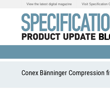
View the latest digital magazine
Visit Specification 
Conex Bänninger Compression fitti