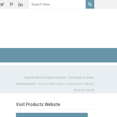
Specification Product Update
>
Drainage & Water
Management
>
Conex Bänninger Compression fittings:
ideal for retrofit
Visit Products Website