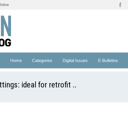
Online
Home
Categories
Digital Issues
E-Bulletins
ngs: ideal for retrofit ..