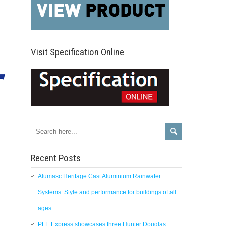
Visit Specification Online
Recent Posts
Alumasc Heritage Cast Aluminium Rainwater
Systems: Style and performance for buildings of all
ages
PFE Express showcases three Hunter Douglas