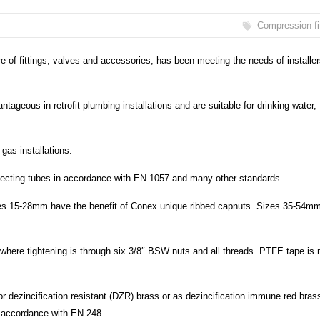
Compression fi
e of fittings, valves and accessories, has been meeting the needs of installe
tageous in retrofit plumbing installations and are suitable for drinking water,
gas installations.
nnecting tubes in accordance with EN 1057 and many other standards.
zes 15-28mm have the benefit of Conex unique ribbed capnuts. Sizes 35-54mm
where tightening is through six 3/8″ BSW nuts and all threads. PTFE tape is 
r dezincification resistant (DZR) brass or as dezincification immune red bras
in accordance with EN 248.