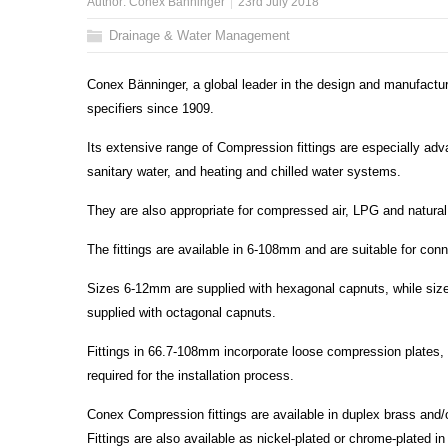
Author:
Conex Bänninger
23rd July 2018
Drainage & Water Management
Conex Bänninger, a global leader in the design and manufactur
specifiers since 1909.
Its extensive range of Compression fittings are especially advan
sanitary water, and heating and chilled water systems.
They are also appropriate for compressed air, LPG and natural 
The fittings are available in 6-108mm and are suitable for co
Sizes 6-12mm are supplied with hexagonal capnuts, while si
supplied with octagonal capnuts.
Fittings in 66.7-108mm incorporate loose compression plates, 
required for the installation process.
Conex Compression fittings are available in duplex brass and/o
Fittings are also available as nickel-plated or chrome-plated 