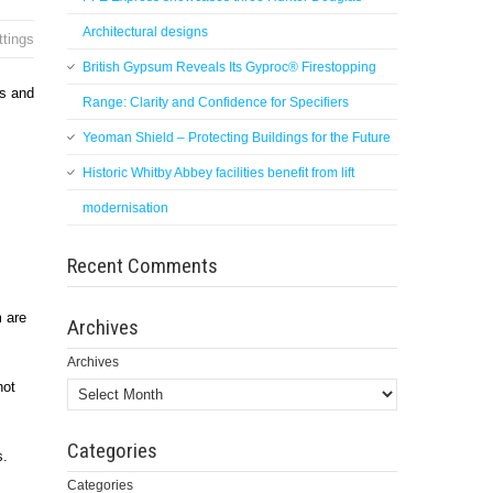
Architectural designs
ttings
British Gypsum Reveals Its Gyproc® Firestopping
rs and
Range: Clarity and Confidence for Specifiers
Yeoman Shield – Protecting Buildings for the Future
Historic Whitby Abbey facilities benefit from lift
modernisation
Recent Comments
 are
Archives
Archives
not
Categories
s.
Categories