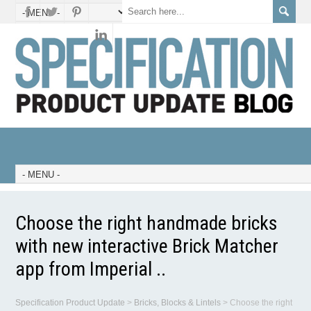
Choose the right handmade bricks
with new interactive Brick Matcher
app from Imperial ..
Specification Product Update
>
Bricks, Blocks & Lintels
>
Choose the right