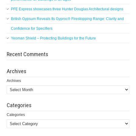
PFE Express showcases three Hunter Douglas Architectural designs
British Gypsum Reveals Its Gyproc® Firestopping Range: Clarity and
Confidence for Specifiers
Yeoman Shield – Protecting Buildings for the Future
Recent Comments
Archives
Archives
Categories
Categories