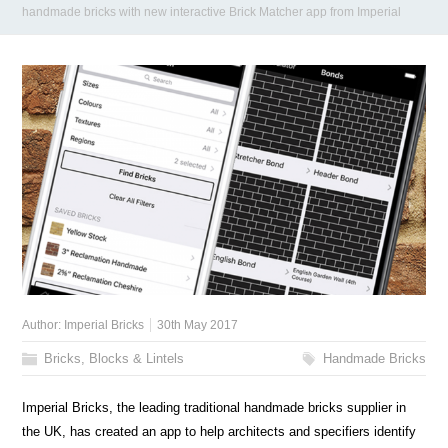
handmade bricks with new interactive Brick Matcher app from Imperial
Author:
Imperial Bricks
30th May 2017
Bricks, Blocks & Lintels
Handmade Bricks
Imperial Bricks, the leading traditional handmade bricks supplier in
the UK, has created an app to help architects and specifiers identify