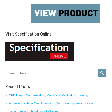
Visit Specification Online
Recent Posts
CPD Damp, Condensation, Mould and Ventilation Training
Alumasc Heritage Cast Aluminium Rainwater Systems: Style and
performance for buildings of all ages