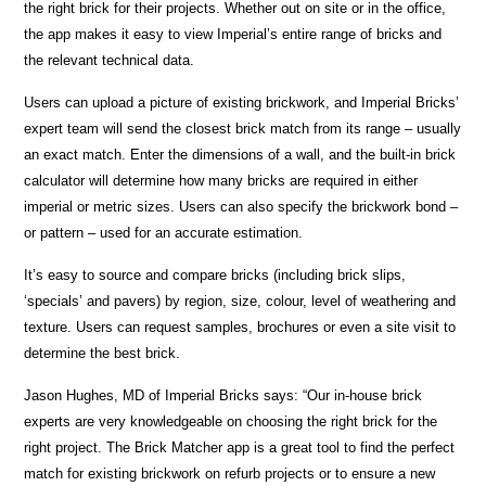
the right brick for their projects. Whether out on site or in the office,
the app makes it easy to view Imperial’s entire range of bricks and
the relevant technical data.
Users can upload a picture of existing brickwork, and Imperial Bricks’
expert team will send the closest brick match from its range – usually
an exact match. Enter the dimensions of a wall, and the built-in brick
calculator will determine how many bricks are required in either
imperial or metric sizes. Users can also specify the brickwork bond –
or pattern – used for an accurate estimation.
It’s easy to source and compare bricks (including brick slips,
‘specials’ and pavers) by region, size, colour, level of weathering and
texture. Users can request samples, brochures or even a site visit to
determine the best brick.
Jason Hughes, MD of Imperial Bricks says: “Our in-house brick
experts are very knowledgeable on choosing the right brick for the
right project. The Brick Matcher app is a great tool to find the perfect
match for existing brickwork on refurb projects or to ensure a new