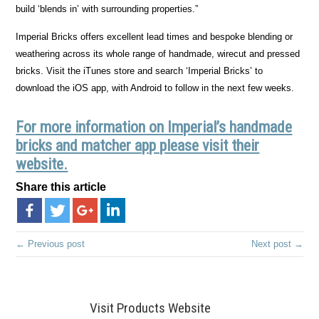
build ‘blends in’ with surrounding properties.”
Imperial Bricks offers excellent lead times and bespoke blending or
weathering across its whole range of handmade, wirecut and pressed
bricks. Visit the iTunes store and search ‘Imperial Bricks’ to
download the iOS app, with Android to follow in the next few weeks.
For more information on Imperial’s handmade
bricks and matcher app please visit their
website.
Share this article
← Previous post
Next post →
Visit Products Website