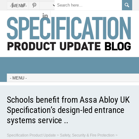
Schools benefit from Assa Abloy UK
Specification’s design-led entrance
systems service ..
Specification Product Update
>
Safety, Security & Fire Protection
>