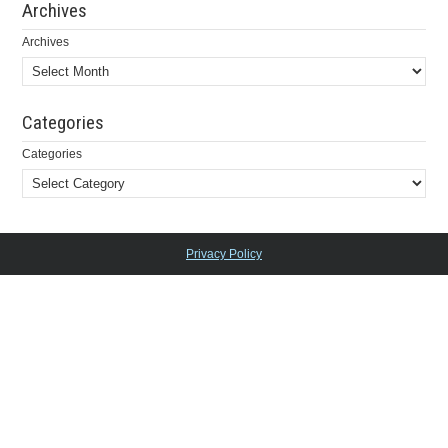
Archives
Archives
Categories
Categories
Privacy Policy