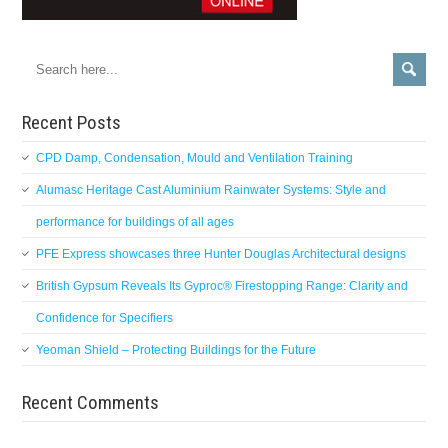
Recent Posts
CPD Damp, Condensation, Mould and Ventilation Training
Alumasc Heritage Cast Aluminium Rainwater Systems: Style and
performance for buildings of all ages
PFE Express showcases three Hunter Douglas Architectural designs
British Gypsum Reveals Its Gyproc® Firestopping Range: Clarity and
Confidence for Specifiers
Yeoman Shield – Protecting Buildings for the Future
Recent Comments