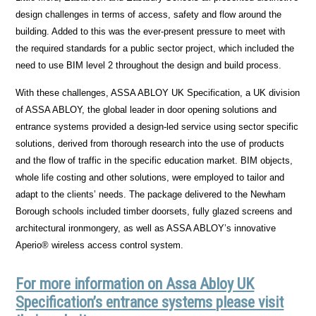
design challenges in terms of access, safety and flow around the
building. Added to this was the ever-present pressure to meet with
the required standards for a public sector project, which included the
need to use BIM level 2 throughout the design and build process.
With these challenges, ASSA ABLOY UK Specification, a UK division
of ASSA ABLOY, the global leader in door opening solutions and
entrance systems provided a design-led service using sector specific
solutions, derived from thorough research into the use of products
and the flow of traffic in the specific education market. BIM objects,
whole life costing and other solutions, were employed to tailor and
adapt to the clients’ needs. The package delivered to the Newham
Borough schools included timber doorsets, fully glazed screens and
architectural ironmongery, as well as ASSA ABLOY’s innovative
Aperio® wireless access control system.
For more information on Assa Abloy UK
Specification’s entrance systems please visit