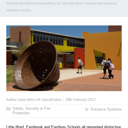
Schools benefit from Assa Abloy UK Specification’s design-led entrance
systems service
Author:
Assa Abloy UK Specification
28th February 2017
Safety, Security & Fire
Entrance Systems
Protection
Little Ilford, Eastbrook and Eastbury Schools all presented distinctive