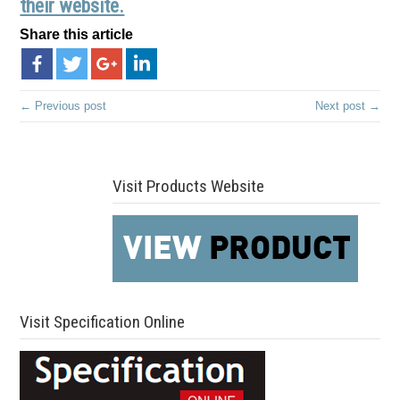
their website.
Share this article
← Previous post
Next post →
Visit Products Website
Visit Specification Online